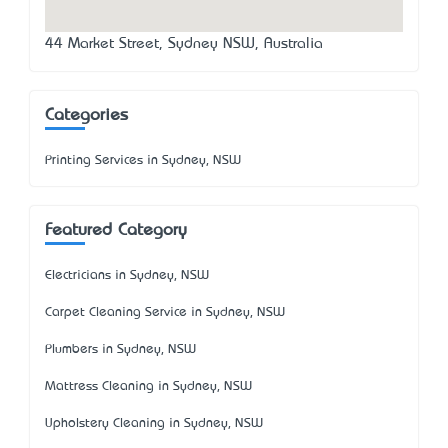
44 Market Street, Sydney NSW, Australia
Categories
Printing Services in Sydney, NSW
Featured Category
Electricians in Sydney, NSW
Carpet Cleaning Service in Sydney, NSW
Plumbers in Sydney, NSW
Mattress Cleaning in Sydney, NSW
Upholstery Cleaning in Sydney, NSW