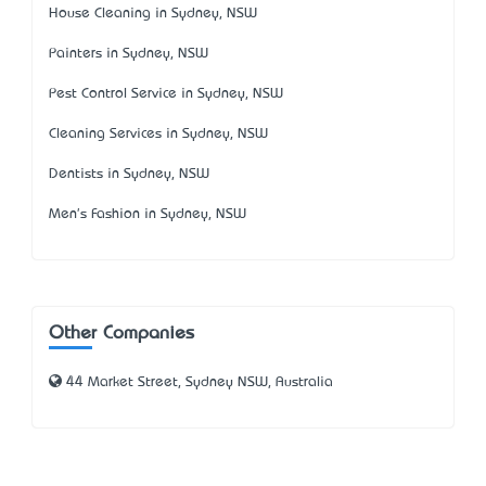
House Cleaning in Sydney, NSW
Painters in Sydney, NSW
Pest Control Service in Sydney, NSW
Cleaning Services in Sydney, NSW
Dentists in Sydney, NSW
Men's Fashion in Sydney, NSW
Other Companies
44 Market Street, Sydney NSW, Australia