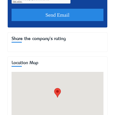
Share the company's rating
Location Map