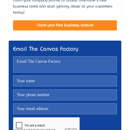
Claim your company profile to access Turefinder's free
business tools and start getting closer to your customers
today!
Claim your free business account
Email The Canvas Factory