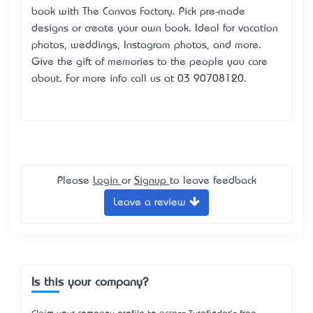
book with The Canvas Factory. Pick pre-made
designs or create your own book. Ideal for vacation
photos, weddings, Instagram photos, and more.
Give the gift of memories to the people you care
about. For more info call us at 03 90708120.
Please
Login
or
Signup
to leave feedback
Leave a review
Is this your company?