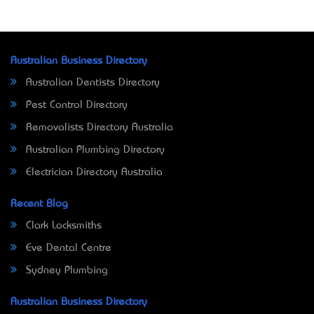
Australian Business Directory
Australian Dentists Directory
Pest Control Directory
Removalists Directory Australia
Australian Plumbing Directory
Electrician Directory Australia
Recent Blog
Clark Locksmiths
Eve Dental Centre
Sydney Plumbing
Australian Business Directory