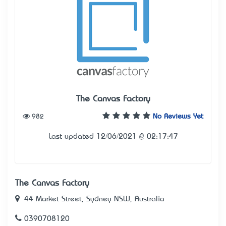
The Canvas Factory
982
No Reviews Yet
Last updated 12/06/2021 @ 02:17:47
The Canvas Factory
44 Market Street, Sydney NSW, Australia
0390708120