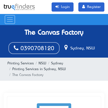
Login
Register
The Canvas Factory
0390708120
Sydney, NSW
Printing Services
NSW
Sydney
Printing Services in Sydney, NSW
The Canvas Factory