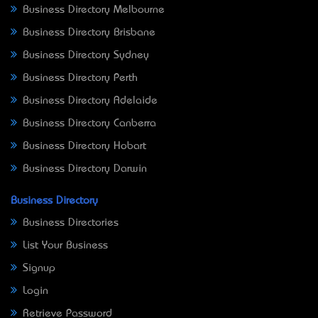
Business Directory Melbourne
Business Directory Brisbane
Business Directory Sydney
Business Directory Perth
Business Directory Adelaide
Business Directory Canberra
Business Directory Hobart
Business Directory Darwin
Business Directory
Business Directories
List Your Business
Signup
Login
Retrieve Password