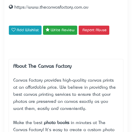
https://www.thecanvasfactory.com.au
Add Wishlist
Write Review
Report Abuse
About The Canvas Factory
Canvas Factory provides high-quality canvas prints
at an affordable price. We believe in providing the
best canvas printing services to ensure that your
photos are preserved on canvas exactly as you
want them, easily and conveniently.
Make the best
photo books
in minutes at The
Canvas Factory! It's easy to create a custom photo