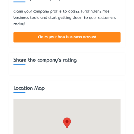
Claim your company profile to access Turefinder's free
business tools and start getting closer to your customers
today!
Claim your free business account
Share the company's rating
Location Map