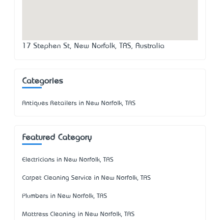
17 Stephen St, New Norfolk, TAS, Australia
Categories
Antiques Retailers in New Norfolk, TAS
Featured Category
Electricians in New Norfolk, TAS
Carpet Cleaning Service in New Norfolk, TAS
Plumbers in New Norfolk, TAS
Mattress Cleaning in New Norfolk, TAS