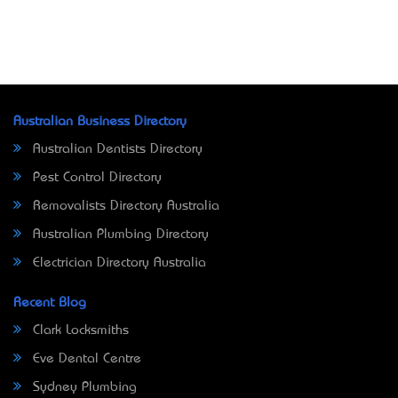
Australian Business Directory
Australian Dentists Directory
Pest Control Directory
Removalists Directory Australia
Australian Plumbing Directory
Electrician Directory Australia
Recent Blog
Clark Locksmiths
Eve Dental Centre
Sydney Plumbing