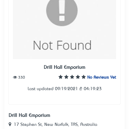
Drill Hall Emporium
330
No Reviews Yet
Last updated 09/19/2021 @ 04:19:23
Drill Hall Emporium
17 Stephen St, New Norfolk, TAS, Australia