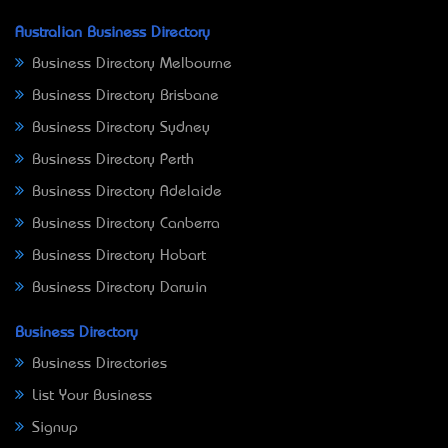
Australian Business Directory
Business Directory Melbourne
Business Directory Brisbane
Business Directory Sydney
Business Directory Perth
Business Directory Adelaide
Business Directory Canberra
Business Directory Hobart
Business Directory Darwin
Business Directory
Business Directories
List Your Business
Signup