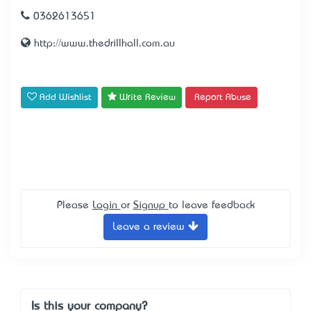
0362613651
http://www.thedrillhall.com.au
Add Wishlist
Write Review
Report Abuse
Please
Login
or
Signup
to leave feedback
Leave a review
Is this your company?