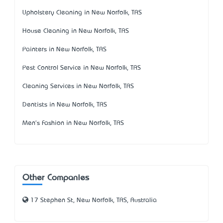
Upholstery Cleaning in New Norfolk, TAS
House Cleaning in New Norfolk, TAS
Painters in New Norfolk, TAS
Pest Control Service in New Norfolk, TAS
Cleaning Services in New Norfolk, TAS
Dentists in New Norfolk, TAS
Men's Fashion in New Norfolk, TAS
Other Companies
17 Stephen St, New Norfolk, TAS, Australia