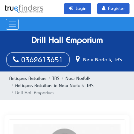
Login
Register
Drill Hall Emporium
0362613651
New Norfolk, TAS
Antiques Retailers
TAS
New Norfolk
Antiques Retailers in New Norfolk, TAS
Drill Hall Emporium