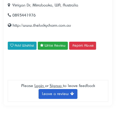
Yirrigan Dr, Mirrabooka, WA, Australia
0893441976
http://www.theluckycharm.com.au
Add Wishlist
Write Review
Report Abuse
Please
Login
or
Signup
to leave feedback
Leave a review