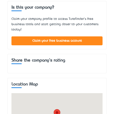
Is this your company?
Claim your company profile to access Turefinder's free
business tools and start getting closer to your customers
today!
Claim your free business account
Share the company's rating
Location Map