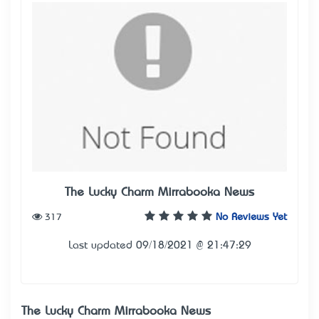
The Lucky Charm Mirrabooka News
317
No Reviews Yet
Last updated 09/18/2021 @ 21:47:29
The Lucky Charm Mirrabooka News