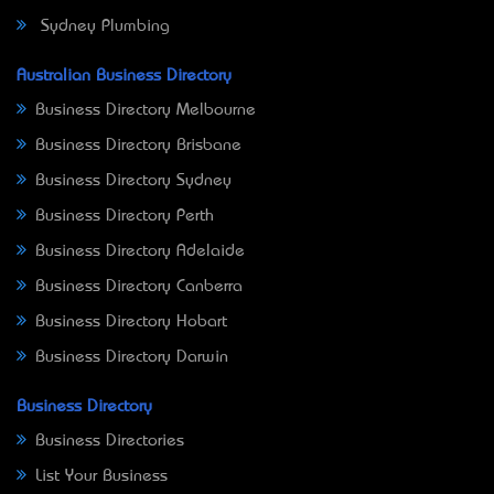
Sydney Plumbing
Australian Business Directory
Business Directory Melbourne
Business Directory Brisbane
Business Directory Sydney
Business Directory Perth
Business Directory Adelaide
Business Directory Canberra
Business Directory Hobart
Business Directory Darwin
Business Directory
Business Directories
List Your Business