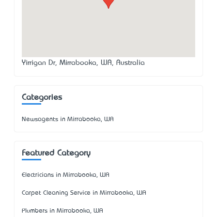
Yirrigan Dr, Mirrabooka, WA, Australia
Categories
Newsagents in Mirrabooka, WA
Featured Category
Electricians in Mirrabooka, WA
Carpet Cleaning Service in Mirrabooka, WA
Plumbers in Mirrabooka, WA