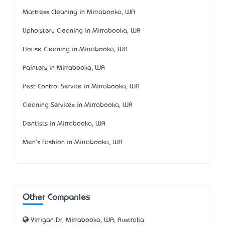
Mattress Cleaning in Mirrabooka, WA
Upholstery Cleaning in Mirrabooka, WA
House Cleaning in Mirrabooka, WA
Painters in Mirrabooka, WA
Pest Control Service in Mirrabooka, WA
Cleaning Services in Mirrabooka, WA
Dentists in Mirrabooka, WA
Men's Fashion in Mirrabooka, WA
Other Companies
Yirrigan Dr, Mirrabooka, WA, Australia