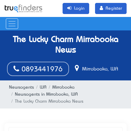
Login
Register
The Lucky Charm Mirrabooka
News
0893441976
Mirrabooka, WA
Newsagents
WA
Mirrabooka
Newsagents in Mirrabooka, WA
The Lucky Charm Mirrabooka News