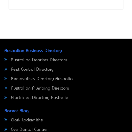
Australian Business Directory
Australian Dentists Directory
Pest Control Directory
Removalists Directory Australia
Australian Plumbing Directory
Electrician Directory Australia
Recent Blog
Clark Locksmiths
Eve Dental Centre