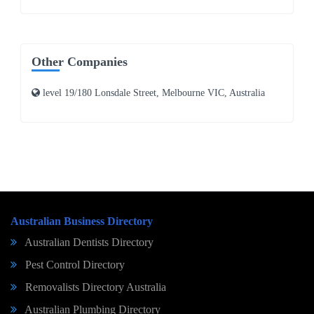
Other Companies
level 19/180 Lonsdale Street, Melbourne VIC, Australia
Australian Business Directory
Australian Dentists Directory
Pest Control Directory
Removalists Directory Australia
Australian Plumbing Directory