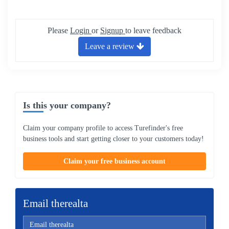
Please
Login
or
Signup
to leave feedback
Leave a review
Is this your company?
Claim your company profile to access Turefinder's free
business tools and start getting closer to your customers today!
Claim your free business account
Email therealta