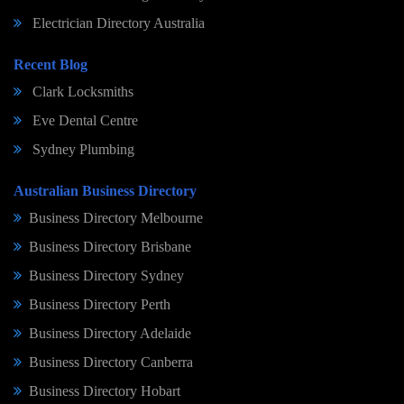
Electrician Directory Australia
Recent Blog
Clark Locksmiths
Eve Dental Centre
Sydney Plumbing
Australian Business Directory
Business Directory Melbourne
Business Directory Brisbane
Business Directory Sydney
Business Directory Perth
Business Directory Adelaide
Business Directory Canberra
Business Directory Hobart