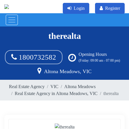
Login
Register
therealta
Opening Hours
1800732582
(Friday: 09:00 am - 07:00 pm)
Altona Meadows, VIC
Real Estate Agency
VIC
Altona Meadows
Real Estate Agency in Altona Meadows, VIC
therealta