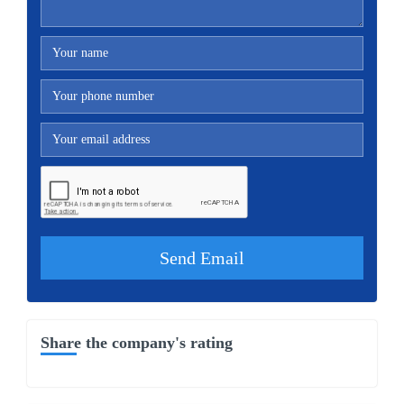
Share the company's rating