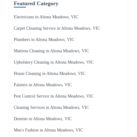
Featured Category
Electricians in Altona Meadows, VIC
Carpet Cleaning Service in Altona Meadows, VIC
Plumbers in Altona Meadows, VIC
Mattress Cleaning in Altona Meadows, VIC
Upholstery Cleaning in Altona Meadows, VIC
House Cleaning in Altona Meadows, VIC
Painters in Altona Meadows, VIC
Pest Control Service in Altona Meadows, VIC
Cleaning Services in Altona Meadows, VIC
Dentists in Altona Meadows, VIC
Men's Fashion in Altona Meadows, VIC