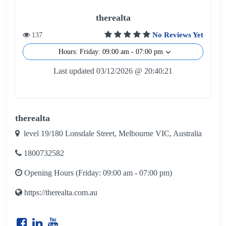
therealta
No Reviews Yet
137
Hours: Friday: 09:00 am - 07:00 pm
Last updated 03/12/2026 @ 20:40:21
therealta
level 19/180 Lonsdale Street, Melbourne VIC, Australia
1800732582
Opening Hours (Friday: 09:00 am - 07:00 pm)
https://therealta.com.au