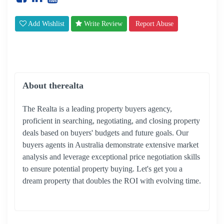
Add Wishlist
Write Review
Report Abuse
About therealta
The Realta is a leading property buyers agency,
proficient in searching, negotiating, and closing property
deals based on buyers' budgets and future goals. Our
buyers agents in Australia demonstrate extensive market
analysis and leverage exceptional price negotiation skills
to ensure potential property buying. Let's get you a
dream property that doubles the ROI with evolving time.