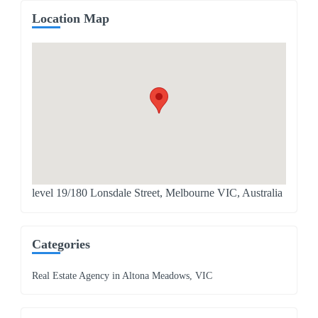
Location Map
level 19/180 Lonsdale Street, Melbourne VIC, Australia
Categories
Real Estate Agency in Altona Meadows, VIC