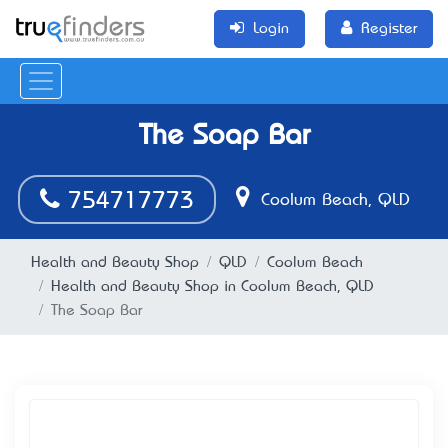
Login
Register
The Soap Bar
754717773
Coolum Beach, QLD
Health and Beauty Shop
QLD
Coolum Beach
Health and Beauty Shop in Coolum Beach, QLD
The Soap Bar