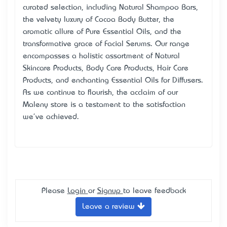
curated selection, including Natural Shampoo Bars,
the velvety luxury of Cocoa Body Butter, the
aromatic allure of Pure Essential Oils, and the
transformative grace of Facial Serums. Our range
encompasses a holistic assortment of Natural
Skincare Products
, Body Care Products, Hair Care
Products, and enchanting Essential Oils for Diffusers.
As we continue to flourish, the acclaim of our
Maleny store is a testament to the satisfaction
we've achieved.
Please
Login
or
Signup
to leave feedback
Leave a review