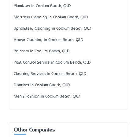
Plumbers in Coolum Beach, QLD
Mattress Cleaning in Coolum Beach, QLD
Upholstery Cleaning in Coolum Beach, QLD
House Cleaning in Coolum Beach, QLD
Painters in Coolum Beach, QLD
Pest Control Service in Coolum Beach, QLD
Cleaning Services in Coolum Beach, QLD
Dentists in Coolum Beach, QLD
Men's Fashion in Coolum Beach, QLD
Other Companies