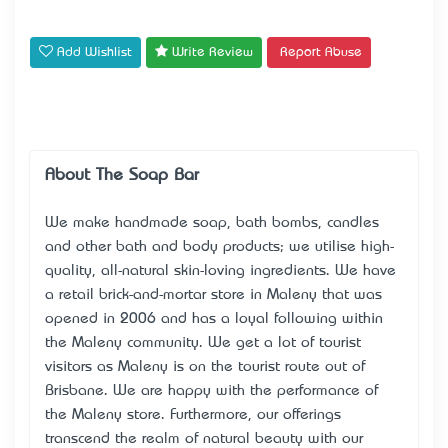
Add Wishlist
Write Review
Report Abuse
About The Soap Bar
We make handmade soap, bath bombs, candles
and other bath and body products; we utilise high-
quality, all-natural skin-loving ingredients. We have
a retail brick-and-mortar store in Maleny that was
opened in 2006 and has a loyal following within
the Maleny community. We get a lot of tourist
visitors as Maleny is on the tourist route out of
Brisbane. We are happy with the performance of
the Maleny store. Furthermore, our offerings
transcend the realm of natural beauty with our