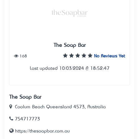
The Soap Bar
168
No Reviews Yet
Last updated 10/03/2024 @ 18:52:47
The Soap Bar
Coolum Beach Queensland 4573, Australia
754717773
https://thesoapbar.com.au