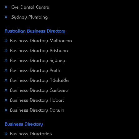
Eve Dental Centre
Sydney Plumbing
Australian Business Directory
Business Directory Melbourne
Business Directory Brisbane
Business Directory Sydney
Business Directory Perth
Business Directory Adelaide
Business Directory Canberra
Business Directory Hobart
Business Directory Darwin
Business Directory
Business Directories