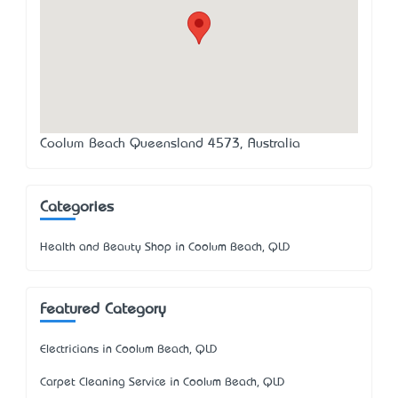
Coolum Beach Queensland 4573, Australia
Categories
Health and Beauty Shop in Coolum Beach, QLD
Featured Category
Electricians in Coolum Beach, QLD
Carpet Cleaning Service in Coolum Beach, QLD