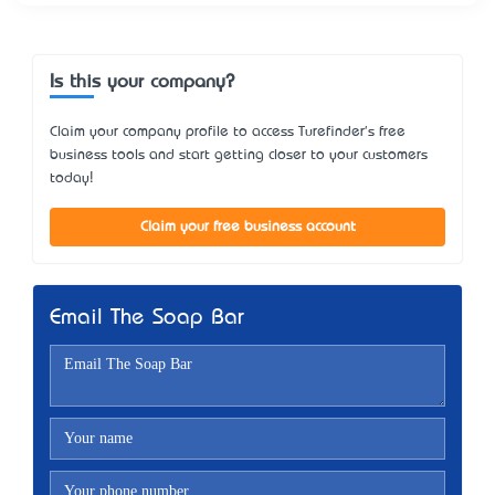
Is this your company?
Claim your company profile to access Turefinder's free
business tools and start getting closer to your customers
today!
Claim your free business account
Email The Soap Bar