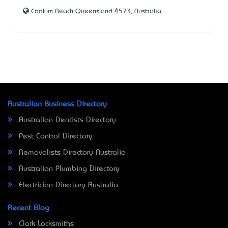
Coolum Beach Queensland 4573, Australia
Australian Business Directory
Australian Dentists Directory
Pest Control Directory
Removalists Directory Australia
Australian Plumbing Directory
Electrician Directory Australia
Recent Blog
Clark Locksmiths