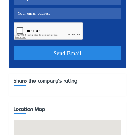
Share the company's rating
Location Map