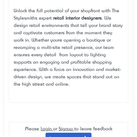
Unlock the full potential of your shopfront with The
Stylesmiths’ expert
retail interior designers
. We
design retail environments that tell your brand story
and captivate customers from the moment they
walk in. Whether you’re opening a boutique or
revamping a multi-site retail presence, our team
ensures every detail — from layout to lighting —
supports an engaging and profitable shopping
experience. With a focus on innovation and market-
driven design, we create spaces that stand out on
the high street and online.
Please
Login
or
Signup
to leave feedback