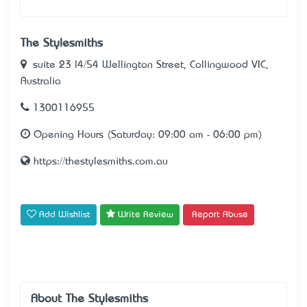
The Stylesmiths
suite 23 l4/54 Wellington Street, Collingwood VIC,
Australia
1300116955
Opening Hours (Saturday: 09:00 am - 06:00 pm)
https://thestylesmiths.com.au
Add Wishlist
Write Review
Report Abuse
About The Stylesmiths