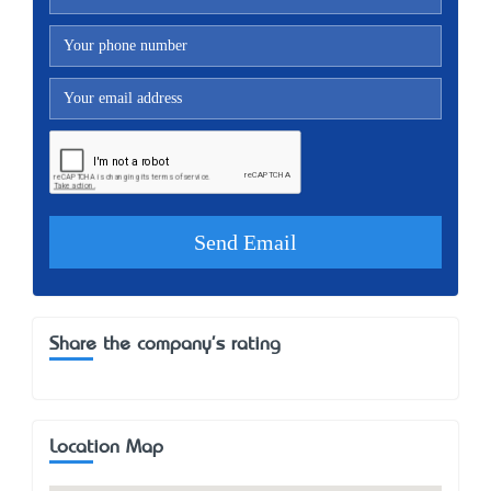
Share the company's rating
Location Map