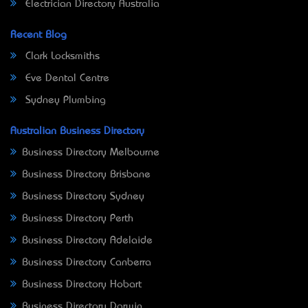
Electrician Directory Australia
Recent Blog
Clark Locksmiths
Eve Dental Centre
Sydney Plumbing
Australian Business Directory
Business Directory Melbourne
Business Directory Brisbane
Business Directory Sydney
Business Directory Perth
Business Directory Adelaide
Business Directory Canberra
Business Directory Hobart
Business Directory Darwin