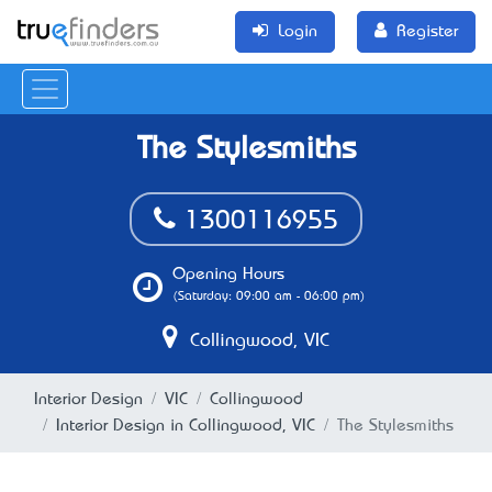
Login
Register
The Stylesmiths
1300116955
Opening Hours
(Saturday: 09:00 am - 06:00 pm)
Collingwood, VIC
Interior Design
VIC
Collingwood
Interior Design in Collingwood, VIC
The Stylesmiths