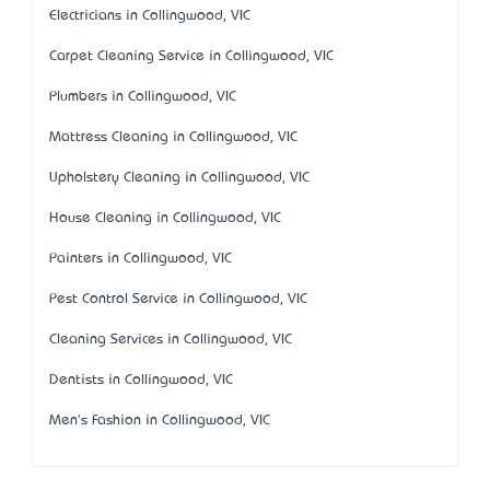
Electricians in Collingwood, VIC
Carpet Cleaning Service in Collingwood, VIC
Plumbers in Collingwood, VIC
Mattress Cleaning in Collingwood, VIC
Upholstery Cleaning in Collingwood, VIC
House Cleaning in Collingwood, VIC
Painters in Collingwood, VIC
Pest Control Service in Collingwood, VIC
Cleaning Services in Collingwood, VIC
Dentists in Collingwood, VIC
Men's Fashion in Collingwood, VIC