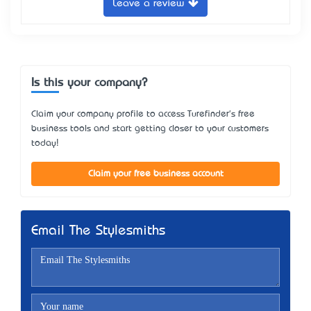
Leave a review
Is this your company?
Claim your company profile to access Turefinder's free
business tools and start getting closer to your customers
today!
Claim your free business account
Email The Stylesmiths