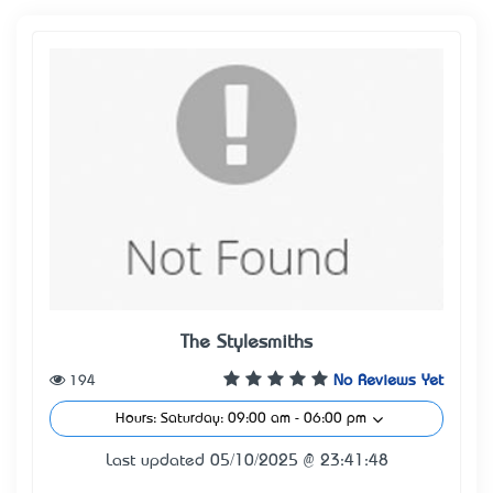
The Stylesmiths
194
No Reviews Yet
Hours: Saturday: 09:00 am - 06:00 pm
Last updated 05/10/2025 @ 23:41:48