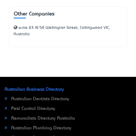
Other Companies
suite 23 l4/54 Wellington Street, Collingwood VIC,
Australia
Australian Business Directory
Australian Dentists Directory
Pest Control Directory
Removalists Directory Australia
Australian Plumbing Directory