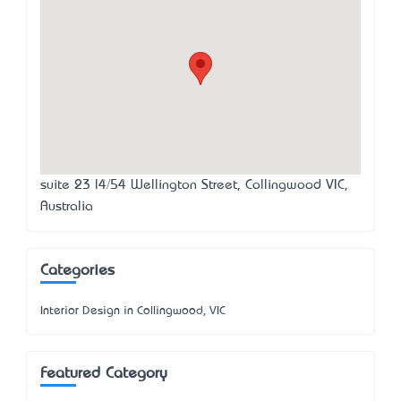
suite 23 l4/54 Wellington Street, Collingwood VIC,
Australia
Categories
Interior Design in Collingwood, VIC
Featured Category