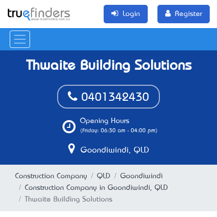
Login
Register
Thwaite Building Solutions
0401342430
Opening Hours
(Friday: 06:30 am - 04:00 pm)
Goondiwindi, QLD
Construction Company
QLD
Goondiwindi
Construction Company in Goondiwindi, QLD
Thwaite Building Solutions