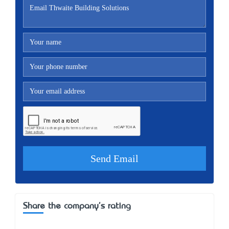
Share the company's rating