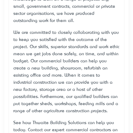
small, government contracts, commercial or private
sector organisations, we have produced
outstanding work for them all.
We are committed to closely collaborating with you
to keep you satisfied with the outcome of the
project. Our skills, superior standards and work ethic
mean we get jobs done safely, on time, and within
budget. Our
commercial builders
can help you
create a new building, showroom, refurbish an
existing office and more. When it comes to
industrial construction we can provide you with a
new factory, storage area or a host of other
possibilities. Furthermore, our qualified builders can
put together sheds, workshops, feeding mills and a
range of other agriculture construction projects.
See how Thwaite Building Solutions can help you
today. Contact our expert
commercial contractors
on