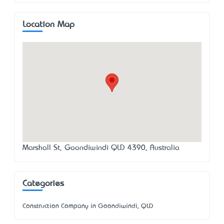
Location Map
Marshall St, Goondiwindi QLD 4390, Australia
Categories
Construction Company in Goondiwindi, QLD