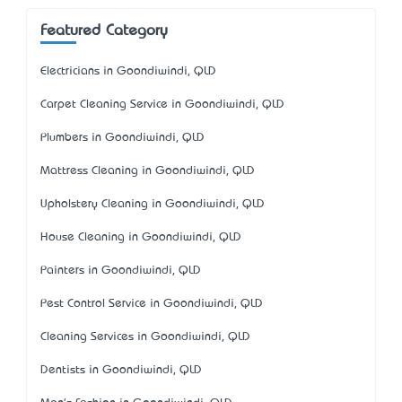
Featured Category
Electricians in Goondiwindi, QLD
Carpet Cleaning Service in Goondiwindi, QLD
Plumbers in Goondiwindi, QLD
Mattress Cleaning in Goondiwindi, QLD
Upholstery Cleaning in Goondiwindi, QLD
House Cleaning in Goondiwindi, QLD
Painters in Goondiwindi, QLD
Pest Control Service in Goondiwindi, QLD
Cleaning Services in Goondiwindi, QLD
Dentists in Goondiwindi, QLD