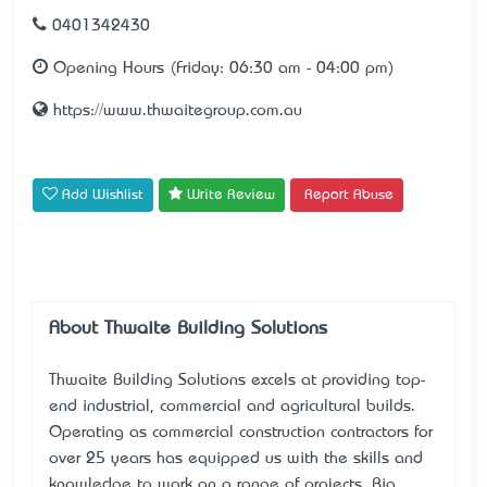
0401342430
Opening Hours (Friday: 06:30 am - 04:00 pm)
https://www.thwaitegroup.com.au
Add Wishlist
Write Review
Report Abuse
About Thwaite Building Solutions
Thwaite Building Solutions excels at providing top-
end industrial, commercial and agricultural builds.
Operating as
commercial construction contractors
for
over 25 years has equipped us with the skills and
knowledge to work on a range of projects. Big,