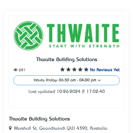
Thwaite Building Solutions
281
No Reviews Yet
Hours: Friday: 06:30 am - 04:00 pm
Last updated 10/26/2024 @ 17:02:40
Thwaite Building Solutions
Marshall St, Goondiwindi QLD 4390, Australia