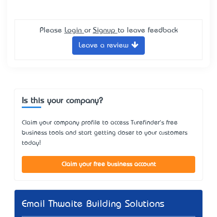
Please
Login
or
Signup
to leave feedback
Leave a review
Is this your company?
Claim your company profile to access Turefinder's free
business tools and start getting closer to your customers
today!
Claim your free business account
Email Thwaite Building Solutions