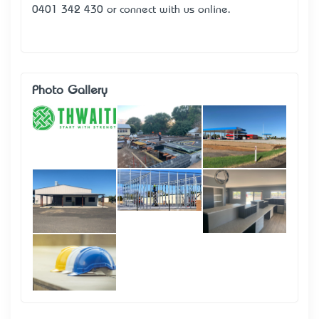
0401 342 430
or
connect with us online
.
Photo Gallery