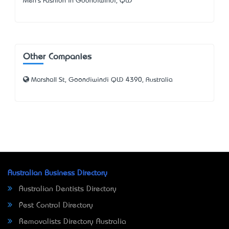
Men's Fashion in Goondiwindi, QLD
Other Companies
Marshall St, Goondiwindi QLD 4390, Australia
Australian Business Directory
Australian Dentists Directory
Pest Control Directory
Removalists Directory Australia