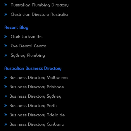
Australian Plumbing Directory
Electrician Directory Australia
Recent Blog
Clark Locksmiths
Eve Dental Centre
Sydney Plumbing
Australian Business Directory
Business Directory Melbourne
Business Directory Brisbane
Business Directory Sydney
Business Directory Perth
Business Directory Adelaide
Business Directory Canberra