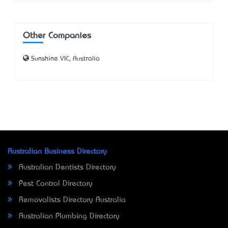
Other Companies
Sunshine VIC, Australia
Australian Business Directory
Australian Dentists Directory
Pest Control Directory
Removalists Directory Australia
Australian Plumbing Directory