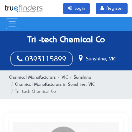
Login
Register
Tri -tech Chemical Co
0393115899
Sunshine, VIC
Chemical Manufacturers
VIC
Sunshine
Chemical Manufacturers in Sunshine, VIC
Tri -tech Chemical Co