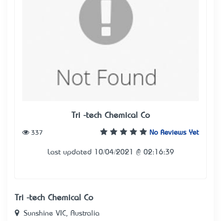
Tri -tech Chemical Co
337
No Reviews Yet
Last updated 10/04/2021 @ 02:16:39
Tri -tech Chemical Co
Sunshine VIC, Australia