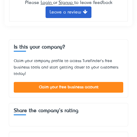
Please
Login
or
Signup
to leave feedback
Leave a review
Is this your company?
Claim your company profile to access Turefinder's free
business tools and start getting closer to your customers
today!
Claim your free business account
Share the company's rating