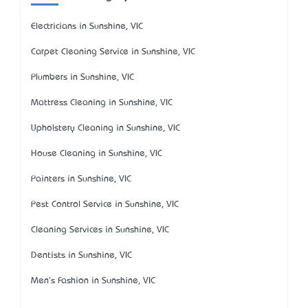
Electricians in Sunshine, VIC
Carpet Cleaning Service in Sunshine, VIC
Plumbers in Sunshine, VIC
Mattress Cleaning in Sunshine, VIC
Upholstery Cleaning in Sunshine, VIC
House Cleaning in Sunshine, VIC
Painters in Sunshine, VIC
Pest Control Service in Sunshine, VIC
Cleaning Services in Sunshine, VIC
Dentists in Sunshine, VIC
Men's Fashion in Sunshine, VIC