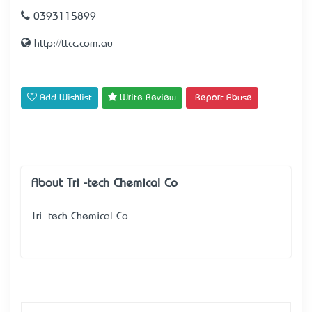
0393115899
http://ttcc.com.au
Add Wishlist
Write Review
Report Abuse
About Tri -tech Chemical Co
Tri -tech Chemical Co