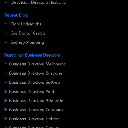
Electrician Directory Australia
Recent Blog
Clark Locksmiths
Eve Dental Centre
Sydney Plumbing
Australian Business Directory
Business Directory Melbourne
Business Directory Brisbane
Business Directory Sydney
Business Directory Perth
Business Directory Adelaide
Business Directory Canberra
Business Directory Hobart