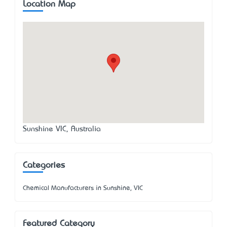
Location Map
Sunshine VIC, Australia
Categories
Chemical Manufacturers in Sunshine, VIC
Featured Category