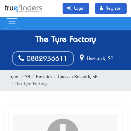
Login
Register
The Tyre Factory
0882936611
Keswick, SA
Tyres
SA
Keswick
Tyres in Keswick, SA
The Tyre Factory