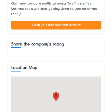
Claim your company profile to access Turefinder's free
business tools and start getting closer to your customers
today!
Claim your free business account
Share the company's rating
Location Map