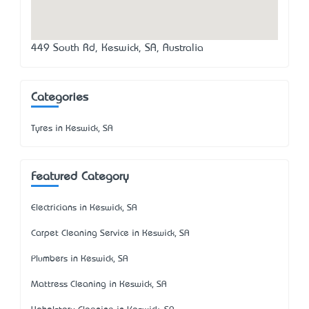
449 South Rd, Keswick, SA, Australia
Categories
Tyres in Keswick, SA
Featured Category
Electricians in Keswick, SA
Carpet Cleaning Service in Keswick, SA
Plumbers in Keswick, SA
Mattress Cleaning in Keswick, SA