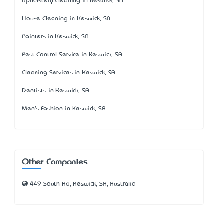
Upholstery Cleaning in Keswick, SA
House Cleaning in Keswick, SA
Painters in Keswick, SA
Pest Control Service in Keswick, SA
Cleaning Services in Keswick, SA
Dentists in Keswick, SA
Men's Fashion in Keswick, SA
Other Companies
449 South Rd, Keswick, SA, Australia