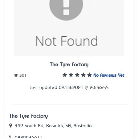
The Tyre Factory
301
No Reviews Yet
Last updated 09/18/2021 @ 20:36:55
The Tyre Factory
449 South Rd, Keswick, SA, Australia