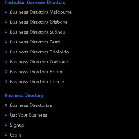
Australian Business Directory
Business Directory Melbourne
Business Directory Brisbane
Business Directory Sydney
Business Directory Perth
Business Directory Adelaide
Business Directory Canberra
Business Directory Hobart
Business Directory Darwin
Business Directory
Business Directories
List Your Business
Signup
Login