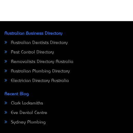
Australian Business Directory
Australian Dentists Directory
Pest Control Directory
Removalists Directory Australia
Australian Plumbing Directory
Electrician Directory Australia
Recent Blog
Clark Locksmiths
Eve Dental Centre
Sydney Plumbing