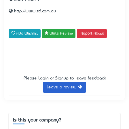
0882936611
http://www.ttf.com.au
Add Wishlist
Write Review
Report Abuse
Please
Login
or
Signup
to leave feedback
Leave a review
Is this your company?