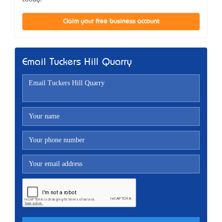
Claim your free business account
Email Tuckers Hill Quarry