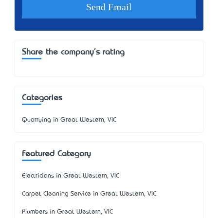
Share the company's rating
Categories
Quarrying in Great Western, VIC
Featured Category
Electricians in Great Western, VIC
Carpet Cleaning Service in Great Western, VIC
Plumbers in Great Western, VIC