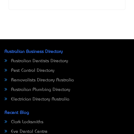
Australian Business Directory
Australian Dentists Directory
Pest Control Directory
Removalists Directory Australia
Australian Plumbing Directory
Electrician Directory Australia
Recent Blog
Clark Locksmiths
Eve Dental Centre