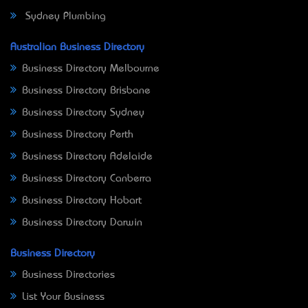
Sydney Plumbing
Australian Business Directory
Business Directory Melbourne
Business Directory Brisbane
Business Directory Sydney
Business Directory Perth
Business Directory Adelaide
Business Directory Canberra
Business Directory Hobart
Business Directory Darwin
Business Directory
Business Directories
List Your Business