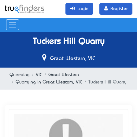
Login
Register
Tuckers Hill Quarry
Great Western, VIC
Quarrying
VIC
Great Western
Quarrying in Great Western, VIC
Tuckers Hill Quarry