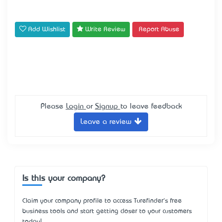
Add Wishlist
Write Review
Report Abuse
Please
Login
or
Signup
to leave feedback
Leave a review
Is this your company?
Claim your company profile to access Turefinder's free
business tools and start getting closer to your customers
today!