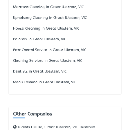
Mattress Cleaning in Great Western, VIC
Upholstery Cleaning in Great Western, VIC
House Cleaning in Great Western, VIC
Painters in Great Western, VIC
Pest Control Service in Great Western, VIC
Cleaning Services in Great Western, VIC
Dentists in Great Western, VIC
Men's Fashion in Great Western, VIC
Other Companies
Tuckers Hill Rd, Great Western, VIC, Australia