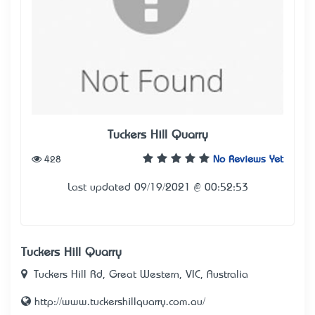
Tuckers Hill Quarry
428
No Reviews Yet
Last updated 09/19/2021 @ 00:52:53
Tuckers Hill Quarry
Tuckers Hill Rd, Great Western, VIC, Australia
http://www.tuckershillquarry.com.au/