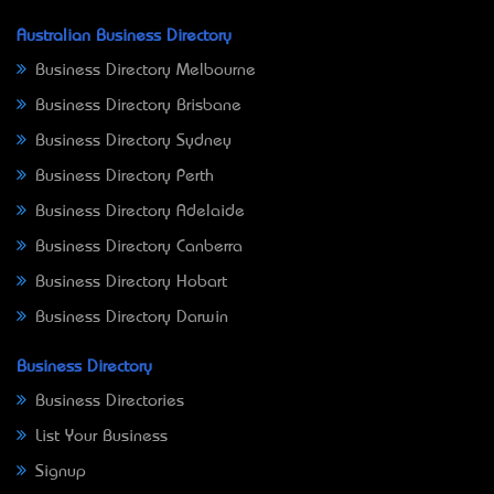
Australian Business Directory
Business Directory Melbourne
Business Directory Brisbane
Business Directory Sydney
Business Directory Perth
Business Directory Adelaide
Business Directory Canberra
Business Directory Hobart
Business Directory Darwin
Business Directory
Business Directories
List Your Business
Signup