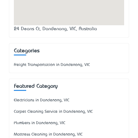
24 Deans Ct, Dandenong, VIC, Australia
Categories
Freight Transportation in Dandenong, VIC
Featured Category
Electricians in Dandenong, VIC
Carpet Cleaning Service in Dandenong, VIC
Plumbers in Dandenong, VIC
Mattress Cleaning in Dandenong, VIC