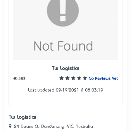
Tw Logistics
283
No Reviews Yet
Last updated 09/19/2021 @ 08:03:19
Tw Logistics
24 Deans Ct, Dandenong, VIC, Australia