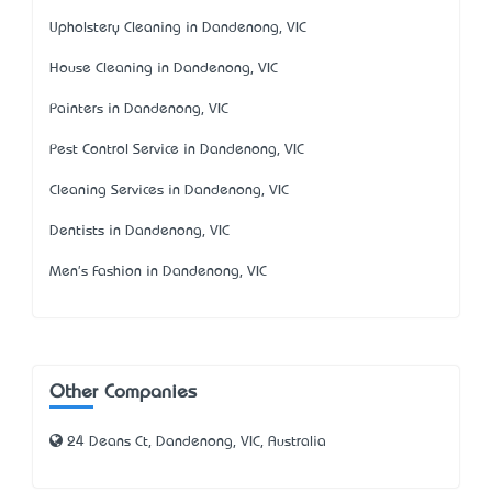
Upholstery Cleaning in Dandenong, VIC
House Cleaning in Dandenong, VIC
Painters in Dandenong, VIC
Pest Control Service in Dandenong, VIC
Cleaning Services in Dandenong, VIC
Dentists in Dandenong, VIC
Men's Fashion in Dandenong, VIC
Other Companies
24 Deans Ct, Dandenong, VIC, Australia