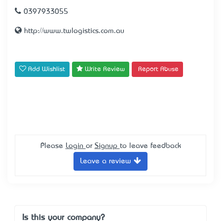
0397933055
http://www.twlogistics.com.au
Add Wishlist
Write Review
Report Abuse
Please
Login
or
Signup
to leave feedback
Leave a review
Is this your company?