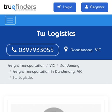
Login
Register
Tw Logistics
0397933055
Dandenong, VIC
Freight Transportation
VIC
Dandenong
Freight Transportation in Dandenong, VIC
Tw Logistics