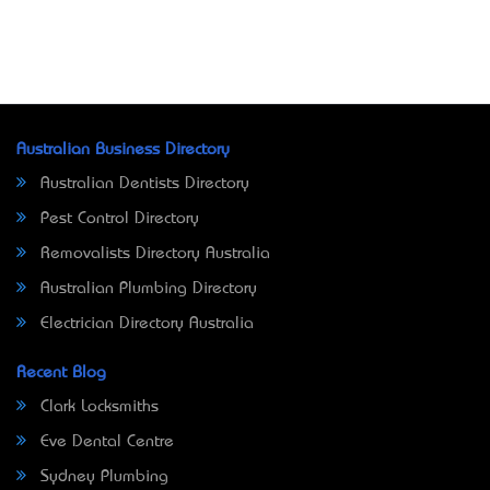
Australian Business Directory
Australian Dentists Directory
Pest Control Directory
Removalists Directory Australia
Australian Plumbing Directory
Electrician Directory Australia
Recent Blog
Clark Locksmiths
Eve Dental Centre
Sydney Plumbing