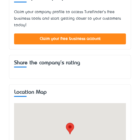
Claim your company profile to access Turefinder's free
business tools and start getting closer to your customers
today!
Claim your free business account
Share the company's rating
Location Map