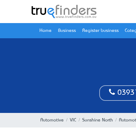
Home
Business
Register business
Categ
0393
Automotive
VIC
Sunshine North
Automoti