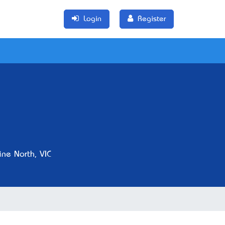
Login
Register
ne North, VIC