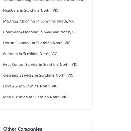
Plumbers in Sunshine North, VIC
Mattress Cleaning in Sunshine North, VIC
Upholstery Cleaning in Sunshine North, VIC
House Cleaning in Sunshine North, VIC
Painters in Sunshine North, VIC
Pest Control Service in Sunshine North, VIC
Cleaning Services in Sunshine North, VIC
Dentists in Sunshine North, VIC
Men's Fashion in Sunshine North, VIC
Other Companies