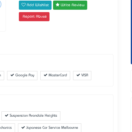
Add Wishlist
Write Review
Report Abuse
h
Google Pay
MasterCard
VISA
Suspension Avondale Heights
chanics
Japanese Car Service Melbourne