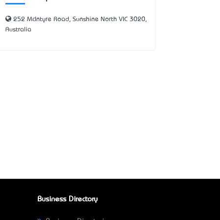
252 McIntyre Road, Sunshine North VIC 3020,
Australia
Business Directory