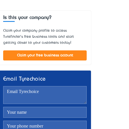
Is this your company?
Claim your company profile to access
Turefinder's free business tools and start
getting closer to your customers today!
Claim your free business account
Email Tyrechoice