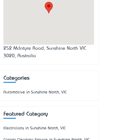
252 McIntyre Road, Sunshine North VIC
3020, Australia
Categories
Automotive in Sunshine North, VIC
Featured Category
Electricians in Sunshine North, VIC
Carpet Cleaning Service in Sunshine North, VIC