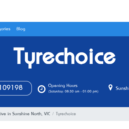
ories
Blog
Tyrechoice
Opening Hours
109198
Sunshi
(Saturday: 08:30 am - 01:00 pm)
ve in Sunshine North, VIC
Tyrechoice