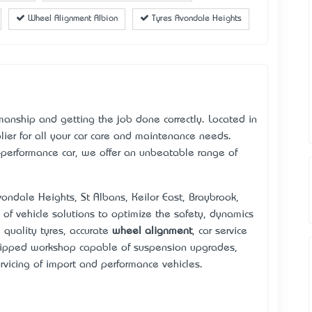
Wheel Alignment Albion
Tyres Avondale Heights
kmanship and getting the job done correctly. Located in
ier for all your car care and maintenance needs.
-performance car, we offer an unbeatable range of
Avondale Heights, St Albans, Keilor East, Braybrook,
 of vehicle solutions to optimize the safety, dynamics
h quality tyres, accurate
wheel alignment
, car service
uipped workshop capable of suspension upgrades,
vicing of import and performance vehicles.