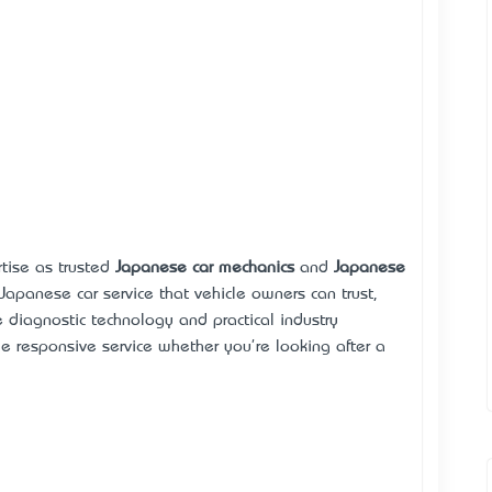
rtise as trusted
Japanese car mechanics
and
Japanese
 Japanese car service that vehicle owners can trust,
e diagnostic technology and practical industry
de responsive service whether you're looking after a