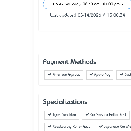
Hours: Saturday: 08:30 am - 01:00 pm
Last updated 05/14/2026 @ 13:00:34
Payment Methods
American Express
Apple Pay
Cas
Specializations
Tyres Sunshine
Car Service Keilor East
Roadworthy Keilor East
Japanese Car Me