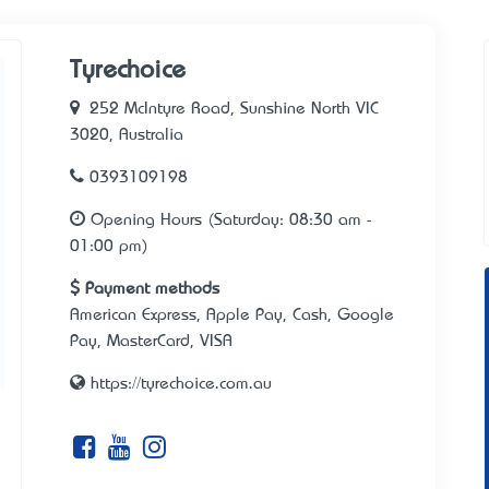
Tyrechoice
252 McIntyre Road, Sunshine North VIC
3020, Australia
0393109198
Opening Hours (Saturday: 08:30 am -
01:00 pm)
Payment methods
American Express, Apple Pay, Cash, Google
Pay, MasterCard, VISA
https://tyrechoice.com.au