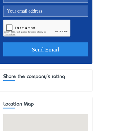
Share the company's rating
Location Map