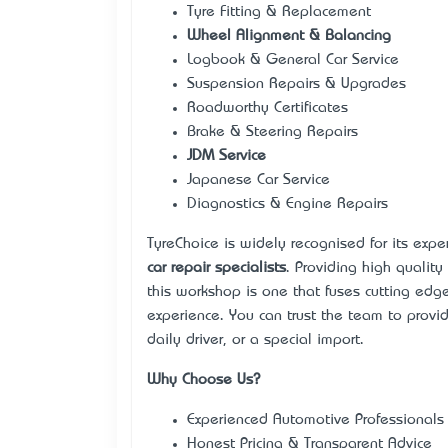
Tyre Fitting & Replacement
Wheel Alignment & Balancing
Logbook & General Car Service
Suspension Repairs & Upgrades
Roadworthy Certificates
Brake & Steering Repairs
JDM Service
Japanese Car Service
Diagnostics & Engine Repairs
TyreChoice is widely recognised for its expe
car repair specialists
. Providing high quality
this workshop is one that fuses cutting edg
experience. You can trust the team to provi
daily driver, or a special import.
Why Choose Us?
Experienced Automotive Professionals
Honest Pricing & Transparent Advice