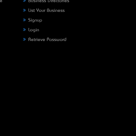
ne
Business Directories
List Your Business
Signup
Login
Retrieve Password