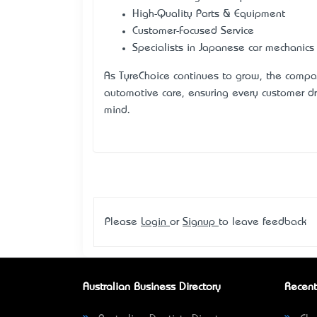
High-Quality Parts & Equipment
Customer-Focused Service
Specialists in Japanese car mechanics
As TyreChoice continues to grow, the compa
automotive care, ensuring every customer d
mind.
Please
Login
or
Signup
to leave feedback
Australian Business Directory
Recent