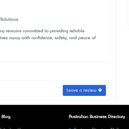
 Solutions
ny remains committed to providing reliable
rives away with confidence, safety, and peace of
Leave a review
 Blog
Australian Business Directory