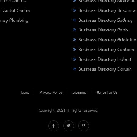
k Locksmiths
Business Directory Melbour
 Dental Centre
Business Directory Brisbane
ney Plumbing
Business Directory Sydney
Business Directory Perth
Business Directory Adelaide
Business Directory Canberra
Business Directory Hobart
Business Directory Darwin
About
Privacy Policy
Sitemap
Write For Us
Copyright © 2021 All rights reserved.