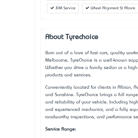
JDM Service
Wheel Alignment St Albans
About Tyrechoice
Born out of a love of fast cars, quality wor
Melbourne, TyreChoice is a well-known suppl
Whether you drive a family sedan or a high
products and services.
Conveniently located for clients in Albion, 
and Sunshine. TyreChoice brings a full range
and reliability of your vehicle. Including hig
and experienced mechanics, and a fully eq
roadworthy inspections, and performance ser
Service Range: