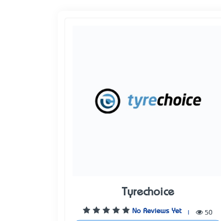
Tyrechoice
No Reviews Yet
|
50