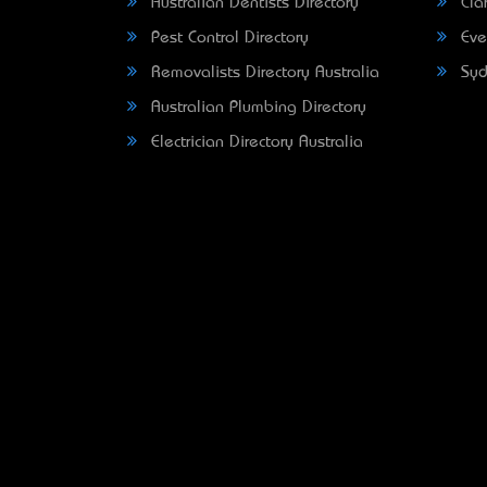
Australian Dentists Directory
Clar
Pest Control Directory
Eve
Removalists Directory Australia
Syd
Australian Plumbing Directory
Electrician Directory Australia