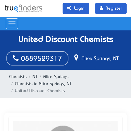
Login
Register
United Discount Chemists
0889529317
Alice Springs, NT
Chemists
NT
Alice Springs
Chemists in Alice Springs, NT
United Discount Chemists