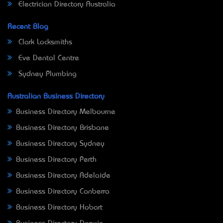
Electrician Directory Australia
Recent Blog
Clark Locksmiths
Eve Dental Centre
Sydney Plumbing
Australian Business Directory
Business Directory Melbourne
Business Directory Brisbane
Business Directory Sydney
Business Directory Perth
Business Directory Adelaide
Business Directory Canberra
Business Directory Hobart