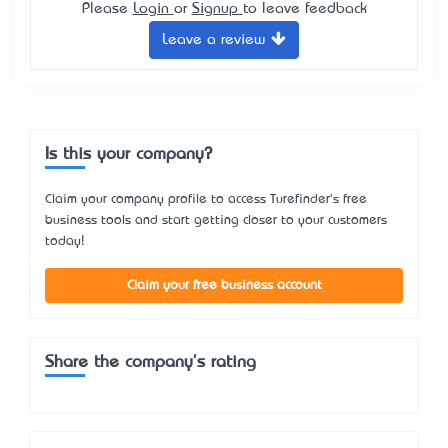
Please
Login
or
Signup
to leave feedback
Leave a review
Is this your company?
Claim your company profile to access Turefinder's free
business tools and start getting closer to your customers
today!
Claim your free business account
Share the company's rating