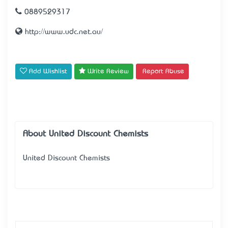
0889529317
http://www.udc.net.au/
Add Wishlist
Write Review
Report Abuse
About United Discount Chemists
United Discount Chemists