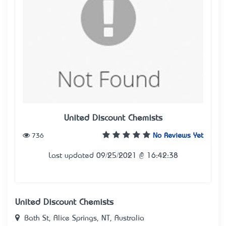
United Discount Chemists
736
No Reviews Yet
Last updated 09/25/2021 @ 16:42:38
United Discount Chemists
Bath St, Alice Springs, NT, Australia