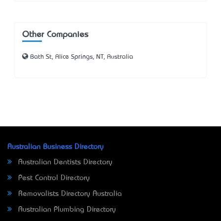
Other Companies
Bath St, Alice Springs, NT, Australia
Australian Business Directory
Australian Dentists Directory
Pest Control Directory
Removalists Directory Australia
Australian Plumbing Directory