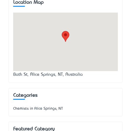
Location Map
Bath St, Alice Springs, NT, Australia
Categories
Chemists in Alice Springs, NT
Featured Category