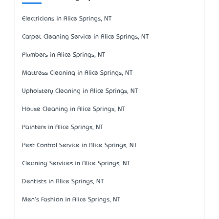
Electricians in Alice Springs, NT
Carpet Cleaning Service in Alice Springs, NT
Plumbers in Alice Springs, NT
Mattress Cleaning in Alice Springs, NT
Upholstery Cleaning in Alice Springs, NT
House Cleaning in Alice Springs, NT
Painters in Alice Springs, NT
Pest Control Service in Alice Springs, NT
Cleaning Services in Alice Springs, NT
Dentists in Alice Springs, NT
Men's Fashion in Alice Springs, NT