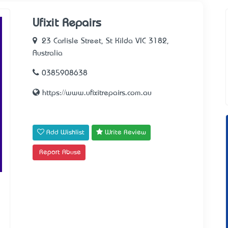
Ufixit Repairs
23 Carlisle Street, St Kilda VIC 3182,
Australia
0385908638
https://www.ufixitrepairs.com.au
Add Wishlist
Write Review
Report Abuse