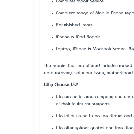
Computer repair Service
Complete range of Mobile Phone repai
Refurbished Items
iPhone & iPad Repair
Laptop, iPhone & Macbook Screen Re
The repairs that are offered include cracked
data recovery, software Issue, motherboard 
Why Choose Us?
We are an insured company and we off
of their faulty counterparts
We follow a no fix no fee dictum and o
We offer upfront quotes and free diag