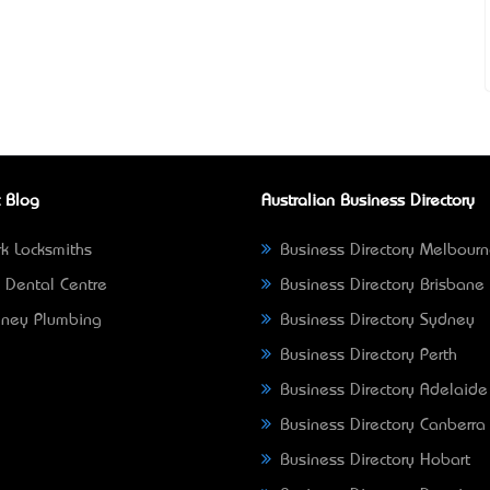
 Blog
Australian Business Directory
k Locksmiths
Business Directory Melbour
 Dental Centre
Business Directory Brisbane
ney Plumbing
Business Directory Sydney
Business Directory Perth
Business Directory Adelaide
Business Directory Canberra
Business Directory Hobart