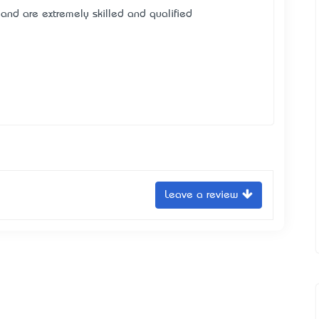
 and are extremely skilled and qualified
Leave a review