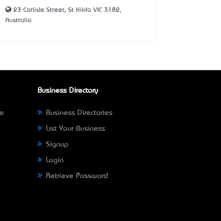
23 Carlisle Street, St Kilda VIC 3182,
Australia
Business Directory
ne
Business Directories
List Your Business
Signup
Login
Retrieve Password