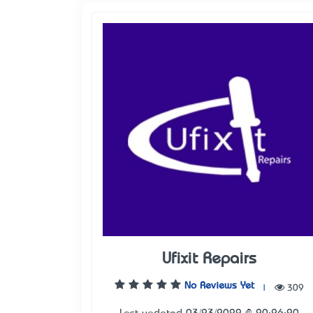
Ufixit Repairs
No Reviews Yet
|
309