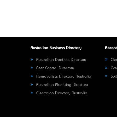
Australian Business Directory
Recent
Australian Dentists Directory
Clar
Pest Control Directory
Eve
Removalists Directory Australia
Syd
Australian Plumbing Directory
Electrician Directory Australia