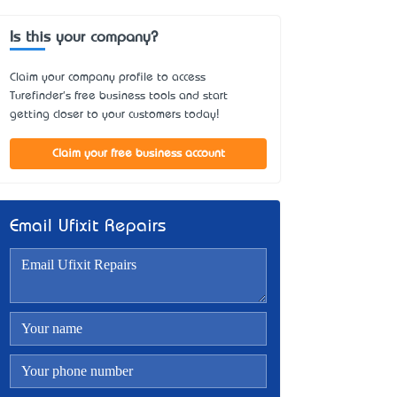
Is this your company?
Claim your company profile to access
Turefinder's free business tools and start
getting closer to your customers today!
Claim your free business account
Email Ufixit Repairs