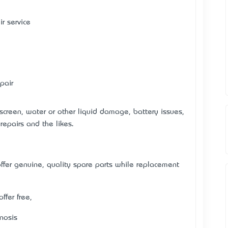
r service
pair
 screen, water or other liquid damage, battery issues,
repairs and the likes.
er genuine, quality spare parts while replacement
ffer free,
nosis