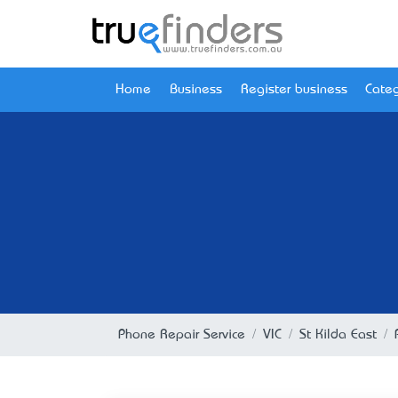
Home
Business
Register business
Categ
Phone Repair Service
VIC
St Kilda East