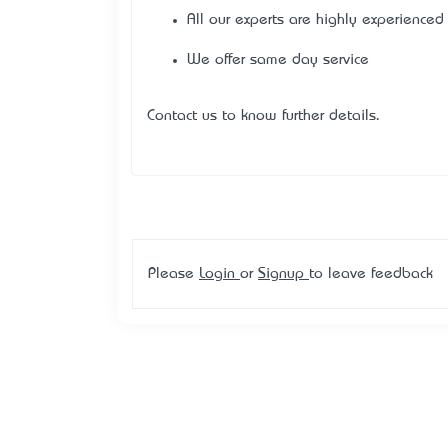
All our experts are highly experienced
We offer same day service
Contact us to know further details.
Please
Login
or
Signup
to leave feedback