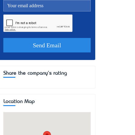
Share the company's rating
Location Map