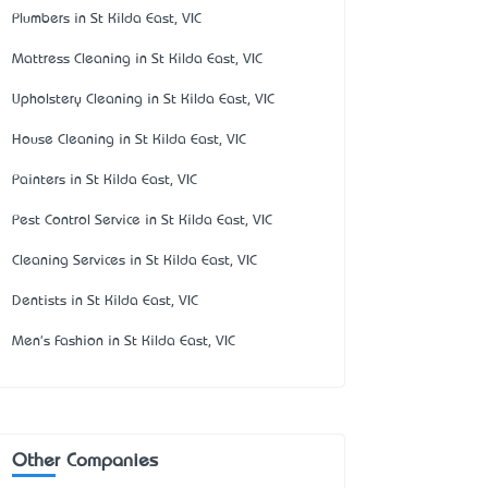
Plumbers in St Kilda East, VIC
Mattress Cleaning in St Kilda East, VIC
Upholstery Cleaning in St Kilda East, VIC
House Cleaning in St Kilda East, VIC
Painters in St Kilda East, VIC
Pest Control Service in St Kilda East, VIC
Cleaning Services in St Kilda East, VIC
Dentists in St Kilda East, VIC
Men's Fashion in St Kilda East, VIC
Other Companies