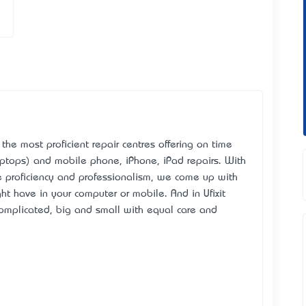
the most proficient repair centres offering on time
ptops) and mobile phone, iPhone, iPad repairs. With
e proficiency and professionalism, we come up with
ht have in your computer or mobile. And in Ufixit
complicated, big and small with equal care and