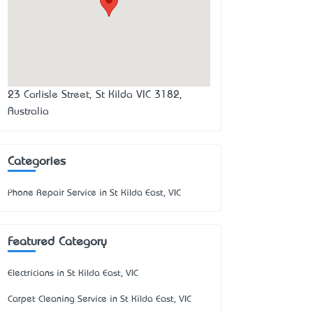
23 Carlisle Street, St Kilda VIC 3182,
Australia
Categories
Phone Repair Service in St Kilda East, VIC
Featured Category
Electricians in St Kilda East, VIC
Carpet Cleaning Service in St Kilda East, VIC