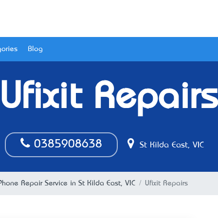
ories
Blog
Ufixit Repairs
0385908638
St Kilda East, VIC
Phone Repair Service in St Kilda East, VIC
Ufixit Repairs