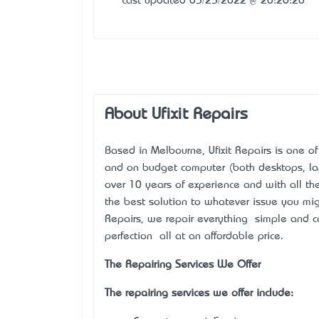
Last updated 03/23/2022 @ 20:26:20
About Ufixit Repairs
Based in Melbourne, Ufixit Repairs is one of 
and on budget computer (both desktops, la
over 10 years of experience and with all th
the best solution to whatever issue you mig
Repairs, we repair everything – simple and 
perfection – all at an affordable price.
The Repairing Services We Offer
The repairing services we offer include: