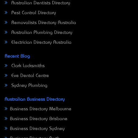
Australian Dentists Directory
Pest Control Directory
Removalists Directory Australia
Australian Plumbing Directory
Electrician Directory Australia
Recent Blog
Clark Locksmiths
Eve Dental Centre
Sydney Plumbing
Australian Business Directory
Business Directory Melbourne
Business Directory Brisbane
Business Directory Sydney