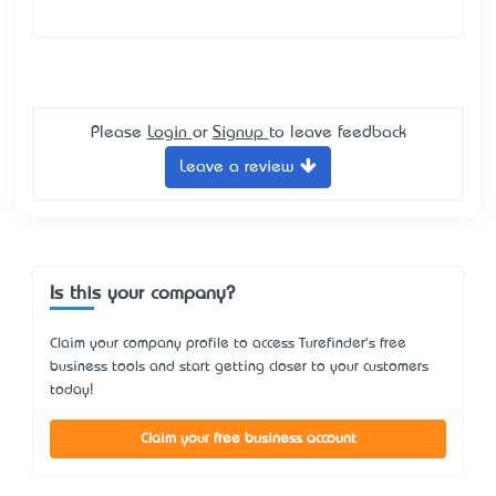
Please
Login
or
Signup
to leave feedback
Leave a review
Is this your company?
Claim your company profile to access Turefinder's free
business tools and start getting closer to your customers
today!
Claim your free business account