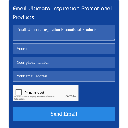
Email Ultimate Inspiration Promotional
Products