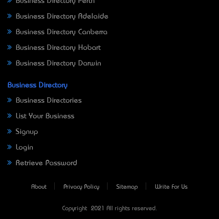
Business Directory Perth
Business Directory Adelaide
Business Directory Canberra
Business Directory Hobart
Business Directory Darwin
Business Directory
Business Directories
List Your Business
Signup
Login
Retrieve Password
About
Privacy Policy
Sitemap
Write For Us
Copyright © 2021 All rights reserved.