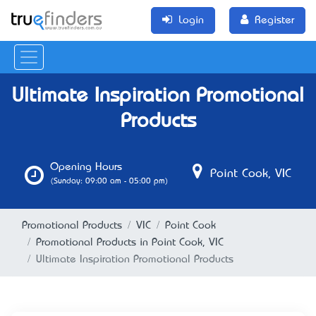
Login
Register
Ultimate Inspiration Promotional
Products
Opening Hours
Point Cook, VIC
(Sunday: 09:00 am - 05:00 pm)
Promotional Products
VIC
Point Cook
Promotional Products in Point Cook, VIC
Ultimate Inspiration Promotional Products