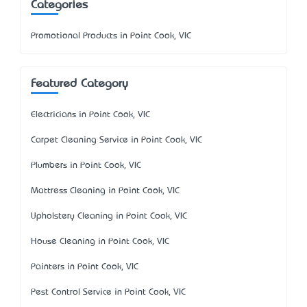
Categories
Promotional Products in Point Cook, VIC
Featured Category
Electricians in Point Cook, VIC
Carpet Cleaning Service in Point Cook, VIC
Plumbers in Point Cook, VIC
Mattress Cleaning in Point Cook, VIC
Upholstery Cleaning in Point Cook, VIC
House Cleaning in Point Cook, VIC
Painters in Point Cook, VIC
Pest Control Service in Point Cook, VIC