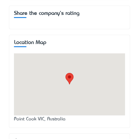
Share the company's rating
Location Map
Point Cook VIC, Australia