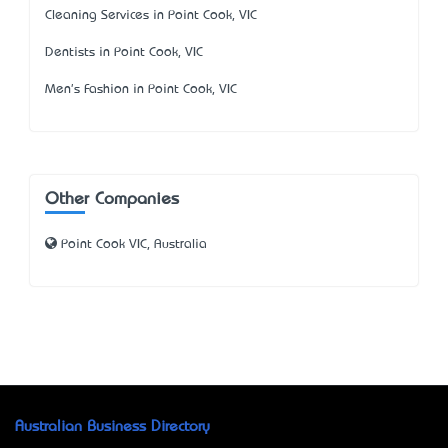
Cleaning Services in Point Cook, VIC
Dentists in Point Cook, VIC
Men's Fashion in Point Cook, VIC
Other Companies
Point Cook VIC, Australia
Australian Business Directory