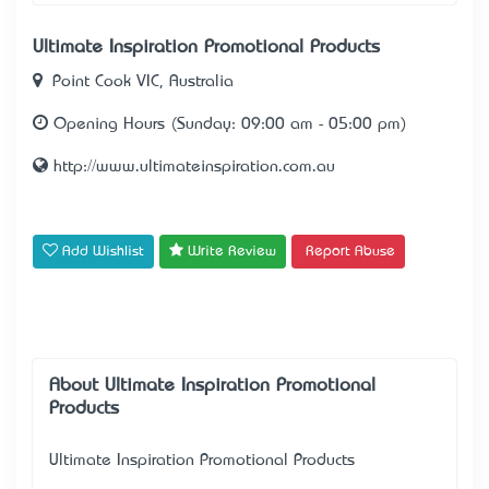
Ultimate Inspiration Promotional Products
Point Cook VIC, Australia
Opening Hours (Sunday: 09:00 am - 05:00 pm)
http://www.ultimateinspiration.com.au
Add Wishlist
Write Review
Report Abuse
About Ultimate Inspiration Promotional
Products
Ultimate Inspiration Promotional Products