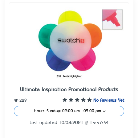
Ultimate Inspiration Promotional Products
229
No Reviews Yet
Hours: Sunday: 09:00 am - 05:00 pm
Last updated 10/08/2021 @ 15:57:34