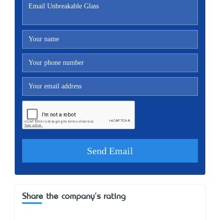
Share the company's rating