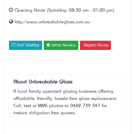
Opening Hours (Saturday: 08:30 am - 01:00 pm)
http://www.unbreakableglass.com.au
Add Wishlist
Write Review
Report Abuse
About Unbreakable Glass
A local family operated glazing business offering
affordable, friendly, hassle free glass replacement.
Call, text or MMS photos to 0422 739 347 for
instant obligation free quotes.