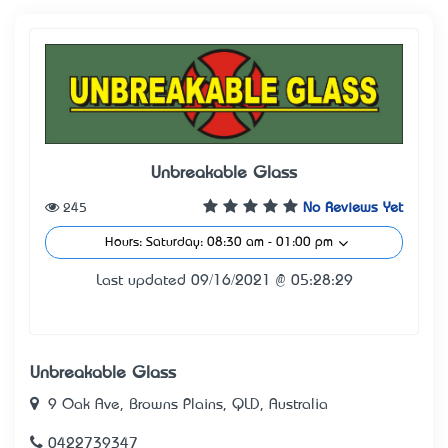
Unbreakable Glass
245
No Reviews Yet
Hours: Saturday: 08:30 am - 01:00 pm
Last updated 09/16/2021 @ 05:28:29
Unbreakable Glass
9 Oak Ave, Browns Plains, QLD, Australia
0422739347