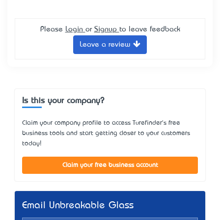
Please
Login
or
Signup
to leave feedback
Leave a review
Is this your company?
Claim your company profile to access Turefinder's free
business tools and start getting closer to your customers
today!
Claim your free business account
Email Unbreakable Glass