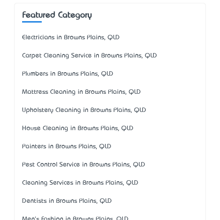
Featured Category
Electricians in Browns Plains, QLD
Carpet Cleaning Service in Browns Plains, QLD
Plumbers in Browns Plains, QLD
Mattress Cleaning in Browns Plains, QLD
Upholstery Cleaning in Browns Plains, QLD
House Cleaning in Browns Plains, QLD
Painters in Browns Plains, QLD
Pest Control Service in Browns Plains, QLD
Cleaning Services in Browns Plains, QLD
Dentists in Browns Plains, QLD
Men's Fashion in Browns Plains, QLD