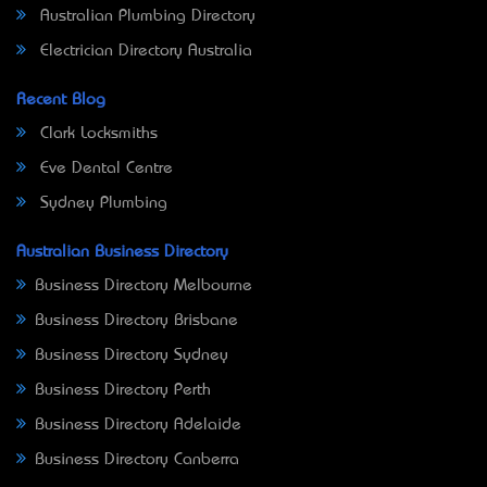
Australian Plumbing Directory
Electrician Directory Australia
Recent Blog
Clark Locksmiths
Eve Dental Centre
Sydney Plumbing
Australian Business Directory
Business Directory Melbourne
Business Directory Brisbane
Business Directory Sydney
Business Directory Perth
Business Directory Adelaide
Business Directory Canberra