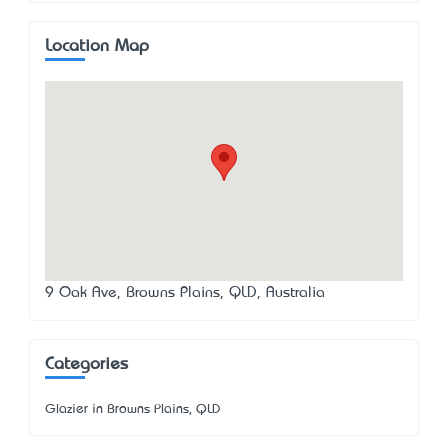
Location Map
9 Oak Ave, Browns Plains, QLD, Australia
Categories
Glazier in Browns Plains, QLD