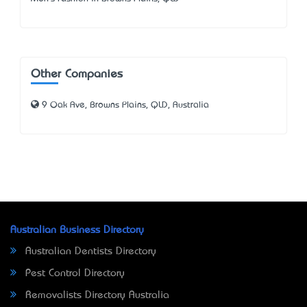
Other Companies
9 Oak Ave, Browns Plains, QLD, Australia
Australian Business Directory
Australian Dentists Directory
Pest Control Directory
Removalists Directory Australia