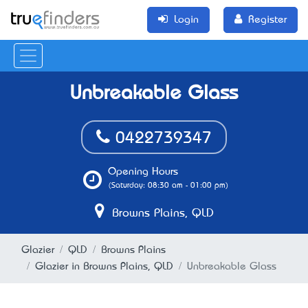
Login
Register
Unbreakable Glass
0422739347
Opening Hours
(Saturday: 08:30 am - 01:00 pm)
Browns Plains, QLD
Glazier
QLD
Browns Plains
Glazier in Browns Plains, QLD
Unbreakable Glass