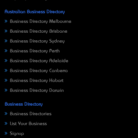
Australian Business Directory
Business Directory Melbourne
Business Directory Brisbane
Business Directory Sydney
Business Directory Perth
Business Directory Adelaide
Business Directory Canberra
Business Directory Hobart
Business Directory Darwin
Business Directory
Business Directories
List Your Business
Signup