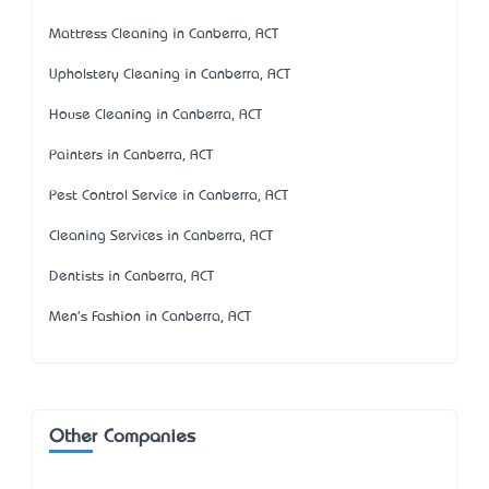
Mattress Cleaning in Canberra, ACT
Upholstery Cleaning in Canberra, ACT
House Cleaning in Canberra, ACT
Painters in Canberra, ACT
Pest Control Service in Canberra, ACT
Cleaning Services in Canberra, ACT
Dentists in Canberra, ACT
Men's Fashion in Canberra, ACT
Other Companies