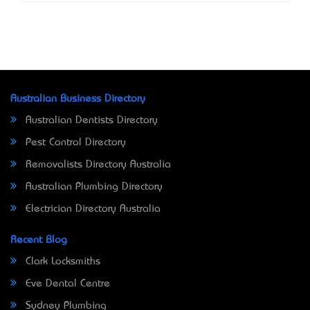
Australian Business Directory
Australian Dentists Directory
Pest Control Directory
Removalists Directory Australia
Australian Plumbing Directory
Electrician Directory Australia
Recent Blog
Clark Locksmiths
Eve Dental Centre
Sydney Plumbing