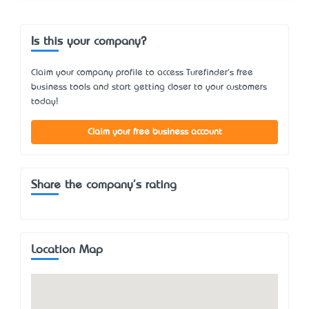
Is this your company?
Claim your company profile to access Turefinder's free
business tools and start getting closer to your customers
today!
Claim your free business account
Share the company's rating
Location Map