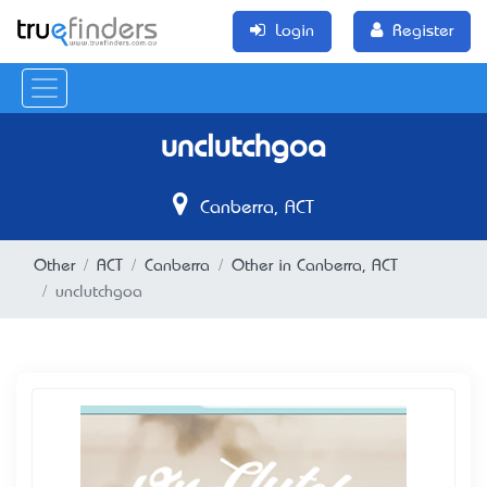
Login
Register
unclutchgoa
Canberra, ACT
Other
ACT
Canberra
Other in Canberra, ACT
unclutchgoa