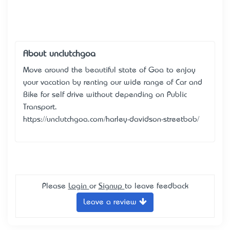
About unclutchgoa
Move around the beautiful state of Goa to enjoy
your vacation by renting our wide range of Car and
Bike for self drive without depending on Public
Transport.
https://unclutchgoa.com/harley-davidson-streetbob/
Please
Login
or
Signup
to leave feedback
Leave a review