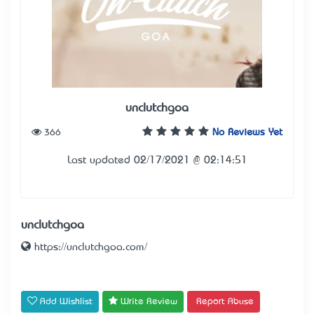
unclutchgoa
366
No Reviews Yet
Last updated 02/17/2021 @ 02:14:51
unclutchgoa
https://unclutchgoa.com/
Add Wishlist
Write Review
Report Abuse