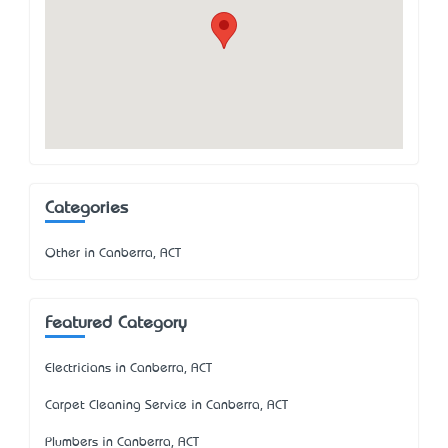
Categories
Other in Canberra, ACT
Featured Category
Electricians in Canberra, ACT
Carpet Cleaning Service in Canberra, ACT
Plumbers in Canberra, ACT