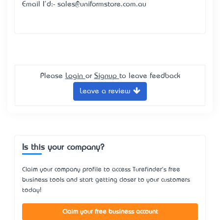
Email I'd:- sales@uniformstore.com.au
Please
Login
or
Signup
to leave feedback
Leave a review
Is this your company?
Claim your company profile to access Turefinder's free
business tools and start getting closer to your customers
today!
Claim your free business account