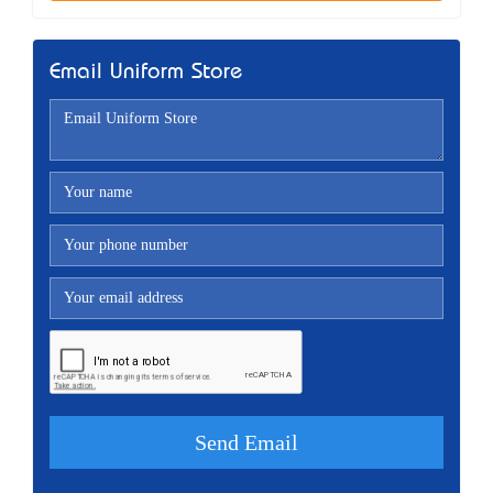
Email Uniform Store