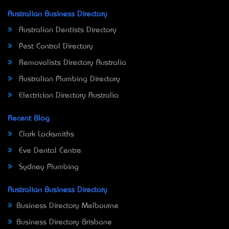
Australian Business Directory
Australian Dentists Directory
Pest Control Directory
Removalists Directory Australia
Australian Plumbing Directory
Electrician Directory Australia
Recent Blog
Clark Locksmiths
Eve Dental Centre
Sydney Plumbing
Australian Business Directory
Business Directory Melbourne
Business Directory Brisbane