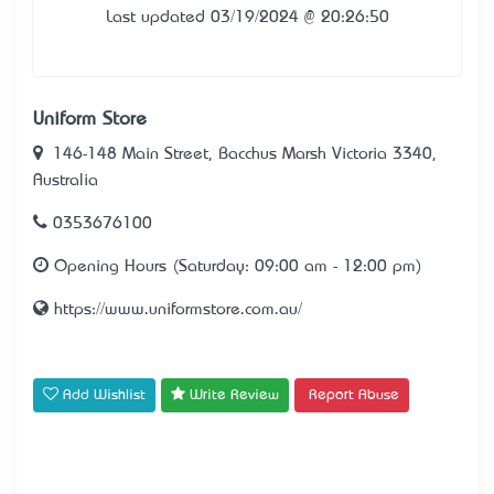
Last updated 03/19/2024 @ 20:26:50
Uniform Store
146-148 Main Street, Bacchus Marsh Victoria 3340,
Australia
0353676100
Opening Hours (Saturday: 09:00 am - 12:00 pm)
https://www.uniformstore.com.au/
Add Wishlist
Write Review
Report Abuse