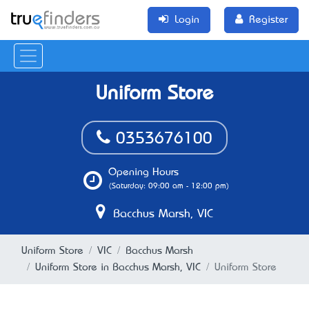
Login
Register
Uniform Store
0353676100
Opening Hours
(Saturday: 09:00 am - 12:00 pm)
Bacchus Marsh, VIC
Uniform Store
VIC
Bacchus Marsh
Uniform Store in Bacchus Marsh, VIC
Uniform Store