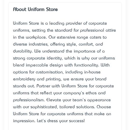
About Uniform Store
Uniform Store is a leading provider of corporate
uniforms, setting the standard for professional attire
in the workplace. Our extensive range caters to
diverse industries, offering style, comfort, and
durability. We understand the importance of a
strong corporate identity, which is why our uniforms
blend impeccable design with functionality. With
options for customisation, including in-house
embroidery and printing, we ensure your brand
stands out. Partner with Uniform Store for corporate
uniforms that reflect your company's ethos and
professionalism. Elevate your team's appearance
with our sophisticated, tailored solutions. Choose
Uniform Store for corporate uniforms that make an
impression. Let's dress your success!