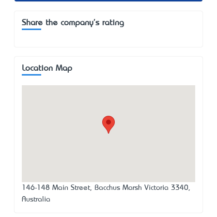
Share the company's rating
Location Map
146-148 Main Street, Bacchus Marsh Victoria 3340,
Australia