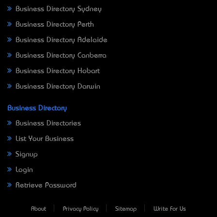
Business Directory Sydney
Business Directory Perth
Business Directory Adelaide
Business Directory Canberra
Business Directory Hobart
Business Directory Darwin
Business Directory
Business Directories
List Your Business
Signup
Login
Retrieve Password
About
Privacy Policy
Sitemap
Write For Us