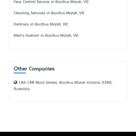
Pest Control Service in Bacchus Marsh, VIC
Cleaning Services in Bacchus Marsh, VIC
Dentists in Bacchus Marsh, VIC
Men's Fashion in Bacchus Marsh, VIC
Other Companies
146-148 Main Street, Bacchus Marsh Victoria 3340,
Australia