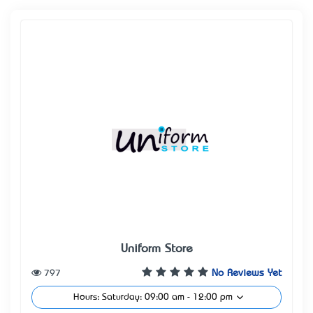
Uniform Store
797
No Reviews Yet
Hours: Saturday: 09:00 am - 12:00 pm