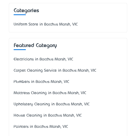
Categories
Uniform Store in Bacchus Marsh, VIC
Featured Category
Electricians in Bacchus Marsh, VIC
Carpet Cleaning Service in Bacchus Marsh, VIC
Plumbers in Bacchus Marsh, VIC
Mattress Cleaning in Bacchus Marsh, VIC
Upholstery Cleaning in Bacchus Marsh, VIC
House Cleaning in Bacchus Marsh, VIC
Painters in Bacchus Marsh, VIC