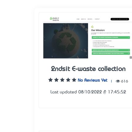
2ndsit E-waste collection
No Reviews Yet
|
616
Last updated 08/10/2022 @ 17:45:52