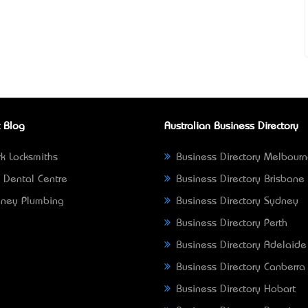
 Blog
Australian Business Directory
k Locksmiths
Business Directory Melbour
 Dental Centre
Business Directory Brisbane
ney Plumbing
Business Directory Sydney
Business Directory Perth
Business Directory Adelaide
Business Directory Canberra
Business Directory Hobart