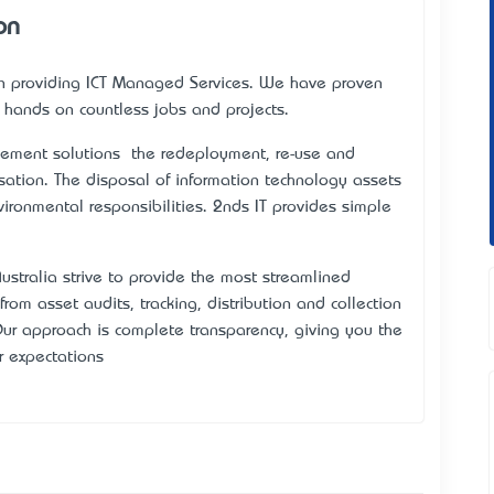
on
 in providing ICT Managed Services. We have proven
f hands on countless jobs and projects.
ment solutions – the redeployment, re-use and
nisation. The disposal of information technology assets
nvironmental responsibilities. 2nds IT provides simple
ustralia strive to provide the most streamlined
om asset audits, tracking, distribution and collection
r approach is complete transparency, giving you the
r expectations