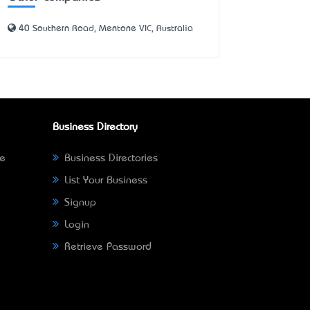
40 Southern Road, Mentone VIC, Australia
Business Directory
ne
Business Directories
List Your Business
Signup
Login
Retrieve Password