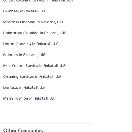
Carpet Cleaning Service in Anketell, WA
Plumbers in Anketell, WA
Mattress Cleaning in Anketell, WA
Upholstery Cleaning in Anketell, WA
House Cleaning in Anketell, WA
Painters in Anketell, WA
Pest Control Service in Anketell, WA
Cleaning Services in Anketell, WA
Dentists in Anketell, WA
Men's Fashion in Anketell, WA
Other Companies