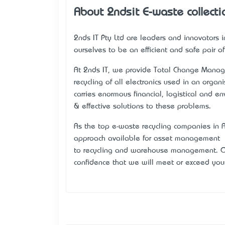
About 2ndsit E-waste collecti
2nds IT Pty Ltd are leaders and innovators
ourselves to be an efficient and safe pair o
At 2nds IT, we provide Total Change Manage
recycling of all electronics used in an orga
carries enormous financial, logistical and e
& effective solutions to these problems.
As the top e-waste recycling companies in A
approach available for asset management – fr
to recycling and warehouse management. Ou
confidence that we will meet or exceed you