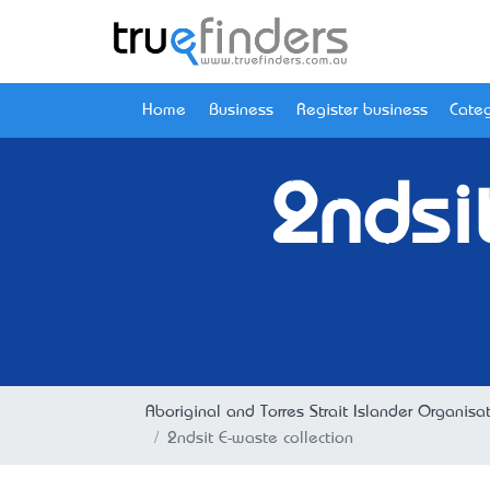
Home
Business
Register business
Categ
2ndsi
Aboriginal and Torres Strait Islander Organisa
2ndsit E-waste collection