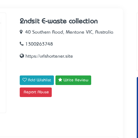
2ndsit E-waste collection
40 Southern Road, Mentone VIC, Australia
1300263748
https://urlshortener.site
Add Wishlist
Write Review
Report Abuse