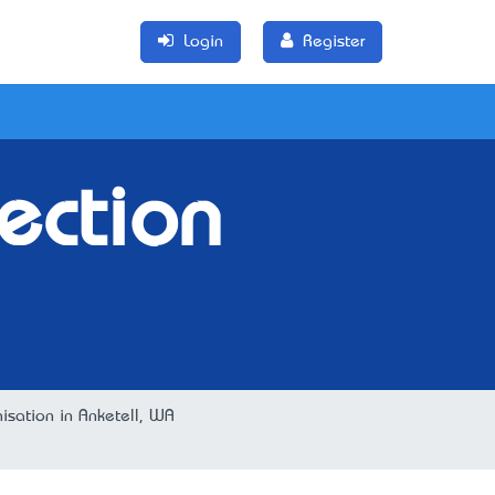
Login
Register
ection
nisation in Anketell, WA