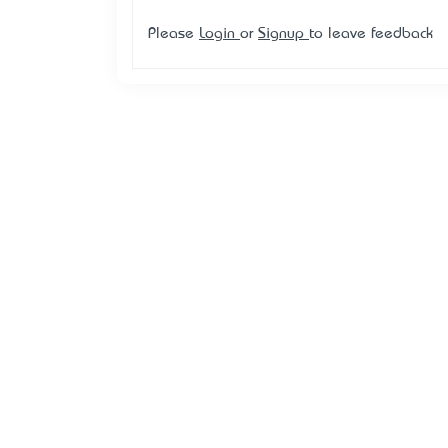
Please
Login
or
Signup
to leave feedback