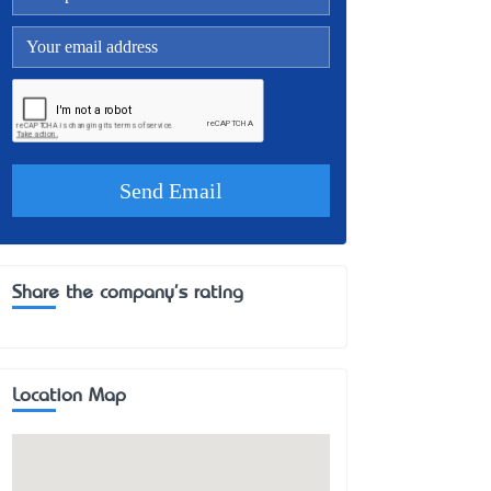
Share the company's rating
Location Map