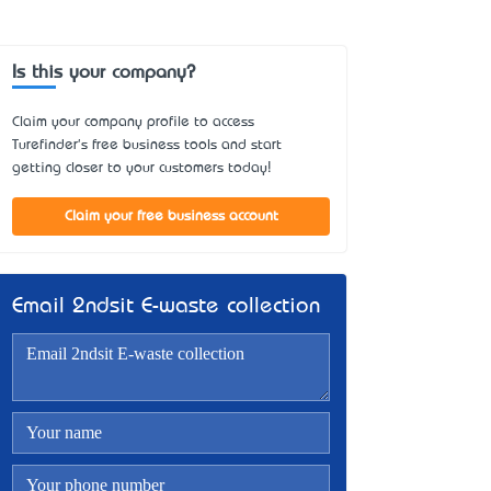
Is this your company?
Claim your company profile to access
Turefinder's free business tools and start
getting closer to your customers today!
Claim your free business account
Email 2ndsit E-waste collection