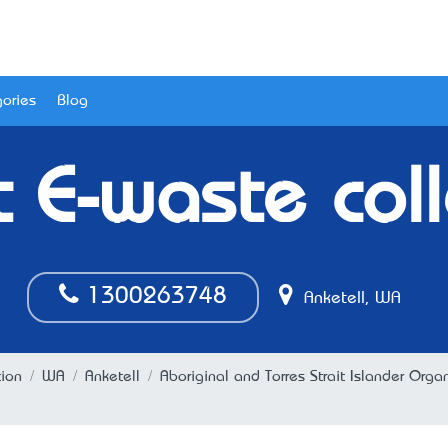
ories
Blog
t E-waste coll
1300263748
Anketell, WA
tion
WA
Anketell
Aboriginal and Torres Strait Islander Orga