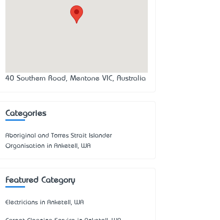
40 Southern Road, Mentone VIC, Australia
Categories
Aboriginal and Torres Strait Islander
Organisation in Anketell, WA
Featured Category
Electricians in Anketell, WA