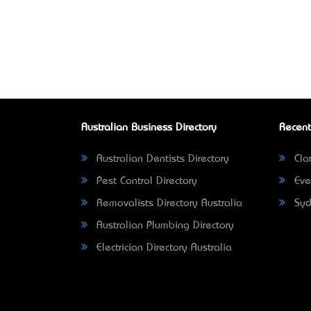
Australian Business Directory
Recent
Australian Dentists Directory
Clar
Pest Control Directory
Eve
Removalists Directory Australia
Syd
Australian Plumbing Directory
Electrician Directory Australia