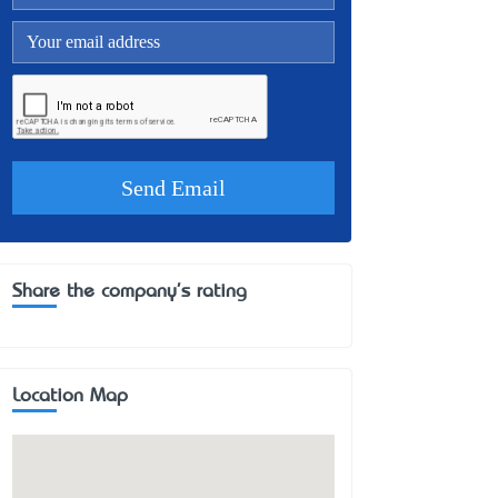
Share the company's rating
Location Map