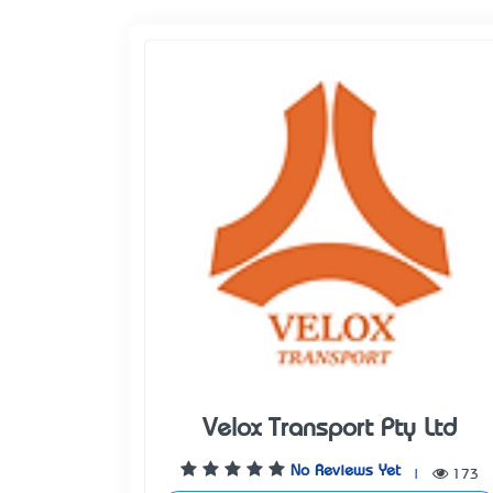
Velox Transport Pty Ltd
No Reviews Yet
|
173