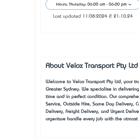
Hours: Thursday: 06:00 am - 06:00 pm
Last updated 11/08/2024 @ 21:10:24
About Velox Transport Pty Ltd
Welcome to Velox Transport Pty Ltd, your tru
Greater Sydney. We specialise in delivering
time and in perfect condition. Our comprehen
Service, Outside Hire, Same Day Delivery, Co
Delivery, Freight Delivery, and Urgent Delive
urgent—we handle every job with the utmost 