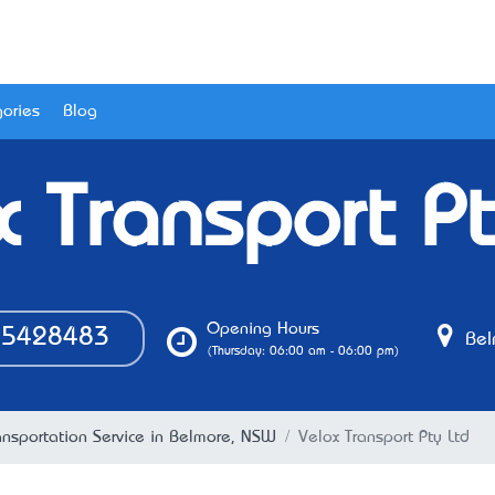
ories
Blog
x Transport Pt
Opening Hours
5428483
Bel
(Thursday: 06:00 am - 06:00 pm)
ansportation Service in Belmore, NSW
Velox Transport Pty Ltd