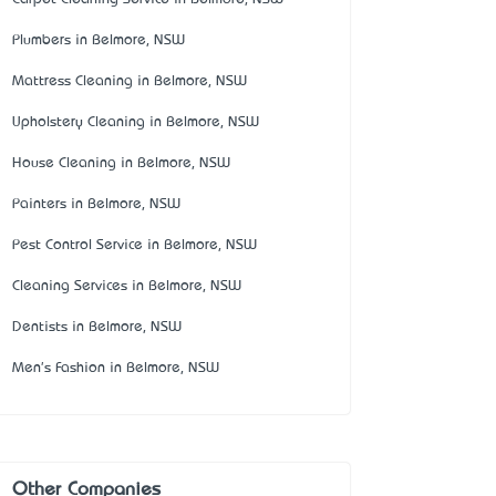
Plumbers in Belmore, NSW
Mattress Cleaning in Belmore, NSW
Upholstery Cleaning in Belmore, NSW
House Cleaning in Belmore, NSW
Painters in Belmore, NSW
Pest Control Service in Belmore, NSW
Cleaning Services in Belmore, NSW
Dentists in Belmore, NSW
Men's Fashion in Belmore, NSW
Other Companies