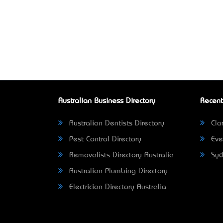
Australian Business Directory
Recent
Australian Dentists Directory
Clar
Pest Control Directory
Eve
Removalists Directory Australia
Syd
Australian Plumbing Directory
Electrician Directory Australia