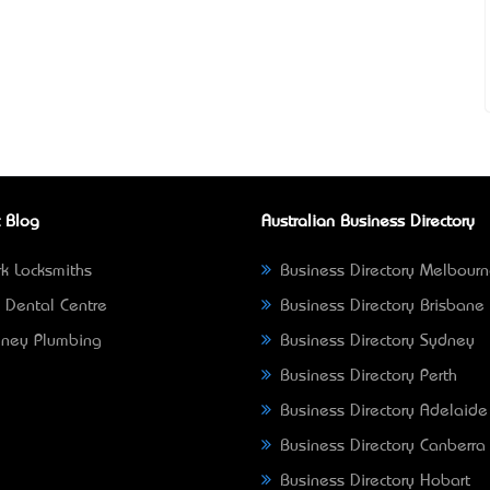
 Blog
Australian Business Directory
k Locksmiths
Business Directory Melbour
 Dental Centre
Business Directory Brisbane
ney Plumbing
Business Directory Sydney
Business Directory Perth
Business Directory Adelaide
Business Directory Canberra
Business Directory Hobart