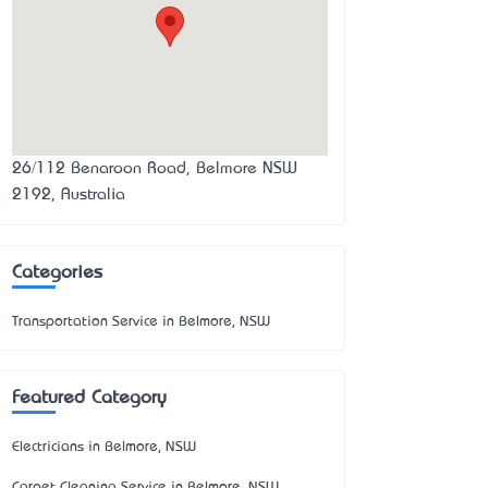
26/112 Benaroon Road, Belmore NSW
2192, Australia
Categories
Transportation Service in Belmore, NSW
Featured Category
Electricians in Belmore, NSW
Carpet Cleaning Service in Belmore, NSW