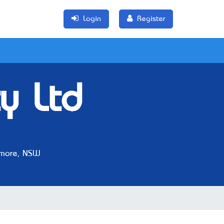
Login
Register
y Ltd
more, NSW