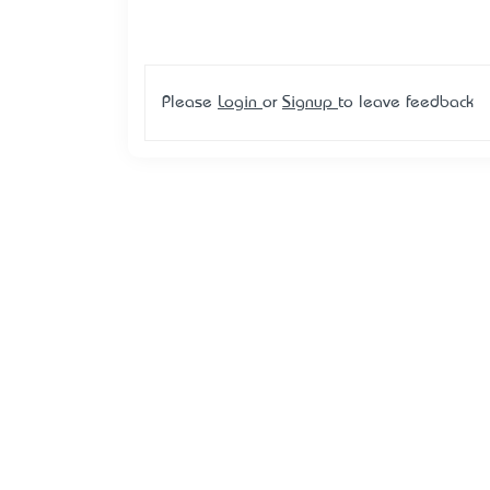
Please
Login
or
Signup
to leave feedback