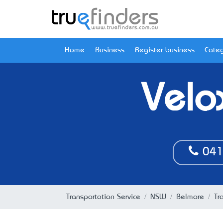
Home
Business
Register business
Categ
Velo
041
Transportation Service
NSW
Belmore
Tr