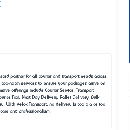
sted partner for all courier and transport needs across
 top-notch services to ensure your packages arrive on
sive offerings include Courier Service, Transport
urier Taxi, Next Day Delivery, Pallet Delivery, Bulk
ry. With Velox Transport, no delivery is too big or too
care and professionalism.