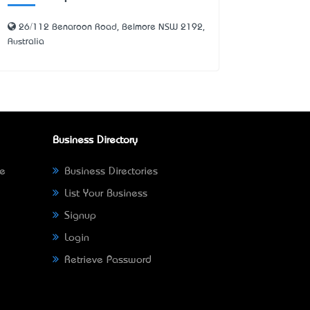
26/112 Benaroon Road, Belmore NSW 2192,
Australia
Business Directory
ne
Business Directories
List Your Business
Signup
Login
Retrieve Password