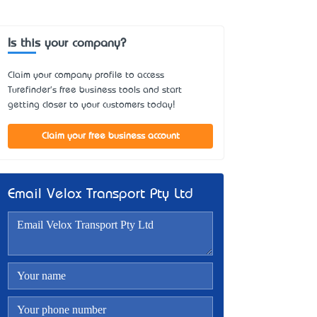
Is this your company?
Claim your company profile to access
Turefinder's free business tools and start
getting closer to your customers today!
Claim your free business account
Email Velox Transport Pty Ltd