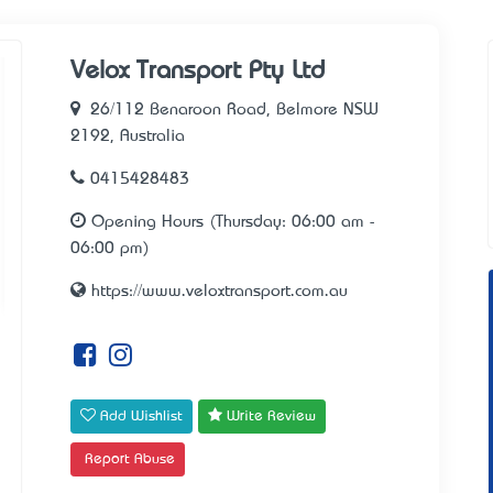
Velox Transport Pty Ltd
26/112 Benaroon Road, Belmore NSW
2192, Australia
0415428483
Opening Hours (Thursday: 06:00 am -
06:00 pm)
https://www.veloxtransport.com.au
Add Wishlist
Write Review
Report Abuse