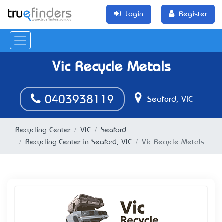
Login
Register
Vic Recycle Metals
0403938119
Seaford, VIC
Recycling Center
VIC
Seaford
Recycling Center in Seaford, VIC
Vic Recycle Metals