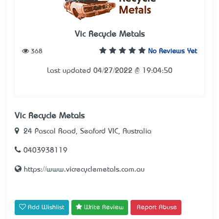
Vic Recycle Metals
368
No Reviews Yet
Last updated 04/27/2022 @ 19:04:50
Vic Recycle Metals
24 Pascal Road, Seaford VIC, Australia
0403938119
https://www.vicrecyclemetals.com.au
Add Wishlist
Write Review
Report Abuse