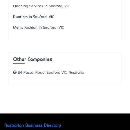
Cleaning Services in Seaford, VIC
Dentists in Seaford, VIC
Men's Fashion in Seaford, VIC
Other Companies
24 Pascal Road, Seaford VIC, Australia
Australian Business Directory