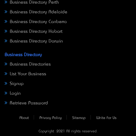
Business Directory Perth
Business Directory Adelaide
Business Directory Canberra
Business Directory Hobart
Business Directory Darwin
Business Directory
Business Directories
List Your Business
Signup
Login
Retrieve Password
About
Privacy Policy
Sitemap
Write For Us
Copyright © 2021 All rights reserved.