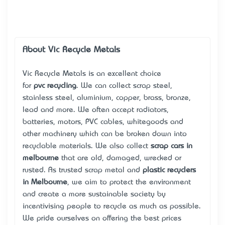
About Vic Recycle Metals
Vic Recycle Metals is an excellent choice
for
pvc recycling
. We can collect scrap steel,
stainless steel, aluminium, copper, brass, bronze,
lead and more. We often accept radiators,
batteries, motors, PVC cables, whitegoods and
other machinery which can be broken down into
recyclable materials. We also collect
scrap cars in
melbourne
that are old, damaged, wrecked or
rusted. As trusted scrap metal and
plastic recyclers
in Melbourne
, we aim to protect the environment
and create a more sustainable society by
incentivising people to recycle as much as possible.
We pride ourselves on offering the best prices