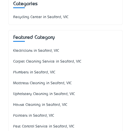
Categories
Recycling Center in Seaford, VIC
Featured Category
Electricians in Seaford, VIC
Carpet Cleaning Service in Seaford, VIC
Plumbers in Seaford, VIC
Mattress Cleaning in Seaford, VIC
Upholstery Cleaning in Seaford, VIC
House Cleaning in Seaford, VIC
Painters in Seaford, VIC
Pest Control Service in Seaford, VIC