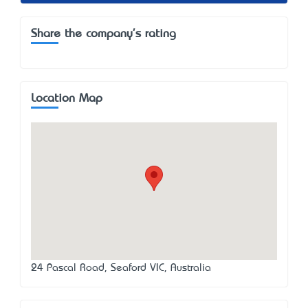
Share the company's rating
Location Map
24 Pascal Road, Seaford VIC, Australia