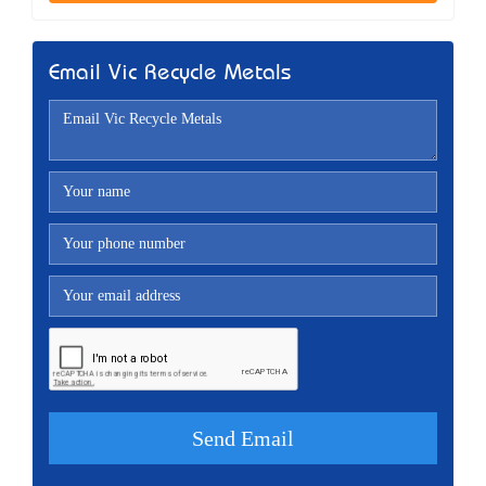
Email Vic Recycle Metals