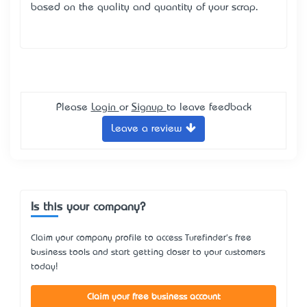
based on the quality and quantity of your scrap.
Please
Login
or
Signup
to leave feedback
Leave a review
Is this your company?
Claim your company profile to access Turefinder's free
business tools and start getting closer to your customers
today!
Claim your free business account