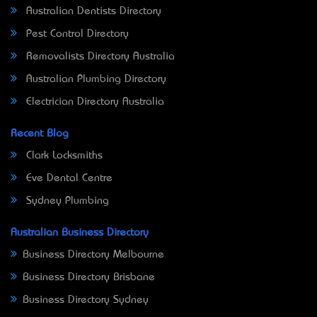
Australian Dentists Directory
Pest Control Directory
Removalists Directory Australia
Australian Plumbing Directory
Electrician Directory Australia
Recent Blog
Clark Locksmiths
Eve Dental Centre
Sydney Plumbing
Australian Business Directory
Business Directory Melbourne
Business Directory Brisbane
Business Directory Sydney