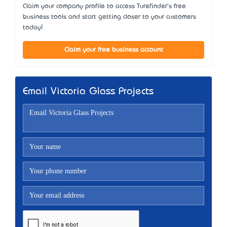
Claim your company profile to access Turefinder's free
business tools and start getting closer to your customers
today!
Claim your free business account
Email Victoria Glass Projects