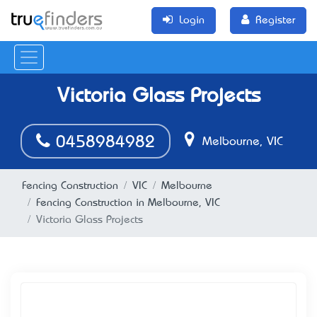
Login
Register
Victoria Glass Projects
0458984982
Melbourne, VIC
Fencing Construction
VIC
Melbourne
Fencing Construction in Melbourne, VIC
Victoria Glass Projects