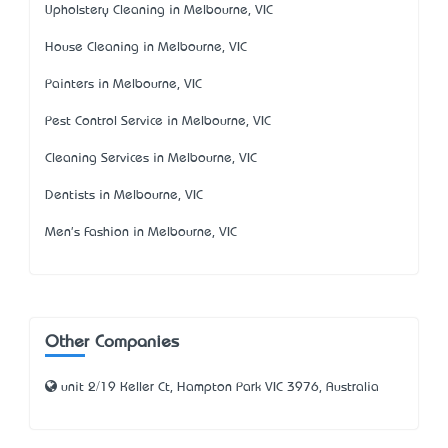
Upholstery Cleaning in Melbourne, VIC
House Cleaning in Melbourne, VIC
Painters in Melbourne, VIC
Pest Control Service in Melbourne, VIC
Cleaning Services in Melbourne, VIC
Dentists in Melbourne, VIC
Men's Fashion in Melbourne, VIC
Other Companies
unit 2/19 Keller Ct, Hampton Park VIC 3976, Australia