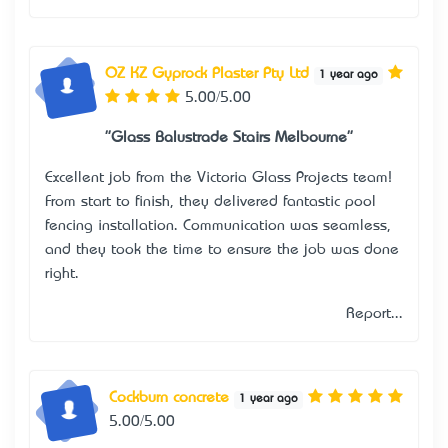
OZ KZ Gyprock Plaster Pty Ltd
1 year ago
5.00/5.00
"Glass Balustrade Stairs Melbourne"
Excellent job from the Victoria Glass Projects team!
From start to finish, they delivered fantastic pool
fencing installation. Communication was seamless,
and they took the time to ensure the job was done
right.
Report...
Cockburn concrete
1 year ago
5.00/5.00