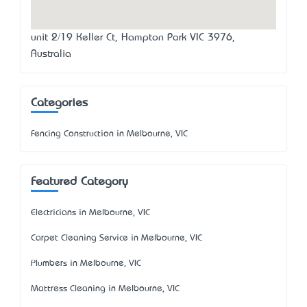
unit 2/19 Keller Ct, Hampton Park VIC 3976,
Australia
Categories
Fencing Construction in Melbourne, VIC
Featured Category
Electricians in Melbourne, VIC
Carpet Cleaning Service in Melbourne, VIC
Plumbers in Melbourne, VIC
Mattress Cleaning in Melbourne, VIC