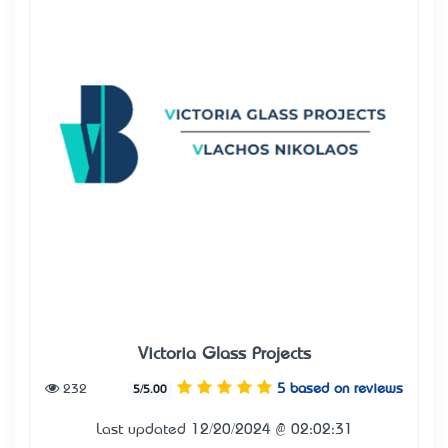
Victoria Glass Projects
232
5 based on reviews
5/5.00
Last updated 12/20/2024 @ 02:02:31