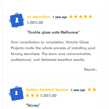
vic demolition
1 year ago
5.00/5.00
"Double glass units Melbourne"
From consultation to completion, Victoria Glass
Projects made the whole process of installing pool
fencing seamless. The team was communicative,
professional, and delivered excellent results.
Report...
Seddon Electrical Services
1 year ago
5.00/5.00
"Stoney"