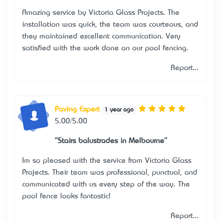
Amazing service by Victoria Glass Projects. The
installation was quick, the team was courteous, and
they maintained excellent communication. Very
satisfied with the work done on our pool fencing.
Report...
Paving Expert
1 year ago
5.00/5.00
"Stairs balustrades in Melbourne"
I’m so pleased with the service from Victoria Glass
Projects. Their team was professional, punctual, and
communicated with us every step of the way. The
pool fence looks fantastic!
Report...