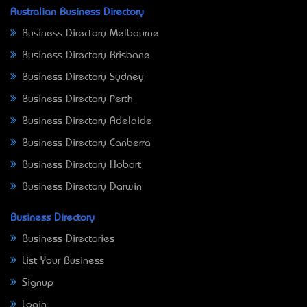
Australian Business Directory
Business Directory Melbourne
Business Directory Brisbane
Business Directory Sydney
Business Directory Perth
Business Directory Adelaide
Business Directory Canberra
Business Directory Hobart
Business Directory Darwin
Business Directory
Business Directories
List Your Business
Signup
Login