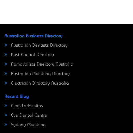
Australian Business Directory
Australian Dentists Directory
Pest Control Directory
Removalists Directory Australia
Australian Plumbing Directory
Electrician Directory Australia
Recent Blog
Clark Locksmiths
Eve Dental Centre
Sydney Plumbing