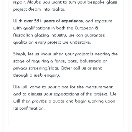
repair. Maybe you want to turn your bespoke glass
project dream into reality.
With
over 33+ years of experience
, and exposure
with qualifications in both the European &
Australian glazing industry, we can guarantee
quality on every project we undertake.
Simply let us know when your project is nearing the
stage of requiring a fence, gate, balustrade or
privacy screening/slats. Either call us or send
through a web enquiry.
We will come to your place for site measurement
and to discuss your expectations of the project. We
will then provide a quote and begin working upon
its confirmation.