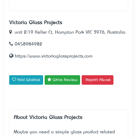
Victoria Glass Projects
unit 2/19 Keller Ct, Hampton Park VIC 3976, Australia
0458984982
https://www.victoriaglassprojects.com
Add Wishlist
Write Review
Report Abuse
About Victoria Glass Projects
Maybe you need a simple glass product related