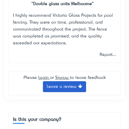
"Double glass units Melbourne"
I highly recommend Victoria Glass Projects for pool
fencing. They were on time, professional, and
communicated throughout the project. The fence
was completed as promised, and the quality
exceeded our expectations.
Report...
Please
Login
or
Signup
to leave feedback
Leave a review
Is this your company?