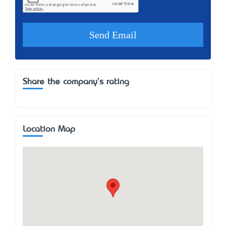
Share the company's rating
Location Map