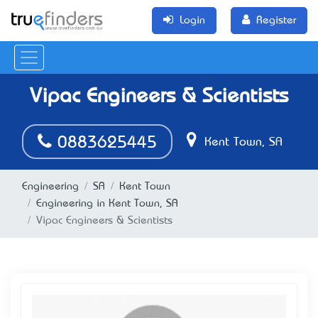
Login
Register
Vipac Engineers & Scientists
0883625445
Kent Town, SA
Engineering
SA
Kent Town
Engineering in Kent Town, SA
Vipac Engineers & Scientists