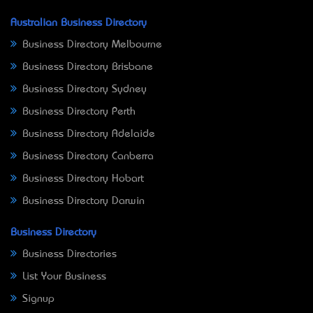
Australian Business Directory
Business Directory Melbourne
Business Directory Brisbane
Business Directory Sydney
Business Directory Perth
Business Directory Adelaide
Business Directory Canberra
Business Directory Hobart
Business Directory Darwin
Business Directory
Business Directories
List Your Business
Signup