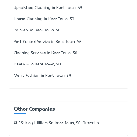
Upholstery Cleaning in Kent Town, SA
House Cleaning in Kent Town, SA
Painters in Kent Town, SA
Pest Control Service in Kent Town, SA
Cleaning Services in Kent Town, SA
Dentists in Kent Town, SA
Men's Fashion in Kent Town, SA
Other Companies
19 King William St, Kent Town, SA, Australia