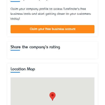
Claim your company profile to access Turefinder's free
business tools and start getting closer to your customers
today!
Claim your free business account
Share the company's rating
Location Map