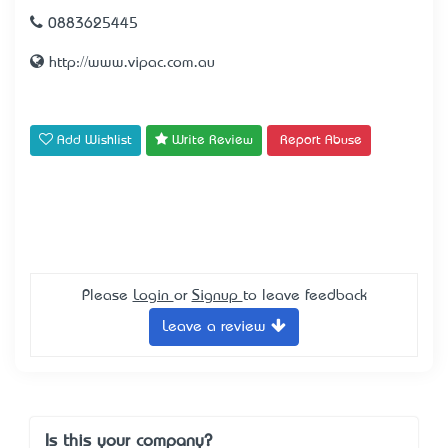
0883625445
http://www.vipac.com.au
Add Wishlist
Write Review
Report Abuse
Please
Login
or
Signup
to leave feedback
Leave a review
Is this your company?