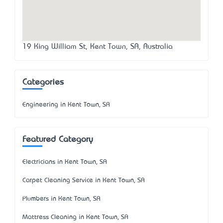
19 King William St, Kent Town, SA, Australia
Categories
Engineering in Kent Town, SA
Featured Category
Electricians in Kent Town, SA
Carpet Cleaning Service in Kent Town, SA
Plumbers in Kent Town, SA
Mattress Cleaning in Kent Town, SA