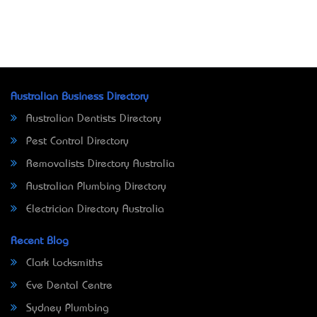
Australian Business Directory
Australian Dentists Directory
Pest Control Directory
Removalists Directory Australia
Australian Plumbing Directory
Electrician Directory Australia
Recent Blog
Clark Locksmiths
Eve Dental Centre
Sydney Plumbing