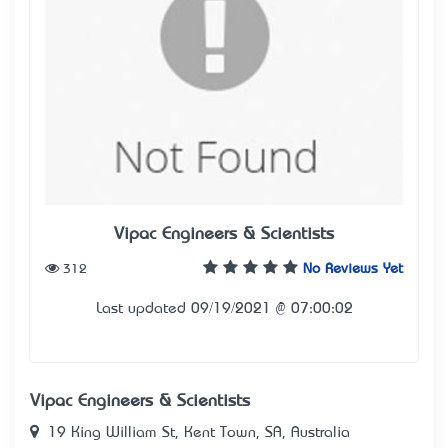
Vipac Engineers & Scientists
312
No Reviews Yet
Last updated 09/19/2021 @ 07:00:02
Vipac Engineers & Scientists
19 King William St, Kent Town, SA, Australia