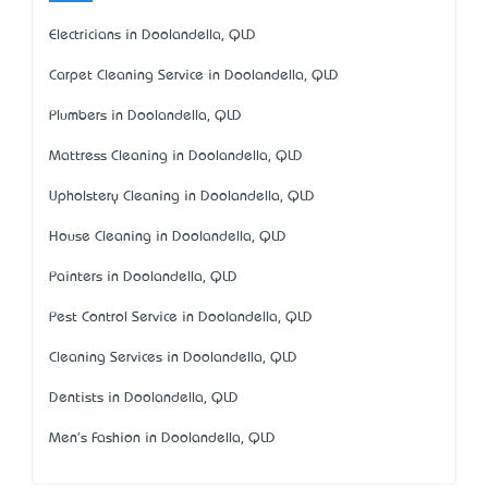
Electricians in Doolandella, QLD
Carpet Cleaning Service in Doolandella, QLD
Plumbers in Doolandella, QLD
Mattress Cleaning in Doolandella, QLD
Upholstery Cleaning in Doolandella, QLD
House Cleaning in Doolandella, QLD
Painters in Doolandella, QLD
Pest Control Service in Doolandella, QLD
Cleaning Services in Doolandella, QLD
Dentists in Doolandella, QLD
Men's Fashion in Doolandella, QLD