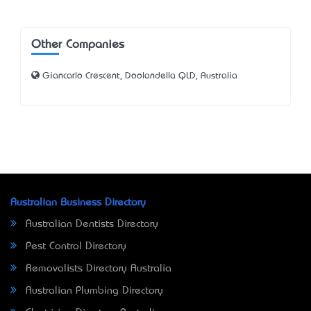
Other Companies
Giancarlo Crescent, Doolandella QLD, Australia
Australian Business Directory
Australian Dentists Directory
Pest Control Directory
Removalists Directory Australia
Australian Plumbing Directory