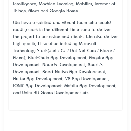
Intelligence, Machine Learning, Mobility, Internet of
Things, Alexa and Google Home.
We have a spirited and vibrant team who would
readily work in the different Time zone to deliver
the project to our esteemed clients. We also deliver
high-quality IT solution including Microsoft
Technology Stack(.net / C# / Dot Net Core / Blazor /
Azure), BlockChain App Development, Angular App
Development, NodeJS Development, ReactJS
Development, React Native App Development,
Flutter App Development, VR App Development,
IONIC App Development, Mobile App Development,
and Unity 3D Game Development etc.