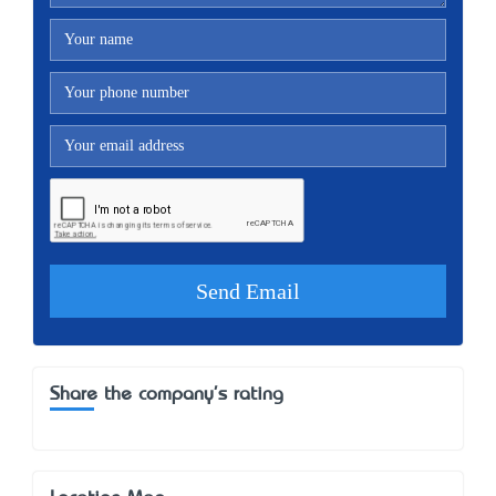
Share the company's rating