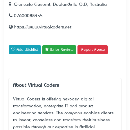
Giancarlo Crescent, Doolandella QLD, Australia
07600088455
https://www.virtualcoders.net
Add Wishlist
Write Review
Report Abuse
About Virtual Coders
Virtual Coders is offering next-gen digital
transformation, enterprise IT and product
engineering services. The company enables clients
to invent, ceaseless and transform their business
possible through our expertise in Artificial