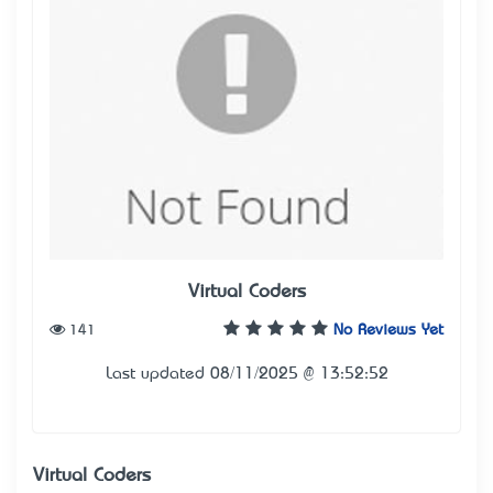
Virtual Coders
141
No Reviews Yet
Last updated 08/11/2025 @ 13:52:52
Virtual Coders