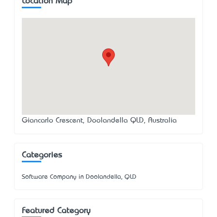
Location Map
Giancarlo Crescent, Doolandella QLD, Australia
Categories
Software Company in Doolandella, QLD
Featured Category