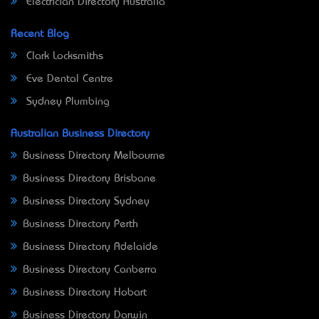
Electrician Directory Australia
Recent Blog
Clark Locksmiths
Eve Dental Centre
Sydney Plumbing
Australian Business Directory
Business Directory Melbourne
Business Directory Brisbane
Business Directory Sydney
Business Directory Perth
Business Directory Adelaide
Business Directory Canberra
Business Directory Hobart
Business Directory Darwin