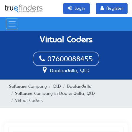
Login
Register
Virtual Coders
07600088455
Doolandella, QLD
Software Company
QLD
Doolandella
Software Company in Doolandella, QLD
Virtual Coders