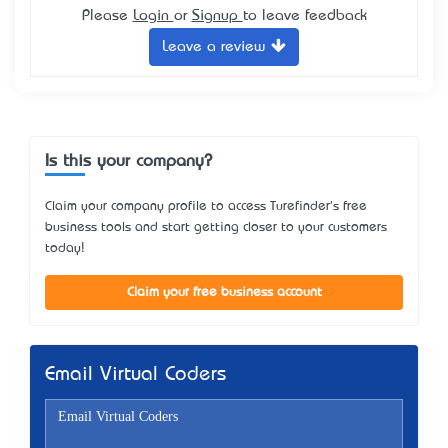
Please
Login
or
Signup
to leave feedback
Leave a review
Is this your company?
Claim your company profile to access Turefinder's free
business tools and start getting closer to your customers
today!
Claim your free business account
Email Virtual Coders