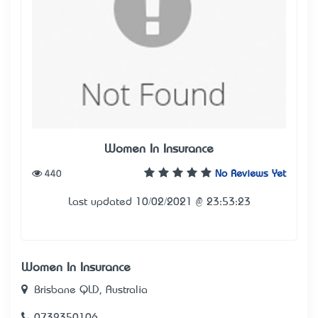
Women In Insurance
440
No Reviews Yet
Last updated 10/02/2021 @ 23:53:23
Women In Insurance
Brisbane QLD, Australia