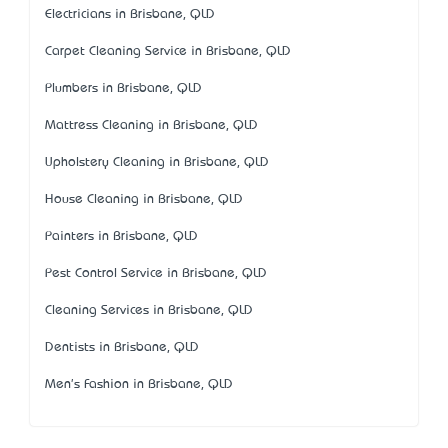
Electricians in Brisbane, QLD
Carpet Cleaning Service in Brisbane, QLD
Plumbers in Brisbane, QLD
Mattress Cleaning in Brisbane, QLD
Upholstery Cleaning in Brisbane, QLD
House Cleaning in Brisbane, QLD
Painters in Brisbane, QLD
Pest Control Service in Brisbane, QLD
Cleaning Services in Brisbane, QLD
Dentists in Brisbane, QLD
Men's Fashion in Brisbane, QLD