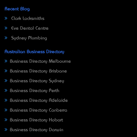
Recent Blog
Clark Locksmiths
Eve Dental Centre
Sydney Plumbing
Australian Business Directory
Business Directory Melbourne
Business Directory Brisbane
Business Directory Sydney
Business Directory Perth
Business Directory Adelaide
Business Directory Canberra
Business Directory Hobart
Business Directory Darwin