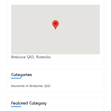
Brisbane QLD, Australia
Categories
Insurance in Brisbane, QLD
Featured Category