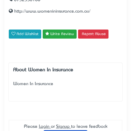
0732350106
http://www.womenininsurance.com.au/
Add Wishlist
Write Review
Report Abuse
About Women In Insurance
Women In Insurance
Please
Login
or
Signup
to leave feedback