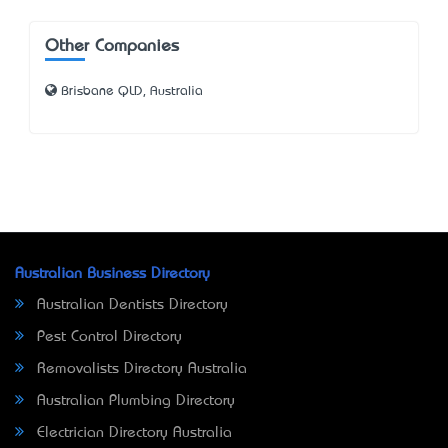
Other Companies
Brisbane QLD, Australia
Australian Business Directory
Australian Dentists Directory
Pest Control Directory
Removalists Directory Australia
Australian Plumbing Directory
Electrician Directory Australia