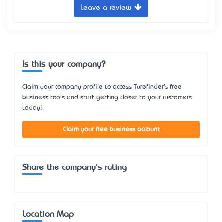
Leave a review
Is this your company?
Claim your company profile to access Turefinder's free
business tools and start getting closer to your customers
today!
Claim your free business account
Share the company's rating
Location Map