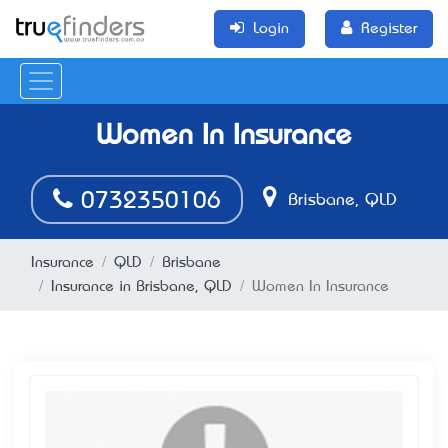
Login
Register
Women In Insurance
0732350106
Brisbane, QLD
Insurance
QLD
Brisbane
Insurance in Brisbane, QLD
Women In Insurance