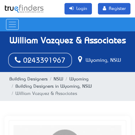
Login
Register
William Vazquez & Associates
0243391967
Wyoming, NSW
Building Designers
NSW
Wyoming
Building Designers in Wyoming, NSW
William Vazquez & Associates