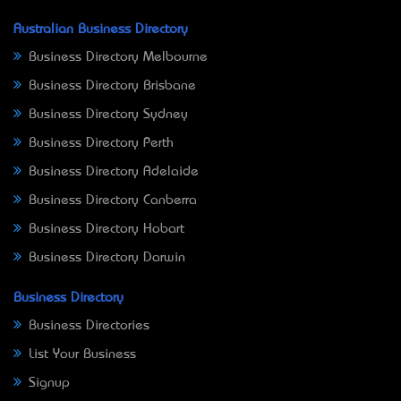
Australian Business Directory
Business Directory Melbourne
Business Directory Brisbane
Business Directory Sydney
Business Directory Perth
Business Directory Adelaide
Business Directory Canberra
Business Directory Hobart
Business Directory Darwin
Business Directory
Business Directories
List Your Business
Signup