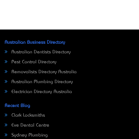
Australian Business Directory
Australian Dentists Directory
Pest Control Directory
Removalists Directory Australia
Australian Plumbing Directory
Electrician Directory Australia
Recent Blog
Clark Locksmiths
Eve Dental Centre
Sydney Plumbing