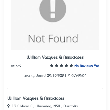
William Vazquez & Associates
369
No Reviews Yet
Last updated 09/19/2021 @ 07:49:04
William Vazquez & Associates
13 Elkhorn Cl, Wyoming, NSW, Australia