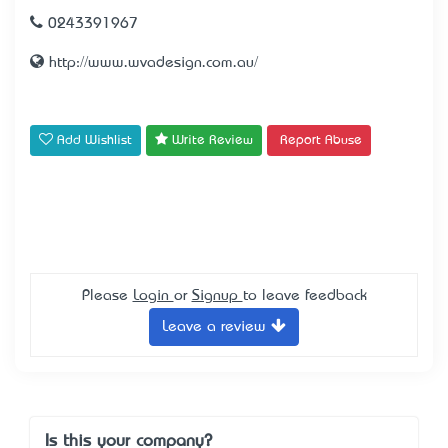
0243391967
http://www.wvadesign.com.au/
Add Wishlist
Write Review
Report Abuse
Please
Login
or
Signup
to leave feedback
Leave a review
Is this your company?