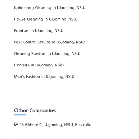
Upholstery Cleaning in Wyoming, NSW
House Cleaning in Wyoming, NSW
Painters in Wyoming, NSW
Pest Control Service in Wyoming, NSW
Cleaning Services in Wyoming, NSW
Dentists in Wyoming, NSW
Men's Fashion in Wyoming, NSW
Other Companies
13 Elkhorn Cl, Wyoming, NSW, Australia