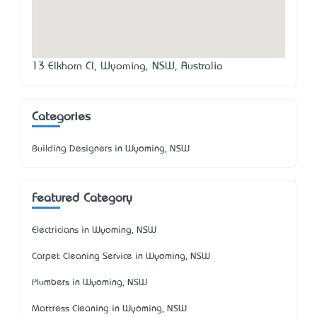
13 Elkhorn Cl, Wyoming, NSW, Australia
Categories
Building Designers in Wyoming, NSW
Featured Category
Electricians in Wyoming, NSW
Carpet Cleaning Service in Wyoming, NSW
Plumbers in Wyoming, NSW
Mattress Cleaning in Wyoming, NSW