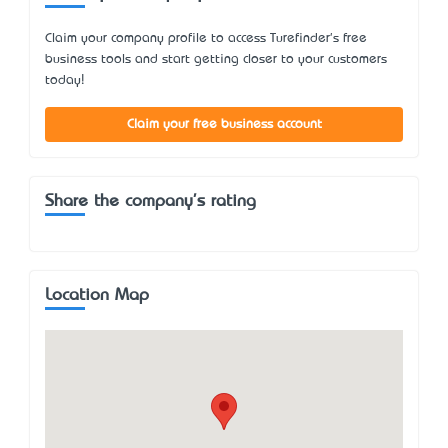
Claim your company profile to access Turefinder's free
business tools and start getting closer to your customers
today!
Claim your free business account
Share the company's rating
Location Map