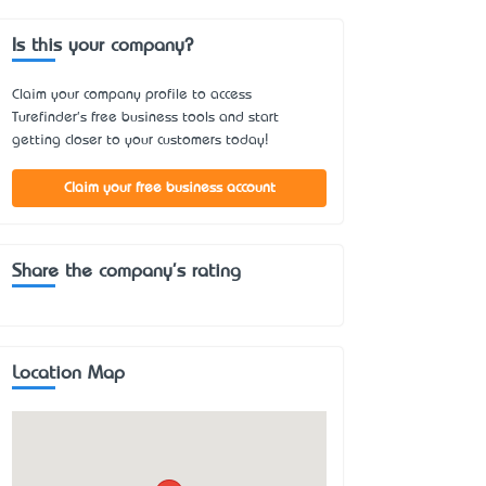
Is this your company?
Claim your company profile to access
Turefinder's free business tools and start
getting closer to your customers today!
Claim your free business account
Share the company's rating
Location Map