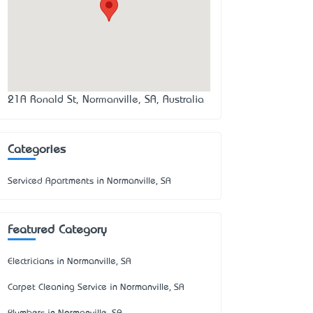
21A Ronald St, Normanville, SA, Australia
Categories
Serviced Apartments in Normanville, SA
Featured Category
Electricians in Normanville, SA
Carpet Cleaning Service in Normanville, SA