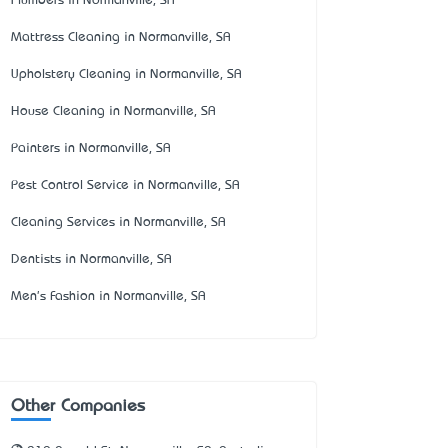
Plumbers in Normanville, SA
Mattress Cleaning in Normanville, SA
Upholstery Cleaning in Normanville, SA
House Cleaning in Normanville, SA
Painters in Normanville, SA
Pest Control Service in Normanville, SA
Cleaning Services in Normanville, SA
Dentists in Normanville, SA
Men's Fashion in Normanville, SA
Other Companies