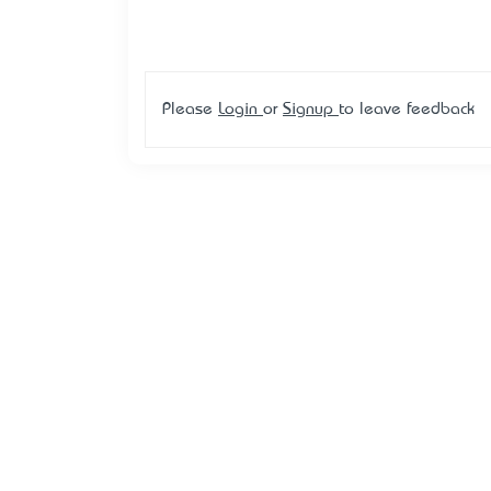
Please
Login
or
Signup
to leave feedback