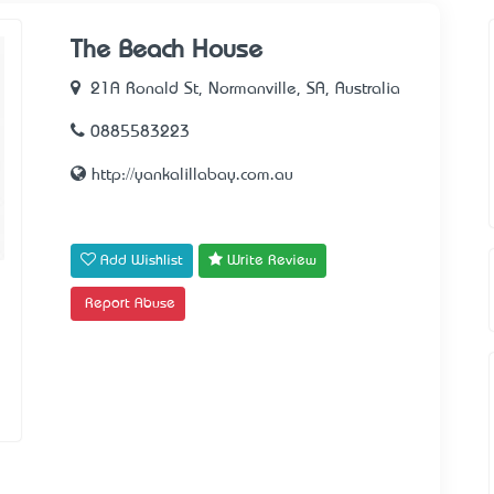
The Beach House
21A Ronald St, Normanville, SA, Australia
0885583223
http://yankalillabay.com.au
Add Wishlist
Write Review
Report Abuse