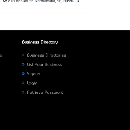
21A Ronald St, Normanville, SA, Australia
Business Directory
ne
Business Directories
List Your Business
Signup
Login
Retrieve Password