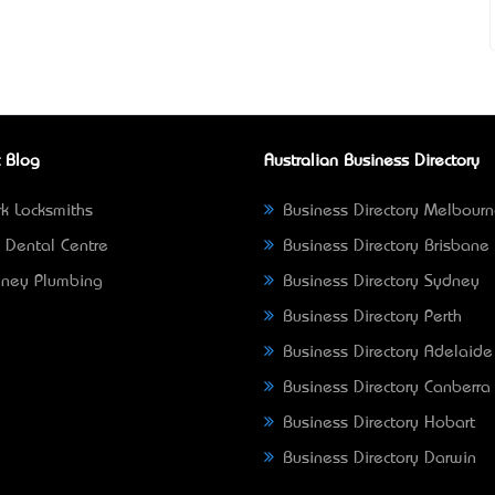
 Blog
Australian Business Directory
k Locksmiths
Business Directory Melbour
 Dental Centre
Business Directory Brisbane
ney Plumbing
Business Directory Sydney
Business Directory Perth
Business Directory Adelaide
Business Directory Canberra
Business Directory Hobart
Business Directory Darwin