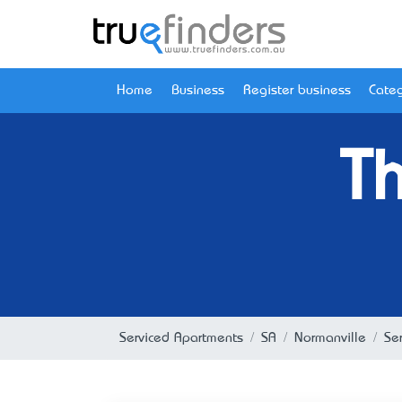
Home
Business
Register business
Categ
T
Serviced Apartments
SA
Normanville
Se