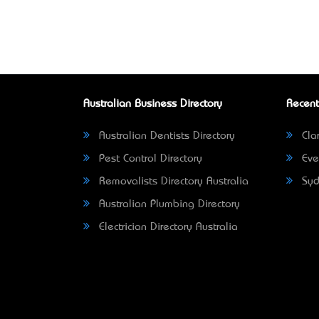
Australian Business Directory
Recent
Australian Dentists Directory
Clar
Pest Control Directory
Eve
Removalists Directory Australia
Syd
Australian Plumbing Directory
Electrician Directory Australia