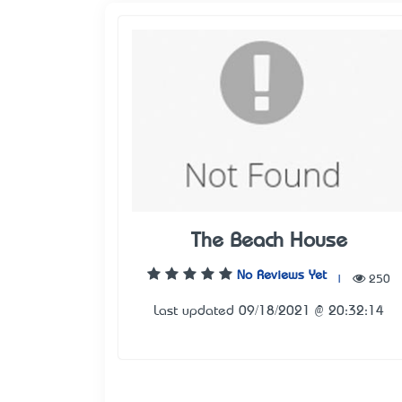
The Beach House
No Reviews Yet
|
250
Last updated 09/18/2021 @ 20:32:14