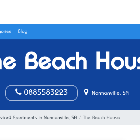
ories
Blog
he Beach Hou
0885583223
Normanville, SA
rviced Apartments in Normanville, SA
The Beach House