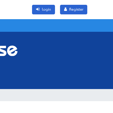
Login
Register
se