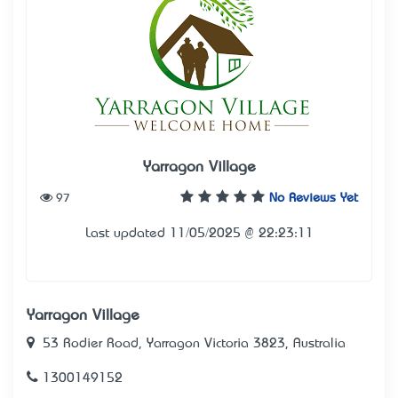
Yarragon Village
97
No Reviews Yet
Last updated 11/05/2025 @ 22:23:11
Yarragon Village
53 Rodier Road, Yarragon Victoria 3823, Australia
1300149152