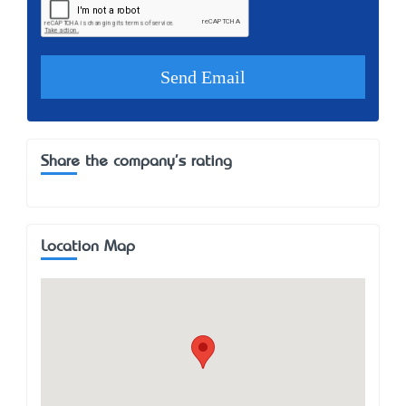
Share the company's rating
Location Map