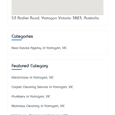
53 Rodier Road, Yarragon Victoria 3823, Australia
Categories
Real Estate Agency in Yarragon, VIC
Featured Category
Electricians in Yarragon, VIC
Carpet Cleaning Service in Yarragon, VIC
Plumbers in Yarragon, VIC
Mattress Cleaning in Yarragon, VIC