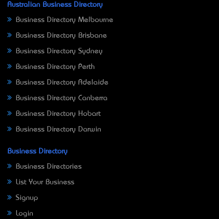
Australian Business Directory
Business Directory Melbourne
Business Directory Brisbane
Business Directory Sydney
Business Directory Perth
Business Directory Adelaide
Business Directory Canberra
Business Directory Hobart
Business Directory Darwin
Business Directory
Business Directories
List Your Business
Signup
Login