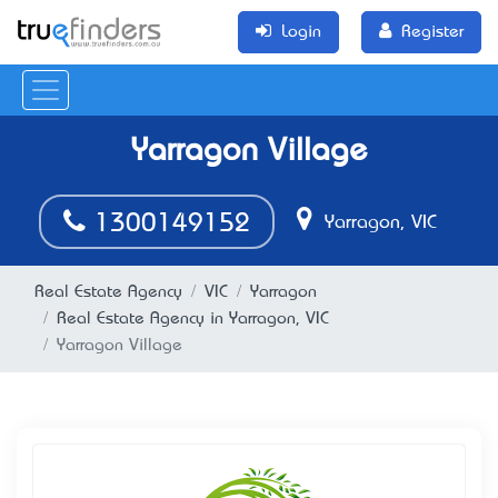
Login
Register
Yarragon Village
1300149152
Yarragon, VIC
Real Estate Agency
VIC
Yarragon
Real Estate Agency in Yarragon, VIC
Yarragon Village