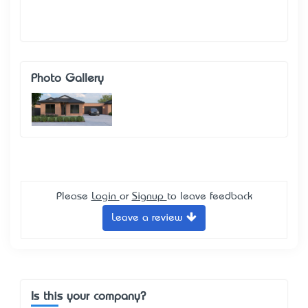
Photo Gallery
Please
Login
or
Signup
to leave feedback
Leave a review
Is this your company?