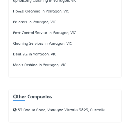
Upholstery Cleaning in Yarragon, VIC
House Cleaning in Yarragon, VIC
Painters in Yarragon, VIC
Pest Control Service in Yarragon, VIC
Cleaning Services in Yarragon, VIC
Dentists in Yarragon, VIC
Men's Fashion in Yarragon, VIC
Other Companies
53 Rodier Road, Yarragon Victoria 3823, Australia