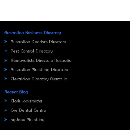
Australian Business Directory
Australian Dentists Directory
Pest Control Directory
Removalists Directory Australia
Australian Plumbing Directory
Electrician Directory Australia
Recent Blog
Clark Locksmiths
Eve Dental Centre
Sydney Plumbing