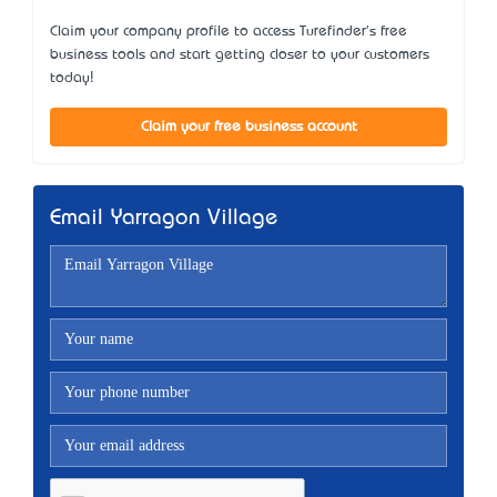
Claim your company profile to access Turefinder's free
business tools and start getting closer to your customers
today!
Claim your free business account
Email Yarragon Village