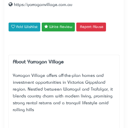
https://yarragonvillage.com.au
Add Wishlist
Write Review
Report Abuse
About Yarragon Village
Yarragon Village offers off-the-plan homes and
investment opportunities in Victoria’s Gippsland
region. Nestled between Warragul and Trafalgar, it
blends country charm with modern living, promising
strong rental returns and a tranquil lifestyle amid
rolling hills