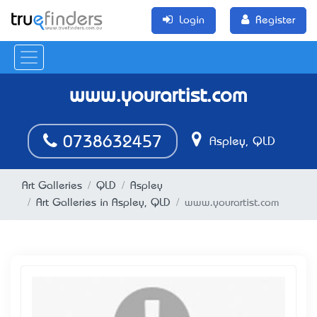
Login
Register
www.yourartist.com
0738632457
Aspley, QLD
Art Galleries
QLD
Aspley
Art Galleries in Aspley, QLD
www.yourartist.com