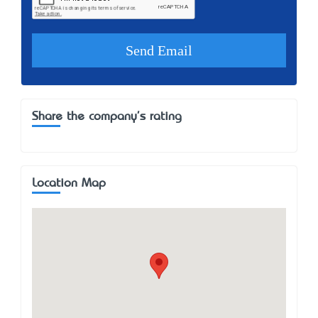
Share the company's rating
Location Map