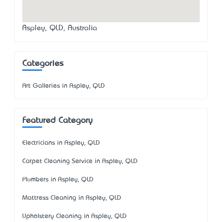
Aspley, QLD, Australia
Categories
Art Galleries in Aspley, QLD
Featured Category
Electricians in Aspley, QLD
Carpet Cleaning Service in Aspley, QLD
Plumbers in Aspley, QLD
Mattress Cleaning in Aspley, QLD
Upholstery Cleaning in Aspley, QLD