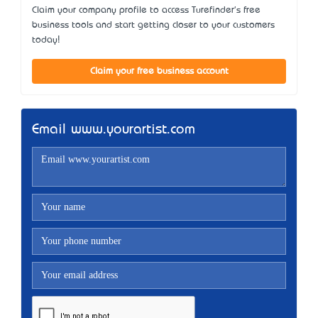
Claim your company profile to access Turefinder's free
business tools and start getting closer to your customers
today!
Claim your free business account
Email www.yourartist.com