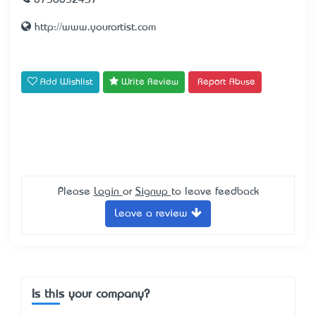
0738632457
http://www.yourartist.com
Add Wishlist
Write Review
Report Abuse
Please
Login
or
Signup
to leave feedback
Leave a review
Is this your company?