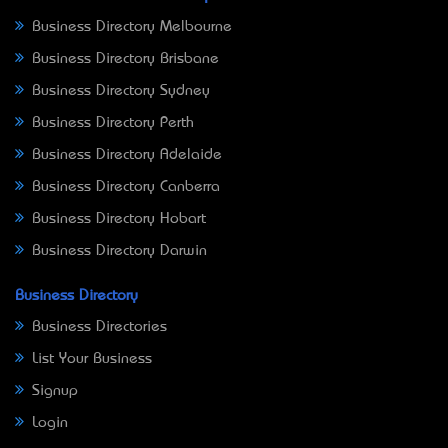
Business Directory Melbourne
Business Directory Brisbane
Business Directory Sydney
Business Directory Perth
Business Directory Adelaide
Business Directory Canberra
Business Directory Hobart
Business Directory Darwin
Business Directory
Business Directories
List Your Business
Signup
Login