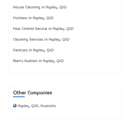
House Cleaning in Aspley, QLD
Painters in Aspley, QLD
Pest Control Service in Aspley, QLD
Cleaning Services in Aspley, QLD
Dentists in Aspley, QLD
Men's Fashion in Aspley, QLD
Other Companies
Aspley, QLD, Australia