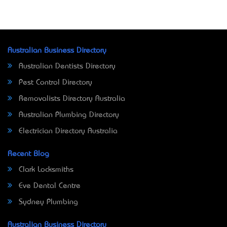
Australian Business Directory
Australian Dentists Directory
Pest Control Directory
Removalists Directory Australia
Australian Plumbing Directory
Electrician Directory Australia
Recent Blog
Clark Locksmiths
Eve Dental Centre
Sydney Plumbing
Australian Business Directory