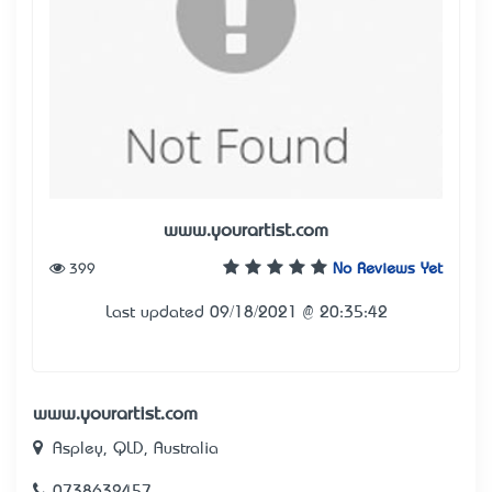
www.yourartist.com
399
No Reviews Yet
Last updated 09/18/2021 @ 20:35:42
www.yourartist.com
Aspley, QLD, Australia