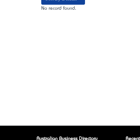
No record found.
Australian Business Directory
Recent