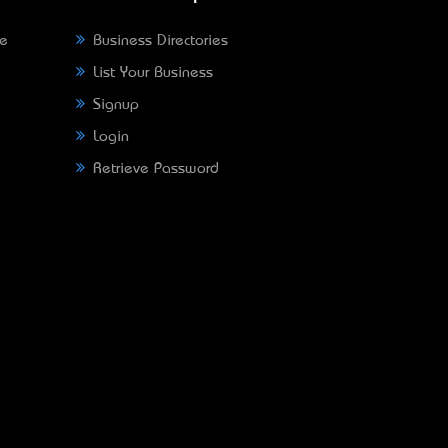
ne
Business Directories
List Your Business
Signup
Login
Retrieve Password