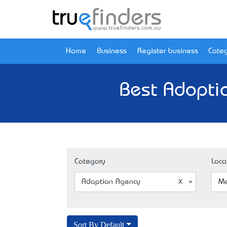
Home
Business
Register business
Categ
Best Adopti
Category
Loca
Adoption Agency
Me
Sort By Default