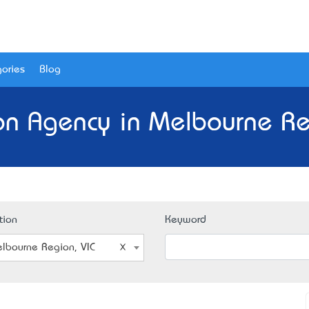
ories
Blog
on Agency in Melbourne Reg
tion
Keyword
lbourne Region, VIC