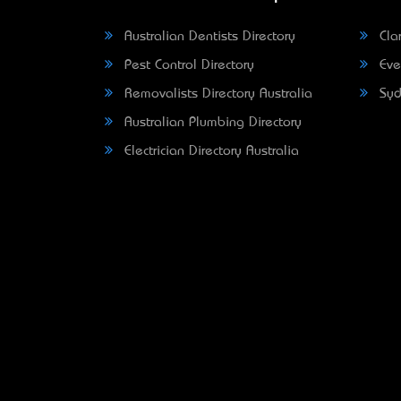
Australian Dentists Directory
Clar
Pest Control Directory
Eve
Removalists Directory Australia
Syd
Australian Plumbing Directory
Electrician Directory Australia