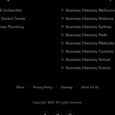
k Locksmiths
Business Directory Melbour
 Dental Centre
Business Directory Brisbane
ney Plumbing
Business Directory Sydney
Business Directory Perth
Business Directory Adelaide
Business Directory Canberra
Business Directory Hobart
Business Directory Darwin
About
Privacy Policy
Sitemap
Write For Us
Copyright © 2021 All rights reserved.