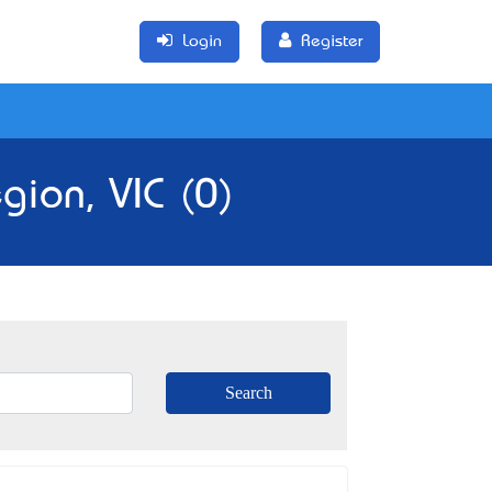
Login
Register
ion, VIC (0)