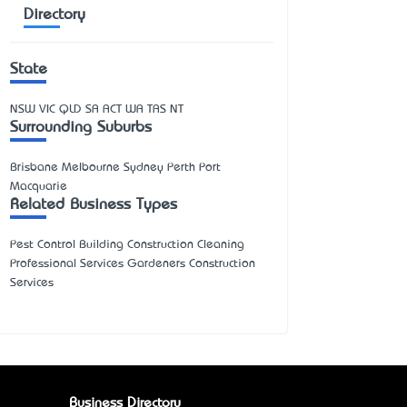
Directory
State
NSW
VIC
QLD
SA
ACT
WA
TAS
NT
Surrounding Suburbs
Brisbane Melbourne Sydney Perth Port
Macquarie
Related Business Types
Pest Control Building Construction Cleaning
Professional Services Gardeners Construction
Services
Business Directory