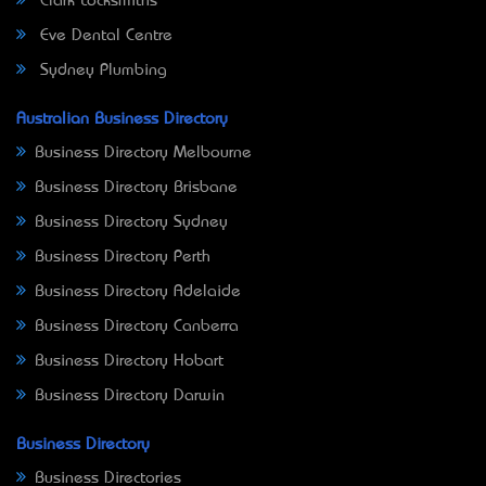
Clark Locksmiths
Eve Dental Centre
Sydney Plumbing
Australian Business Directory
Business Directory Melbourne
Business Directory Brisbane
Business Directory Sydney
Business Directory Perth
Business Directory Adelaide
Business Directory Canberra
Business Directory Hobart
Business Directory Darwin
Business Directory
Business Directories