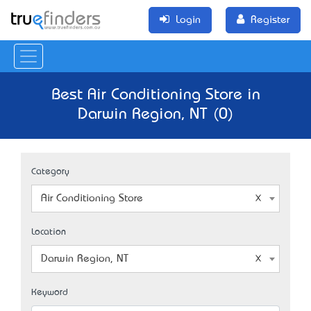
Login
Register
Best Air Conditioning Store in
Darwin Region, NT (0)
Category
Air Conditioning Store
Location
Darwin Region, NT
Keyword