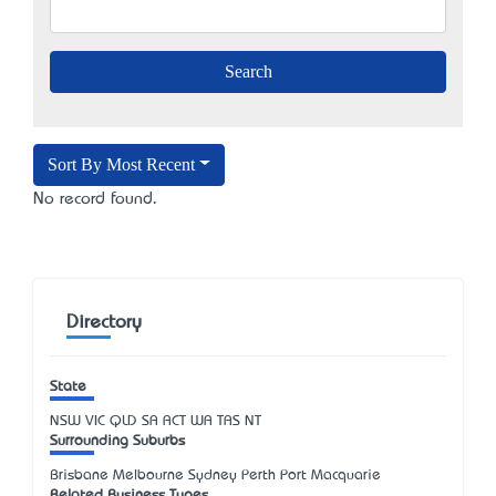
Sort By Most Recent
No record found.
Directory
State
NSW
VIC
QLD
SA
ACT
WA
TAS
NT
Surrounding Suburbs
Brisbane Melbourne Sydney Perth Port Macquarie
Related Business Types