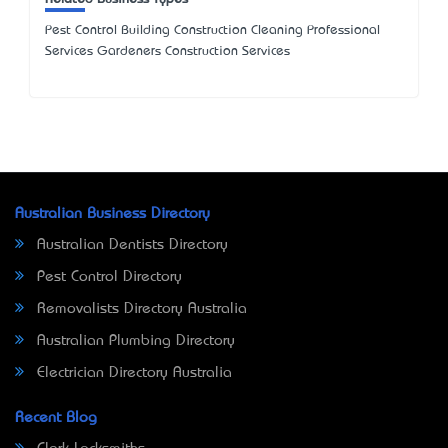
Pest Control Building Construction Cleaning Professional
Services Gardeners Construction Services
Australian Business Directory
Australian Dentists Directory
Pest Control Directory
Removalists Directory Australia
Australian Plumbing Directory
Electrician Directory Australia
Recent Blog