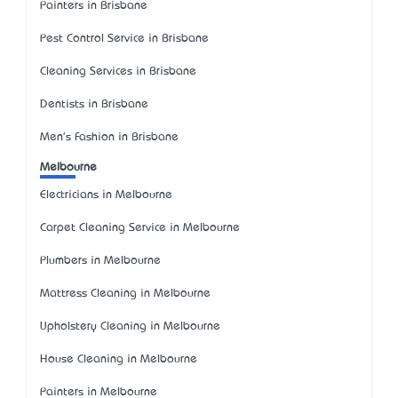
Painters in Brisbane
Pest Control Service in Brisbane
Cleaning Services in Brisbane
Dentists in Brisbane
Men's Fashion in Brisbane
Melbourne
Electricians in Melbourne
Carpet Cleaning Service in Melbourne
Plumbers in Melbourne
Mattress Cleaning in Melbourne
Upholstery Cleaning in Melbourne
House Cleaning in Melbourne
Painters in Melbourne