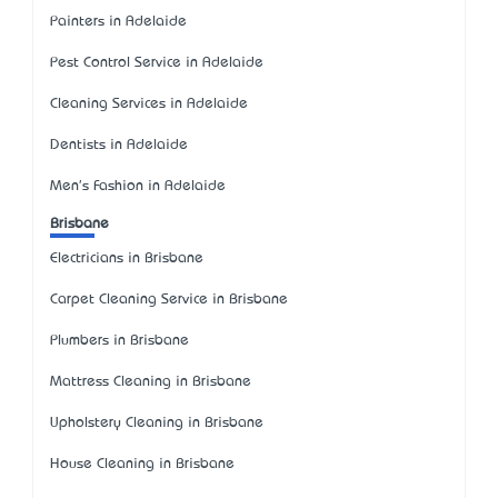
Painters in Adelaide
Pest Control Service in Adelaide
Cleaning Services in Adelaide
Dentists in Adelaide
Men's Fashion in Adelaide
Brisbane
Electricians in Brisbane
Carpet Cleaning Service in Brisbane
Plumbers in Brisbane
Mattress Cleaning in Brisbane
Upholstery Cleaning in Brisbane
House Cleaning in Brisbane