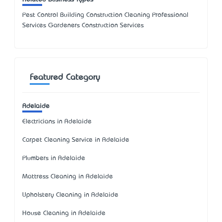
Pest Control Building Construction Cleaning Professional
Services Gardeners Construction Services
Featured Category
Adelaide
Electricians in Adelaide
Carpet Cleaning Service in Adelaide
Plumbers in Adelaide
Mattress Cleaning in Adelaide
Upholstery Cleaning in Adelaide
House Cleaning in Adelaide