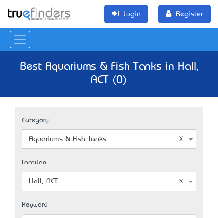
Login
Register
Best Aquariums & Fish Tanks in Hall,
ACT (0)
Category
Aquariums & Fish Tanks
Location
Hall, ACT
Keyword