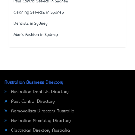
Pest Control Service in Sydney
Cleaning Services in Sydney
Dentists in Sydney
Men's Fashion in Sydney
Australian Business Directory
Australian Dentists Directory
Pest Control Directory
Removalists Directory Australia
Australian Plumbing Directory
Electrician Directory Australia