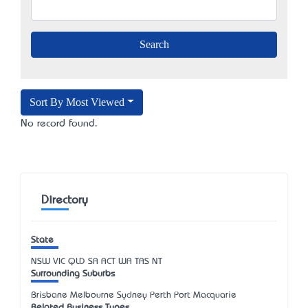
Sort By Most Viewed
No record found.
Directory
State
NSW
VIC
QLD
SA
ACT
WA
TAS
NT
Surrounding Suburbs
Brisbane Melbourne Sydney Perth Port Macquarie
Related Business Types