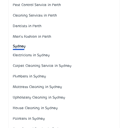
Pest Control Service in Perth
Cleaning Services in Perth
Dentists in Perth
Men's Fashion in Perth
Sydney
Electricians in Sydney
Carpet Cleaning Service in Sydney
Plumbers in Sydney
Mattress Cleaning in Sydney
Upholstery Cleaning in Sydney
House Cleaning in Sydney
Painters in Sydney