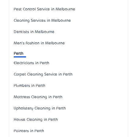
Pest Control Service in Melbourne
Cleaning Services in Melbourne
Dentists in Melbourne
Men's Fashion in Melbourne
Perth
Electricians in Perth
Carpet Cleaning Service in Perth
Plumbers in Perth
Mattress Cleaning in Perth
Upholstery Cleaning in Perth
House Cleaning in Perth
Painters in Perth