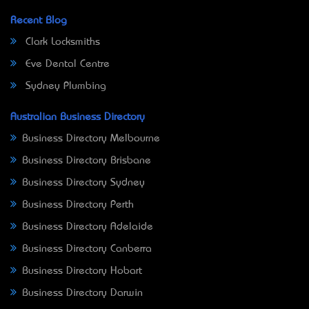
Recent Blog
Clark Locksmiths
Eve Dental Centre
Sydney Plumbing
Australian Business Directory
Business Directory Melbourne
Business Directory Brisbane
Business Directory Sydney
Business Directory Perth
Business Directory Adelaide
Business Directory Canberra
Business Directory Hobart
Business Directory Darwin