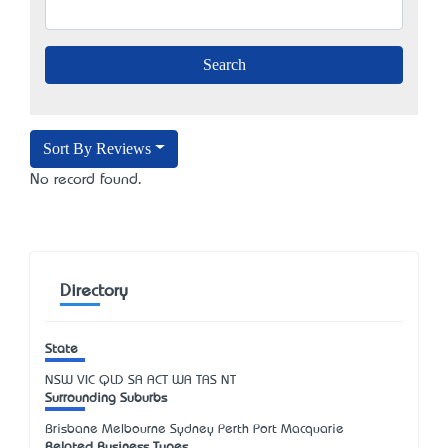
Sort By Reviews
No record found.
Directory
State
NSW
VIC
QLD
SA
ACT
WA
TAS
NT
Surrounding Suburbs
Brisbane Melbourne Sydney Perth Port Macquarie
Related Business Types