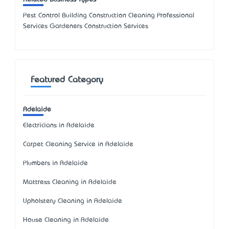
Pest Control Building Construction Cleaning Professional
Services Gardeners Construction Services
Featured Category
Adelaide
Electricians in Adelaide
Carpet Cleaning Service in Adelaide
Plumbers in Adelaide
Mattress Cleaning in Adelaide
Upholstery Cleaning in Adelaide
House Cleaning in Adelaide