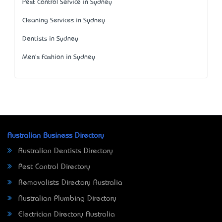
Pest Control Service in Sydney
Cleaning Services in Sydney
Dentists in Sydney
Men's Fashion in Sydney
Australian Business Directory
Australian Dentists Directory
Pest Control Directory
Removalists Directory Australia
Australian Plumbing Directory
Electrician Directory Australia