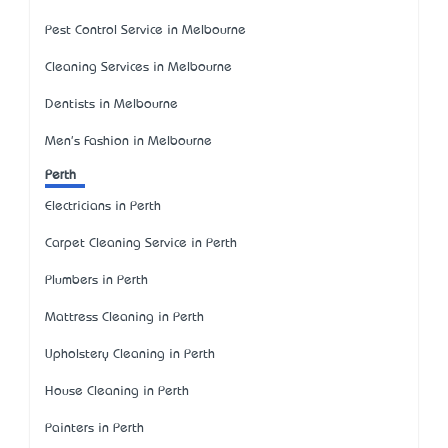
Pest Control Service in Melbourne
Cleaning Services in Melbourne
Dentists in Melbourne
Men's Fashion in Melbourne
Perth
Electricians in Perth
Carpet Cleaning Service in Perth
Plumbers in Perth
Mattress Cleaning in Perth
Upholstery Cleaning in Perth
House Cleaning in Perth
Painters in Perth