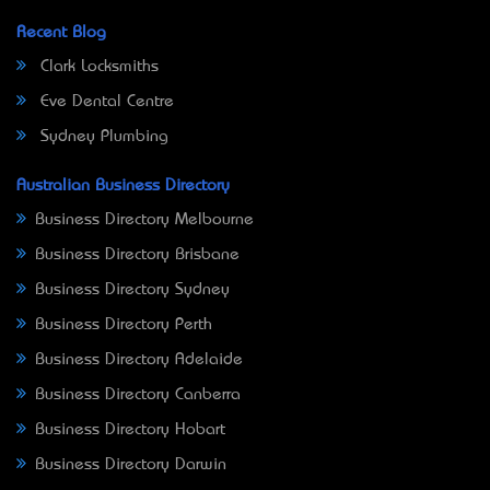
Recent Blog
Clark Locksmiths
Eve Dental Centre
Sydney Plumbing
Australian Business Directory
Business Directory Melbourne
Business Directory Brisbane
Business Directory Sydney
Business Directory Perth
Business Directory Adelaide
Business Directory Canberra
Business Directory Hobart
Business Directory Darwin