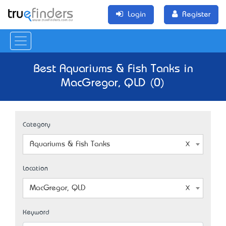
Login
Register
Best Aquariums & Fish Tanks in
MacGregor, QLD (0)
Category
Aquariums & Fish Tanks
Location
MacGregor, QLD
Keyword