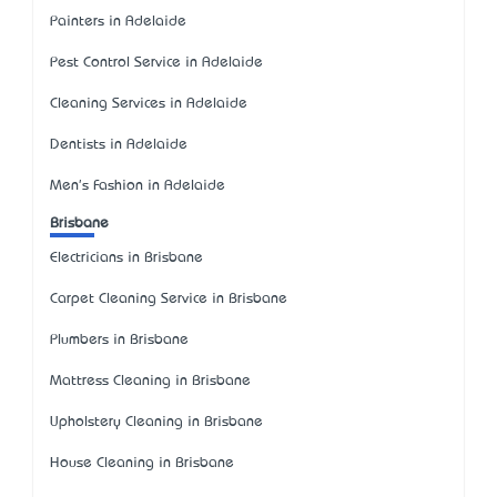
Painters in Adelaide
Pest Control Service in Adelaide
Cleaning Services in Adelaide
Dentists in Adelaide
Men's Fashion in Adelaide
Brisbane
Electricians in Brisbane
Carpet Cleaning Service in Brisbane
Plumbers in Brisbane
Mattress Cleaning in Brisbane
Upholstery Cleaning in Brisbane
House Cleaning in Brisbane