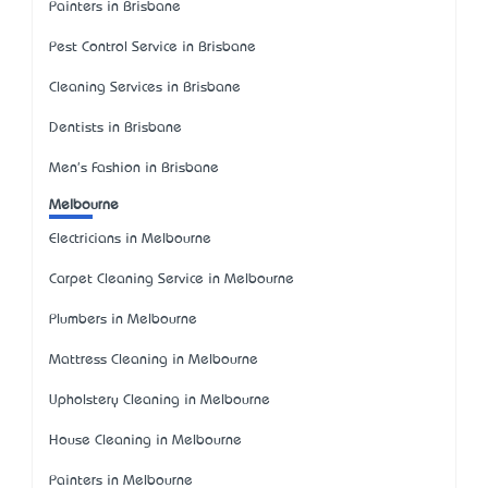
Painters in Brisbane
Pest Control Service in Brisbane
Cleaning Services in Brisbane
Dentists in Brisbane
Men's Fashion in Brisbane
Melbourne
Electricians in Melbourne
Carpet Cleaning Service in Melbourne
Plumbers in Melbourne
Mattress Cleaning in Melbourne
Upholstery Cleaning in Melbourne
House Cleaning in Melbourne
Painters in Melbourne