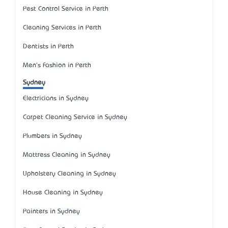
Pest Control Service in Perth
Cleaning Services in Perth
Dentists in Perth
Men's Fashion in Perth
Sydney
Electricians in Sydney
Carpet Cleaning Service in Sydney
Plumbers in Sydney
Mattress Cleaning in Sydney
Upholstery Cleaning in Sydney
House Cleaning in Sydney
Painters in Sydney