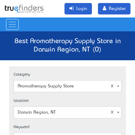
Login
Register
Best Aromatherapy Supply Store in
Darwin Region, NT (0)
Category
Aromatherapy Supply Store
Location
Darwin Region, NT
Keyword