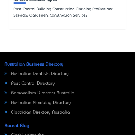
Pest Control Building Construction Cleaning Professional
Services Gardeners Construction Services
Australian Business Directory
Australian Dentists Directory
Pest Control Directory
Removalists Directory Australia
Australian Plumbing Directory
Electrician Directory Australia
Recent Blog