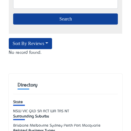
Sort By Reviews
No record found.
Directory
State
NSW
VIC
QLD
SA
ACT
WA
TAS
NT
Surrounding Suburbs
Brisbane Melbourne Sydney Perth Port Macquarie
Related Business Types