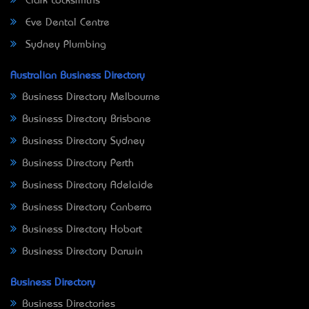
Clark Locksmiths
Eve Dental Centre
Sydney Plumbing
Australian Business Directory
Business Directory Melbourne
Business Directory Brisbane
Business Directory Sydney
Business Directory Perth
Business Directory Adelaide
Business Directory Canberra
Business Directory Hobart
Business Directory Darwin
Business Directory
Business Directories