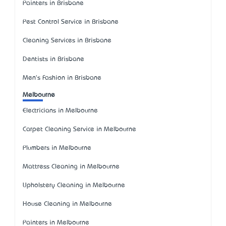
Painters in Brisbane
Pest Control Service in Brisbane
Cleaning Services in Brisbane
Dentists in Brisbane
Men's Fashion in Brisbane
Melbourne
Electricians in Melbourne
Carpet Cleaning Service in Melbourne
Plumbers in Melbourne
Mattress Cleaning in Melbourne
Upholstery Cleaning in Melbourne
House Cleaning in Melbourne
Painters in Melbourne