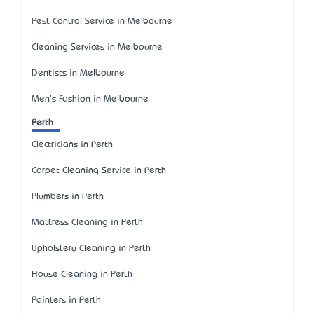
Pest Control Service in Melbourne
Cleaning Services in Melbourne
Dentists in Melbourne
Men's Fashion in Melbourne
Perth
Electricians in Perth
Carpet Cleaning Service in Perth
Plumbers in Perth
Mattress Cleaning in Perth
Upholstery Cleaning in Perth
House Cleaning in Perth
Painters in Perth