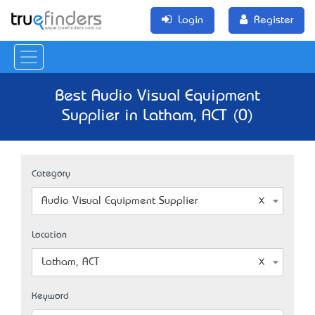
Login
Register
Best Audio Visual Equipment
Supplier in Latham, ACT (0)
Category
Audio Visual Equipment Supplier
Location
Latham, ACT
Keyword