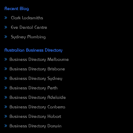
Recent Blog
Clark Locksmiths
Eve Dental Centre
Sydney Plumbing
Australian Business Directory
Business Directory Melbourne
Business Directory Brisbane
Business Directory Sydney
Business Directory Perth
Business Directory Adelaide
Business Directory Canberra
Business Directory Hobart
Business Directory Darwin