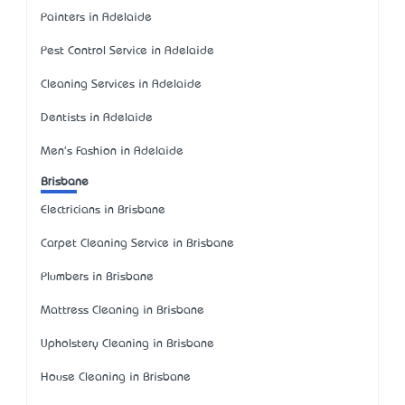
Painters in Adelaide
Pest Control Service in Adelaide
Cleaning Services in Adelaide
Dentists in Adelaide
Men's Fashion in Adelaide
Brisbane
Electricians in Brisbane
Carpet Cleaning Service in Brisbane
Plumbers in Brisbane
Mattress Cleaning in Brisbane
Upholstery Cleaning in Brisbane
House Cleaning in Brisbane