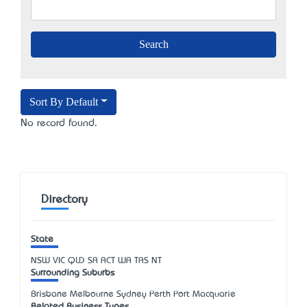
Sort By Default
No record found.
Directory
State
NSW
VIC
QLD
SA
ACT
WA
TAS
NT
Surrounding Suburbs
Brisbane Melbourne Sydney Perth Port Macquarie
Related Business Types