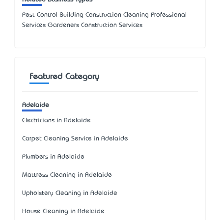
Pest Control Building Construction Cleaning Professional
Services Gardeners Construction Services
Featured Category
Adelaide
Electricians in Adelaide
Carpet Cleaning Service in Adelaide
Plumbers in Adelaide
Mattress Cleaning in Adelaide
Upholstery Cleaning in Adelaide
House Cleaning in Adelaide