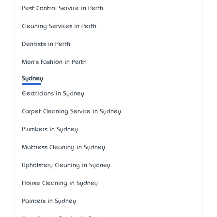
Pest Control Service in Perth
Cleaning Services in Perth
Dentists in Perth
Men's Fashion in Perth
Sydney
Electricians in Sydney
Carpet Cleaning Service in Sydney
Plumbers in Sydney
Mattress Cleaning in Sydney
Upholstery Cleaning in Sydney
House Cleaning in Sydney
Painters in Sydney