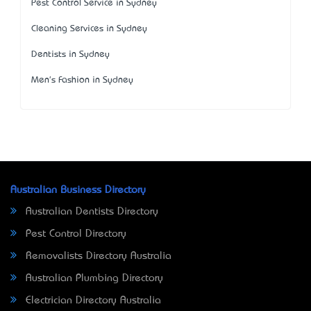
Pest Control Service in Sydney
Cleaning Services in Sydney
Dentists in Sydney
Men's Fashion in Sydney
Australian Business Directory
Australian Dentists Directory
Pest Control Directory
Removalists Directory Australia
Australian Plumbing Directory
Electrician Directory Australia