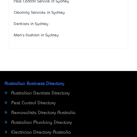
Pest Control Service in Sydney
Cleaning Services in Sydney
Dentists in Sydney
Men's Fashion in Sydney
Australian Business Directory
Australian Dentists Directory
Pest Control Directory
Removalists Directory Australia
Australian Plumbing Directory
Electrician Directory Australia