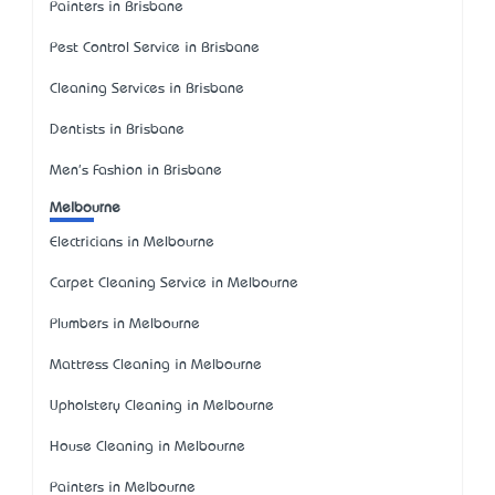
Painters in Brisbane
Pest Control Service in Brisbane
Cleaning Services in Brisbane
Dentists in Brisbane
Men's Fashion in Brisbane
Melbourne
Electricians in Melbourne
Carpet Cleaning Service in Melbourne
Plumbers in Melbourne
Mattress Cleaning in Melbourne
Upholstery Cleaning in Melbourne
House Cleaning in Melbourne
Painters in Melbourne