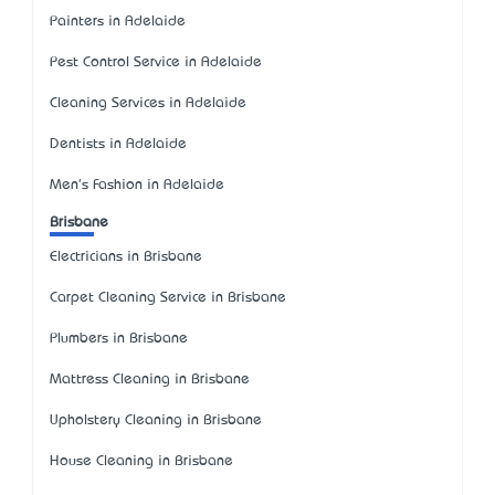
Painters in Adelaide
Pest Control Service in Adelaide
Cleaning Services in Adelaide
Dentists in Adelaide
Men's Fashion in Adelaide
Brisbane
Electricians in Brisbane
Carpet Cleaning Service in Brisbane
Plumbers in Brisbane
Mattress Cleaning in Brisbane
Upholstery Cleaning in Brisbane
House Cleaning in Brisbane