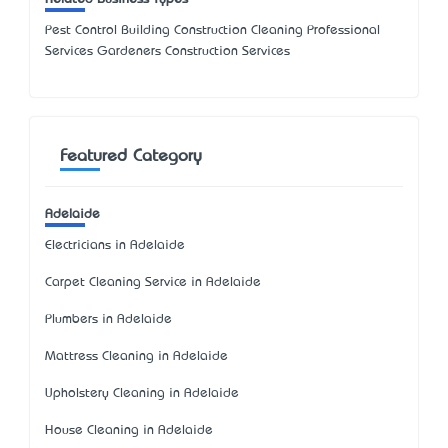
Pest Control Building Construction Cleaning Professional
Services Gardeners Construction Services
Featured Category
Adelaide
Electricians in Adelaide
Carpet Cleaning Service in Adelaide
Plumbers in Adelaide
Mattress Cleaning in Adelaide
Upholstery Cleaning in Adelaide
House Cleaning in Adelaide