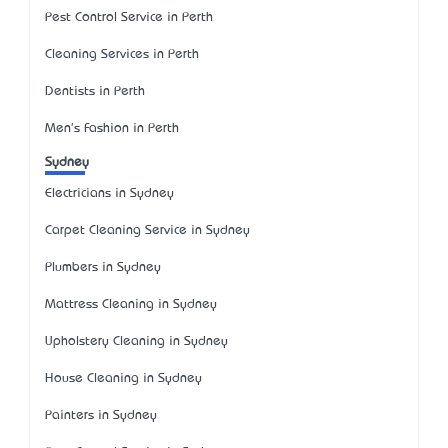
Pest Control Service in Perth
Cleaning Services in Perth
Dentists in Perth
Men's Fashion in Perth
Sydney
Electricians in Sydney
Carpet Cleaning Service in Sydney
Plumbers in Sydney
Mattress Cleaning in Sydney
Upholstery Cleaning in Sydney
House Cleaning in Sydney
Painters in Sydney