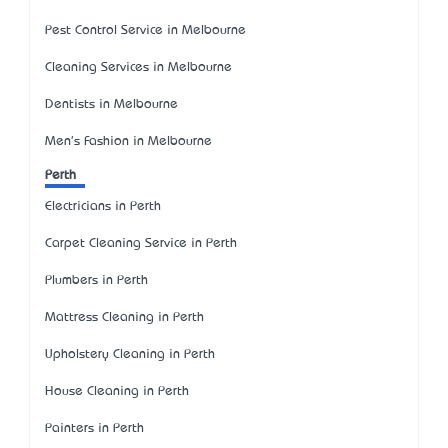
Pest Control Service in Melbourne
Cleaning Services in Melbourne
Dentists in Melbourne
Men's Fashion in Melbourne
Perth
Electricians in Perth
Carpet Cleaning Service in Perth
Plumbers in Perth
Mattress Cleaning in Perth
Upholstery Cleaning in Perth
House Cleaning in Perth
Painters in Perth