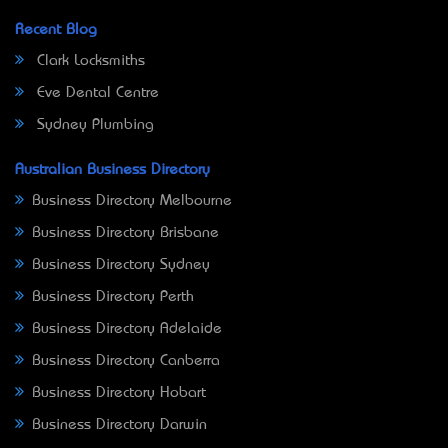
Recent Blog
Clark Locksmiths
Eve Dental Centre
Sydney Plumbing
Australian Business Directory
Business Directory Melbourne
Business Directory Brisbane
Business Directory Sydney
Business Directory Perth
Business Directory Adelaide
Business Directory Canberra
Business Directory Hobart
Business Directory Darwin