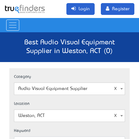
Login
Register
Best Audio Visual Equipment
Supplier in Weston, ACT (0)
Category
Audio Visual Equipment Supplier
Location
Weston, ACT
Keyword