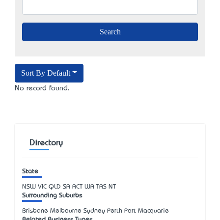
Sort By Default
No record found.
Directory
State
NSW
VIC
QLD
SA
ACT
WA
TAS
NT
Surrounding Suburbs
Brisbane Melbourne Sydney Perth Port Macquarie
Related Business Types