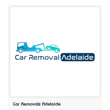
Car Removals Adelaide