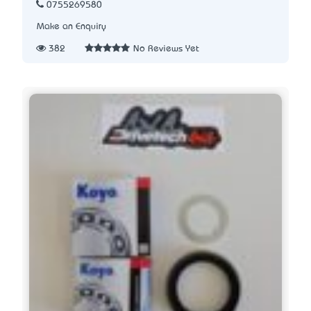
0755269580
Make an Enquiry
382
No Reviews Yet