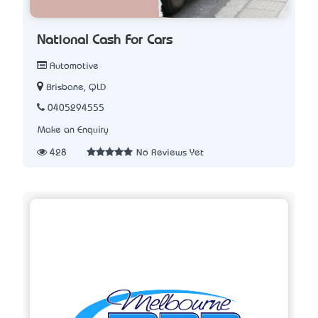
National Cash For Cars
Automotive
Brisbane, QLD
0405294555
Make an Enquiry
428
No Reviews Yet