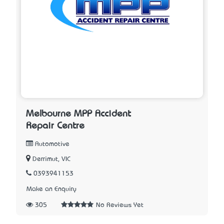
Melbourne MPP Accident
Repair Centre
Automotive
Derrimut, VIC
0393941153
Make an Enquiry
305
No Reviews Yet