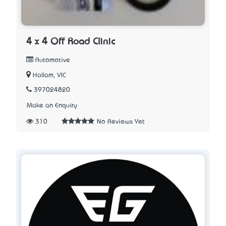
4 x 4 Off Road Clinic
Automotive
Hallam, VIC
397024820
Make an Enquiry
310
No Reviews Yet