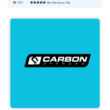
147
No Reviews Yet