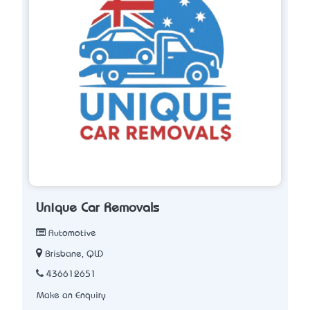
Unique Car Removals
Automotive
Brisbane, QLD
436612651
Make an Enquiry