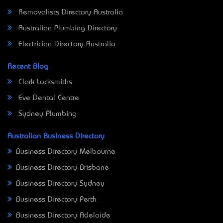
Removalists Directory Australia
Australian Plumbing Directory
Electrician Directory Australia
Recent Blog
Clark Locksmiths
Eve Dental Centre
Sydney Plumbing
Australian Business Directory
Business Directory Melbourne
Business Directory Brisbane
Business Directory Sydney
Business Directory Perth
Business Directory Adelaide