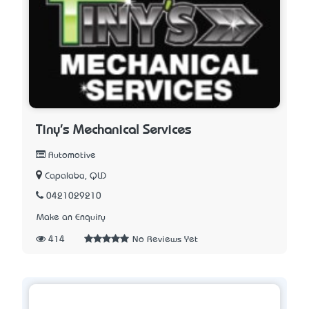
Tiny's Mechanical Services
Automotive
Capalaba, QLD
0421029210
Make an Enquiry
414
No Reviews Yet