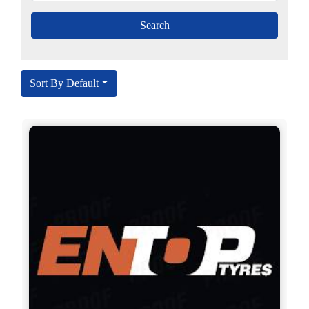
Sort By Default