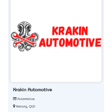
Krakin Automotive
Automotive
Nerang, QLD