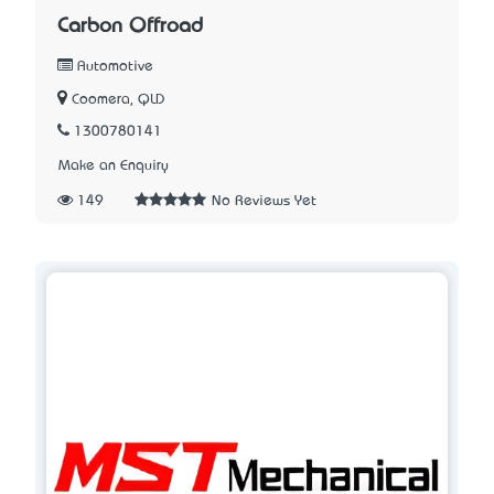
Carbon Offroad
Automotive
Coomera, QLD
1300780141
Make an Enquiry
149
No Reviews Yet