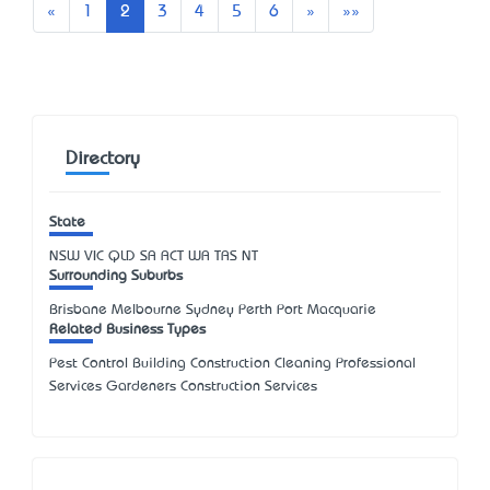
Previous
Next
Last
«
1
2
3
4
5
6
»
»»
Directory
State
NSW
VIC
QLD
SA
ACT
WA
TAS
NT
Surrounding Suburbs
Brisbane Melbourne Sydney Perth Port Macquarie
Related Business Types
Pest Control Building Construction Cleaning Professional
Services Gardeners Construction Services