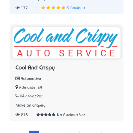
177
3 Reviews
Cool And Crispy
Automotive
Adelaide, SA
0477623925
Make an Enquiry
213
No Reviews Yet