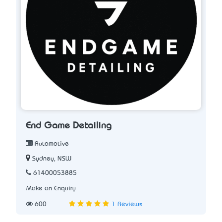
End Game Detailing
Automotive
Sydney, NSW
61400053885
Make an Enquiry
600
1 Reviews