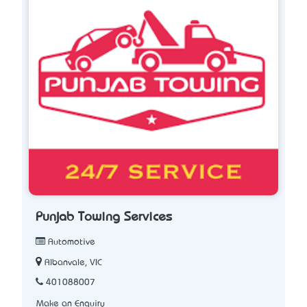
Punjab Towing Services
Automotive
Albanvale, VIC
401088007
Make an Enquiry