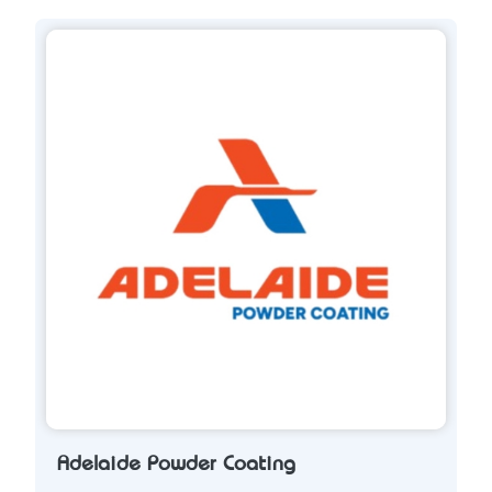
Adelaide Powder Coating