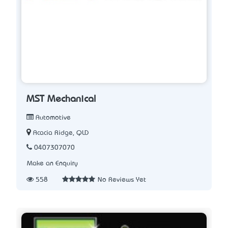
MST Mechanical
Automotive
Acacia Ridge, QLD
0407307070
Make an Enquiry
558
No Reviews Yet