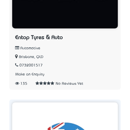
Entop Tyres & Auto
Automotive
Brisbane, QLD
0732001517
Make an Enquiry
135
No Reviews Yet