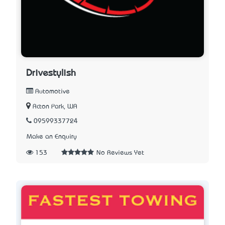
Drivestylish
Automotive
Acton Park, WA
09599337724
Make an Enquiry
153
No Reviews Yet