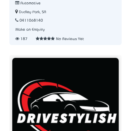
Automotive
Dudley Park, SA
0411068140
Make an Enquiry
187
No Reviews Yet