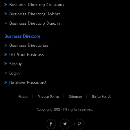
Business Directory Canberra
Business Directory Hobart
Business Directory Darwin
Business Directory
Business Directories
List Your Business
Signup
Login
Retrieve Password
About
Privacy Policy
Sitemap
Write For Us
Copyright © 2021 All rights reserved.