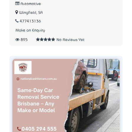
Automotive
Wingfield, SA
477413136
Make an Enquiry
895
No Reviews Yet