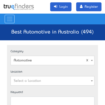
Login
Register
Best Automotive in Australia (494)
Category
Automotive
Location
Select a Location
Keyword