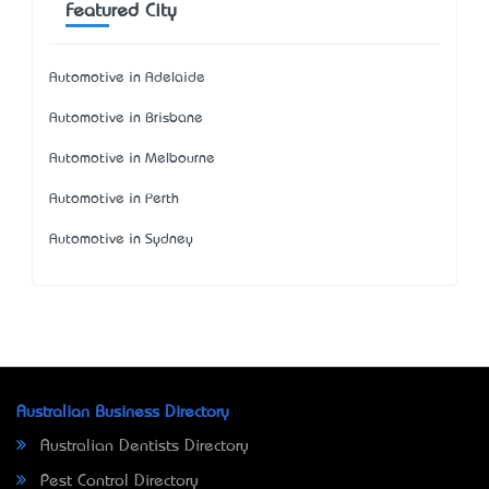
Featured City
Automotive in Adelaide
Automotive in Brisbane
Automotive in Melbourne
Automotive in Perth
Automotive in Sydney
Australian Business Directory
Australian Dentists Directory
Pest Control Directory