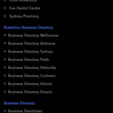
Clark Locksmiths
Eve Dental Centre
Sydney Plumbing
Australian Business Directory
Business Directory Melbourne
Business Directory Brisbane
Business Directory Sydney
Business Directory Perth
Business Directory Adelaide
Business Directory Canberra
Business Directory Hobart
Business Directory Darwin
Business Directory
Business Directories