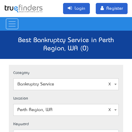
Login
Register
Best Bankruptcy Service in Perth
Region, WA (0)
Category
Bankruptcy Service
Location
Perth Region, WA
Keyword