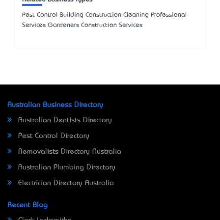
Pest Control Building Construction Cleaning Professional
Services Gardeners Construction Services
Australian Business Directory
Australian Dentists Directory
Pest Control Directory
Removalists Directory Australia
Australian Plumbing Directory
Electrician Directory Australia
Recent Blog