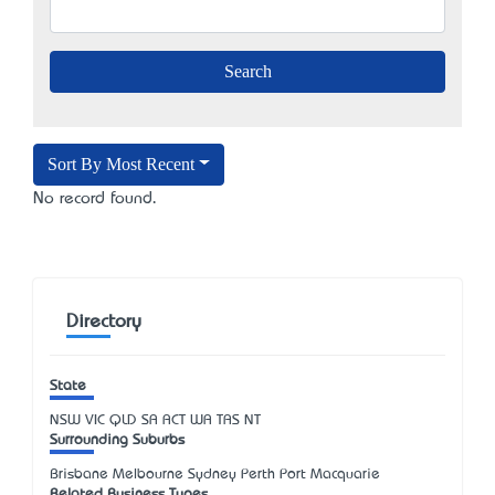
Sort By Most Recent
No record found.
Directory
State
NSW
VIC
QLD
SA
ACT
WA
TAS
NT
Surrounding Suburbs
Brisbane Melbourne Sydney Perth Port Macquarie
Related Business Types