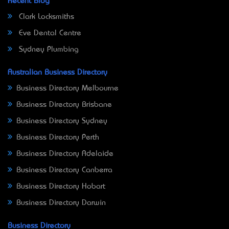
Recent Blog
Clark Locksmiths
Eve Dental Centre
Sydney Plumbing
Australian Business Directory
Business Directory Melbourne
Business Directory Brisbane
Business Directory Sydney
Business Directory Perth
Business Directory Adelaide
Business Directory Canberra
Business Directory Hobart
Business Directory Darwin
Business Directory