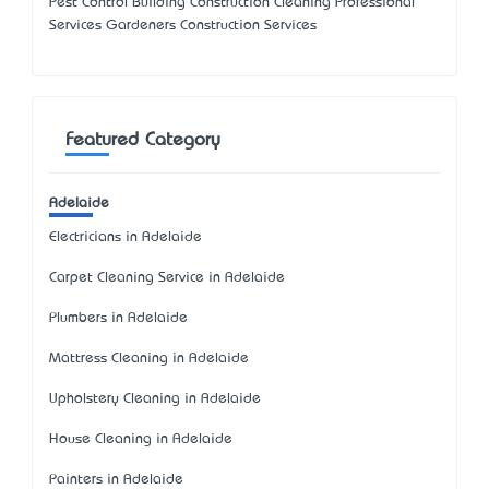
Pest Control Building Construction Cleaning Professional
Services Gardeners Construction Services
Featured Category
Adelaide
Electricians in Adelaide
Carpet Cleaning Service in Adelaide
Plumbers in Adelaide
Mattress Cleaning in Adelaide
Upholstery Cleaning in Adelaide
House Cleaning in Adelaide
Painters in Adelaide