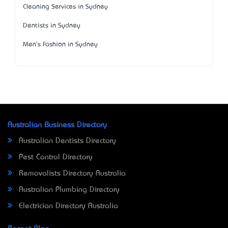
Cleaning Services in Sydney
Dentists in Sydney
Men's Fashion in Sydney
Australian Business Directory
Australian Dentists Directory
Pest Control Directory
Removalists Directory Australia
Australian Plumbing Directory
Electrician Directory Australia