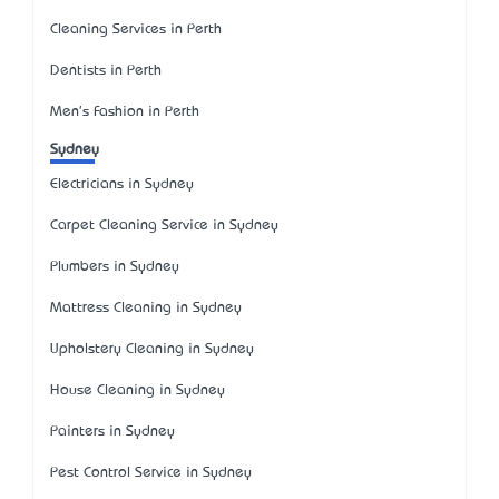
Cleaning Services in Perth
Dentists in Perth
Men's Fashion in Perth
Sydney
Electricians in Sydney
Carpet Cleaning Service in Sydney
Plumbers in Sydney
Mattress Cleaning in Sydney
Upholstery Cleaning in Sydney
House Cleaning in Sydney
Painters in Sydney
Pest Control Service in Sydney