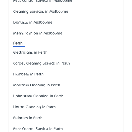
Pest Control Service in Melbourne
Cleaning Services in Melbourne
Dentists in Melbourne
Men's Fashion in Melbourne
Perth
Electricians in Perth
Carpet Cleaning Service in Perth
Plumbers in Perth
Mattress Cleaning in Perth
Upholstery Cleaning in Perth
House Cleaning in Perth
Painters in Perth
Pest Control Service in Perth