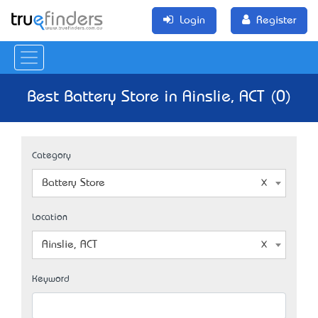
Login
Register
Best Battery Store in Ainslie, ACT (0)
Category
Battery Store
Location
Ainslie, ACT
Keyword