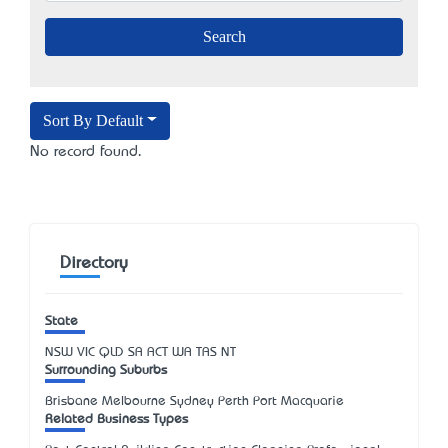
Sort By Default
No record found.
Directory
State
NSW
VIC
QLD
SA
ACT
WA
TAS
NT
Surrounding Suburbs
Brisbane Melbourne Sydney Perth Port Macquarie
Related Business Types