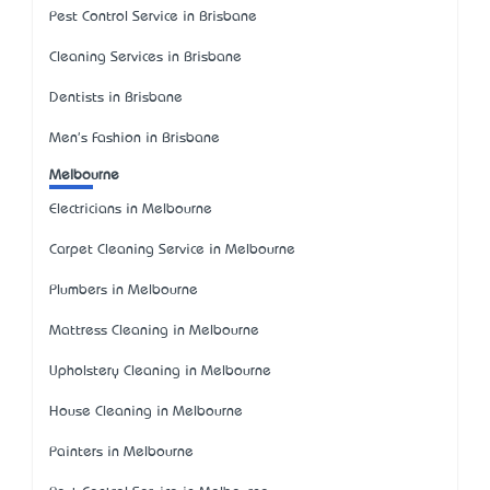
Pest Control Service in Brisbane
Cleaning Services in Brisbane
Dentists in Brisbane
Men's Fashion in Brisbane
Melbourne
Electricians in Melbourne
Carpet Cleaning Service in Melbourne
Plumbers in Melbourne
Mattress Cleaning in Melbourne
Upholstery Cleaning in Melbourne
House Cleaning in Melbourne
Painters in Melbourne