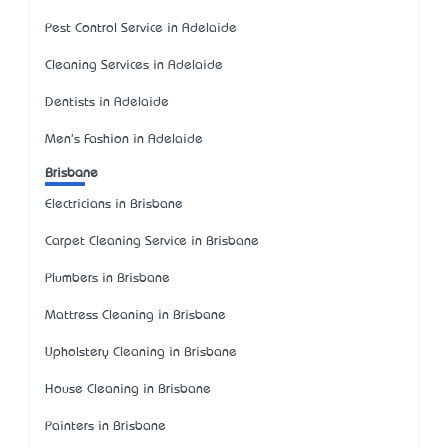
Pest Control Service in Adelaide
Cleaning Services in Adelaide
Dentists in Adelaide
Men's Fashion in Adelaide
Brisbane
Electricians in Brisbane
Carpet Cleaning Service in Brisbane
Plumbers in Brisbane
Mattress Cleaning in Brisbane
Upholstery Cleaning in Brisbane
House Cleaning in Brisbane
Painters in Brisbane