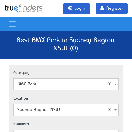
Login
Register
Best BMX Park in Sydney Region,
NSW (0)
Category
BMX Park
Location
Sydney Region, NSW
Keyword