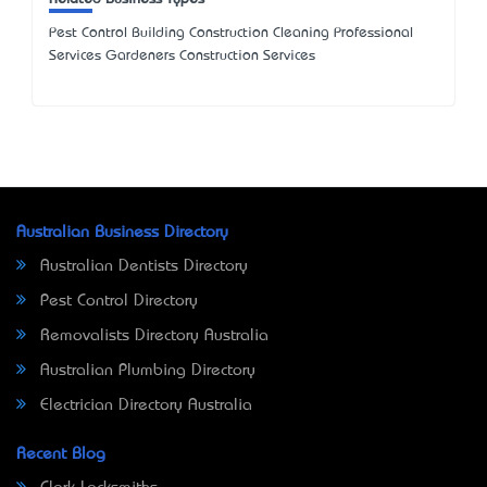
Pest Control Building Construction Cleaning Professional
Services Gardeners Construction Services
Australian Business Directory
Australian Dentists Directory
Pest Control Directory
Removalists Directory Australia
Australian Plumbing Directory
Electrician Directory Australia
Recent Blog