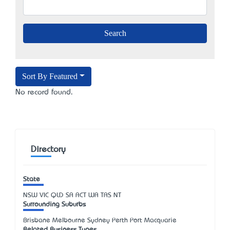
Sort By Featured
No record found.
Directory
State
NSW
VIC
QLD
SA
ACT
WA
TAS
NT
Surrounding Suburbs
Brisbane Melbourne Sydney Perth Port Macquarie
Related Business Types