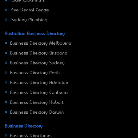
Clark Locksmiths
Eve Dental Centre
Sydney Plumbing
Australian Business Directory
Business Directory Melbourne
Business Directory Brisbane
Business Directory Sydney
Business Directory Perth
Business Directory Adelaide
Business Directory Canberra
Business Directory Hobart
Business Directory Darwin
Business Directory
Business Directories