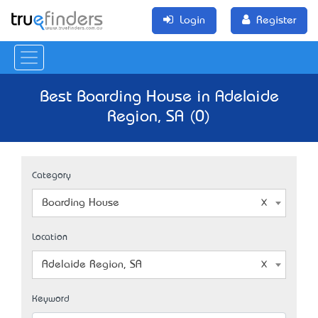
Login
Register
Best Boarding House in Adelaide
Region, SA (0)
Category
Boarding House
Location
Adelaide Region, SA
Keyword