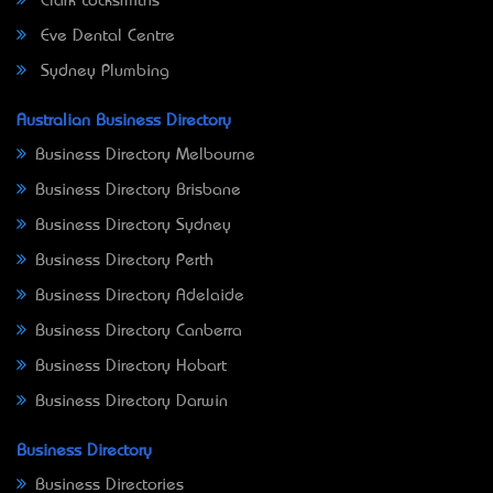
Clark Locksmiths
Eve Dental Centre
Sydney Plumbing
Australian Business Directory
Business Directory Melbourne
Business Directory Brisbane
Business Directory Sydney
Business Directory Perth
Business Directory Adelaide
Business Directory Canberra
Business Directory Hobart
Business Directory Darwin
Business Directory
Business Directories