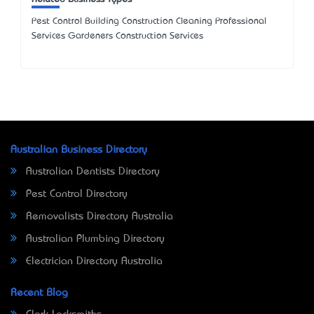
Pest Control Building Construction Cleaning Professional
Services Gardeners Construction Services
Australian Business Directory
Australian Dentists Directory
Pest Control Directory
Removalists Directory Australia
Australian Plumbing Directory
Electrician Directory Australia
Recent Blog