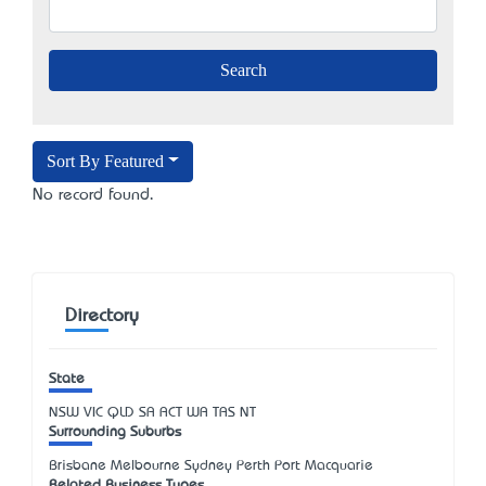
Sort By Featured
No record found.
Directory
State
NSW
VIC
QLD
SA
ACT
WA
TAS
NT
Surrounding Suburbs
Brisbane Melbourne Sydney Perth Port Macquarie
Related Business Types