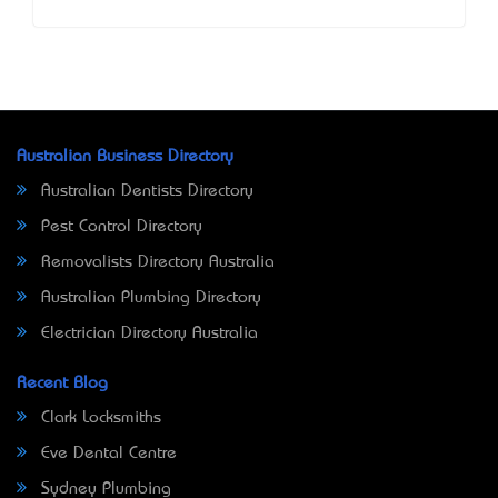
Australian Business Directory
Australian Dentists Directory
Pest Control Directory
Removalists Directory Australia
Australian Plumbing Directory
Electrician Directory Australia
Recent Blog
Clark Locksmiths
Eve Dental Centre
Sydney Plumbing