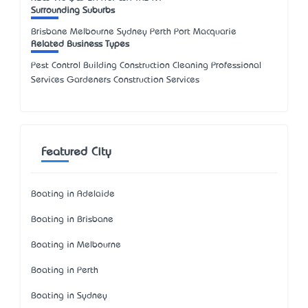
Surrounding Suburbs
Brisbane Melbourne Sydney Perth Port Macquarie
Related Business Types
Pest Control Building Construction Cleaning Professional
Services Gardeners Construction Services
Featured City
Boating in Adelaide
Boating in Brisbane
Boating in Melbourne
Boating in Perth
Boating in Sydney