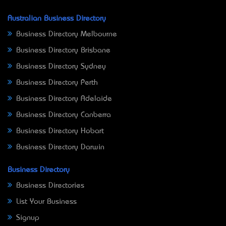
Australian Business Directory
Business Directory Melbourne
Business Directory Brisbane
Business Directory Sydney
Business Directory Perth
Business Directory Adelaide
Business Directory Canberra
Business Directory Hobart
Business Directory Darwin
Business Directory
Business Directories
List Your Business
Signup