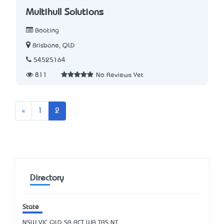
Multihull Solutions
Boating
Brisbane, QLD
54525164
811
No Reviews Yet
Previous
«
1
2
Directory
State
NSW
VIC
QLD
SA
ACT
WA
TAS
NT