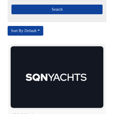
Sort By Default