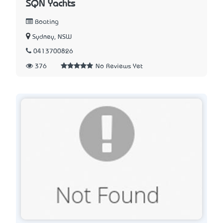
SQN Yachts
Boating
Sydney, NSW
0413700826
376
No Reviews Yet