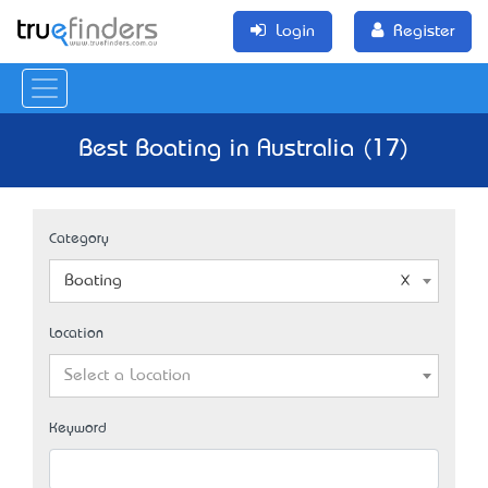
Login
Register
Best Boating in Australia (17)
Category
Boating
Location
Select a Location
Keyword