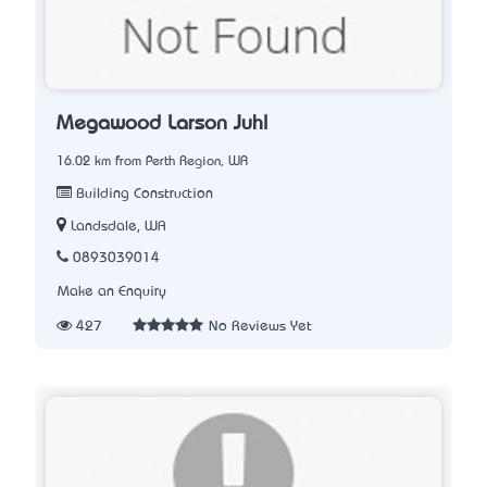
Megawood Larson Juhl
16.02 km from Perth Region, WA
Building Construction
Landsdale, WA
0893039014
Make an Enquiry
427
No Reviews Yet