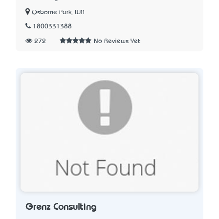
Osborne Park, WA
1800331388
272
No Reviews Yet
Grenz Consulting