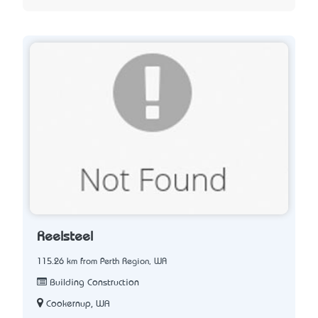
Reelsteel
115.26 km from Perth Region, WA
Building Construction
Cookernup, WA