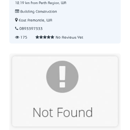
12.19 km from Perth Region, WA
Building Construction
East Fremantle, WA
0893397333
175
No Reviews Yet