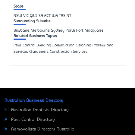
State
NSW
VIC
QLD
SA
ACT
WA
TAS
NT
Surrounding Suburbs
Brisbane Melbourne Sydney Perth Port Macquarie
Related Business Types
Pest Control Building Construction Cleaning Professional
Services Gardeners Construction Services
Australian Business Directory
Australian Dentists Directory
Pest Control Directory
Removalists Directory Australia