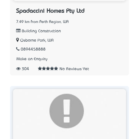
Spadaccini Homes Pty Ltd
7.49 km from Perth Region, WA
Building Construction
Osborne Park, WA
0894458888
Make an Enquiry
304
No Reviews Yet