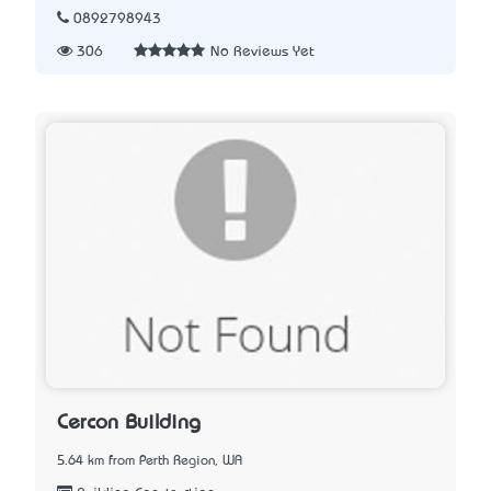
0892798943
306
No Reviews Yet
Cercon Building
5.64 km from Perth Region, WA