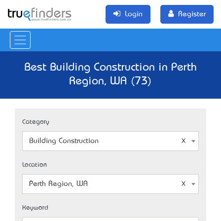
Login
Register
Best Building Construction in Perth
Region, WA (73)
Category
Building Construction
Location
Perth Region, WA
Keyword