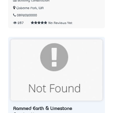
Building Construction
Osborne Park, WA
0892020000
287
No Reviews Yet
Rammed Earth & Limestone