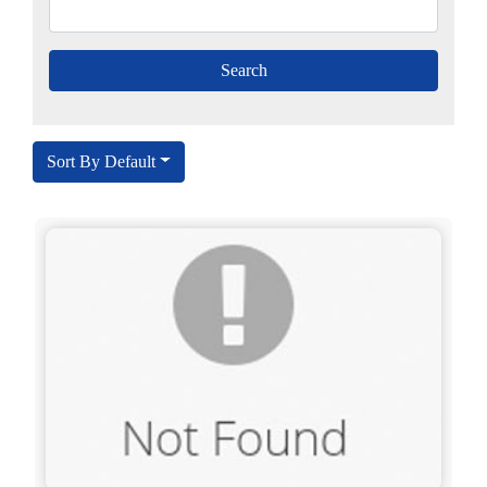
Sort By Default