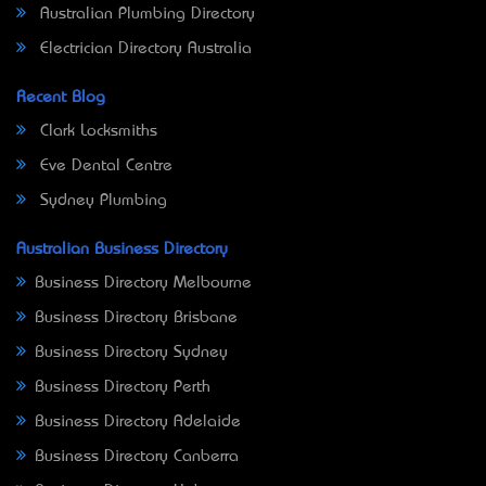
Australian Plumbing Directory
Electrician Directory Australia
Recent Blog
Clark Locksmiths
Eve Dental Centre
Sydney Plumbing
Australian Business Directory
Business Directory Melbourne
Business Directory Brisbane
Business Directory Sydney
Business Directory Perth
Business Directory Adelaide
Business Directory Canberra