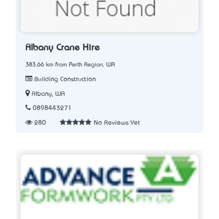
Albany Crane Hire
383.66 km from Perth Region, WA
Building Construction
Albany, WA
0898443271
280
No Reviews Yet