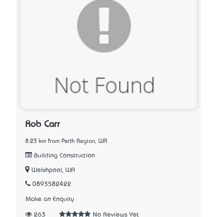
Rob Carr
8.23 km from Perth Region, WA
Building Construction
Welshpool, WA
0893582422
Make an Enquiry
263
No Reviews Yet