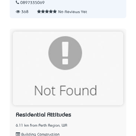
0897335069
368
No Reviews Yet
Residential Attitudes
6.11 km from Perth Region, WA
Building Construction