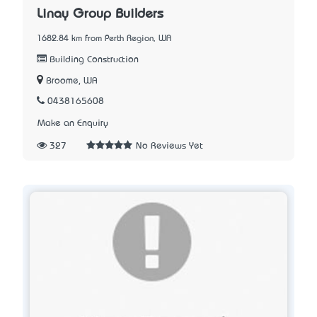
Linay Group Builders
1682.84 km from Perth Region, WA
Building Construction
Broome, WA
0438165608
Make an Enquiry
327
No Reviews Yet