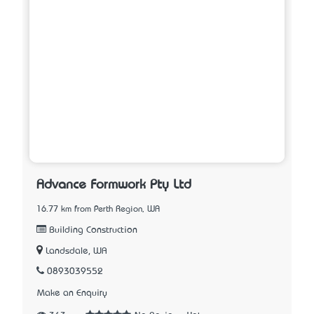
Advance Formwork Pty Ltd
16.77 km from Perth Region, WA
Building Construction
Landsdale, WA
0893039552
Make an Enquiry