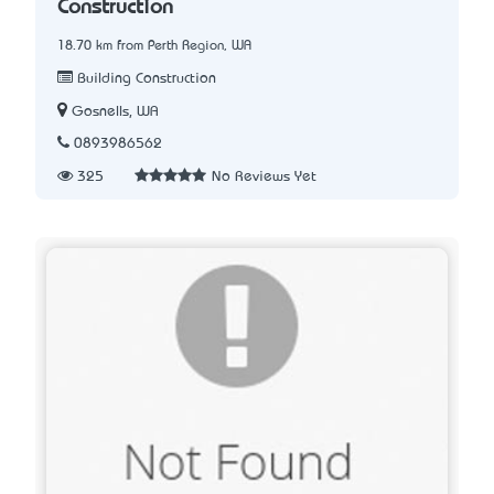
Construction
18.70 km from Perth Region, WA
Building Construction
Gosnells, WA
0893986562
325
No Reviews Yet