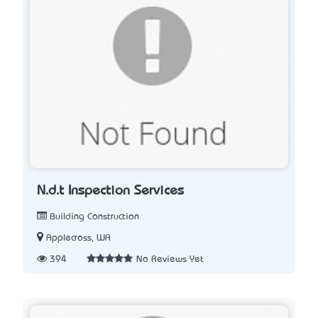
N.d.t Inspection Services
Building Construction
Applecross, WA
394
No Reviews Yet