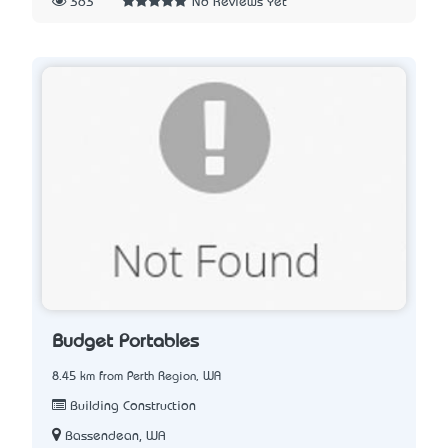
363
No Reviews Yet
Budget Portables
8.45 km from Perth Region, WA
Building Construction
Bassendean, WA