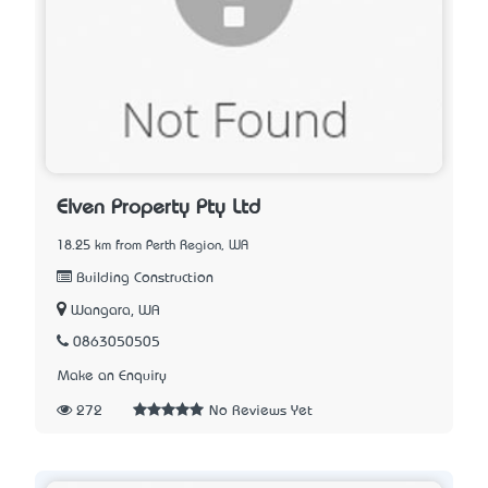
Elven Property Pty Ltd
18.25 km from Perth Region, WA
Building Construction
Wangara, WA
0863050505
Make an Enquiry
272
No Reviews Yet