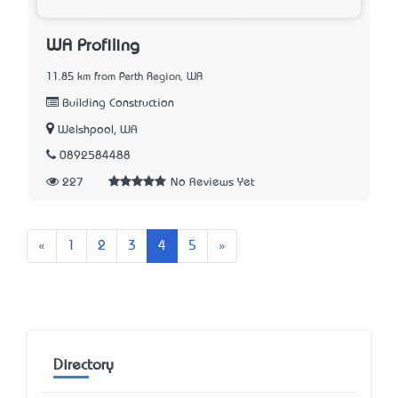
WA Profiling
11.85 km from Perth Region, WA
Building Construction
Welshpool, WA
0892584488
227
No Reviews Yet
Previous
Next
«
1
2
3
4
5
»
Directory