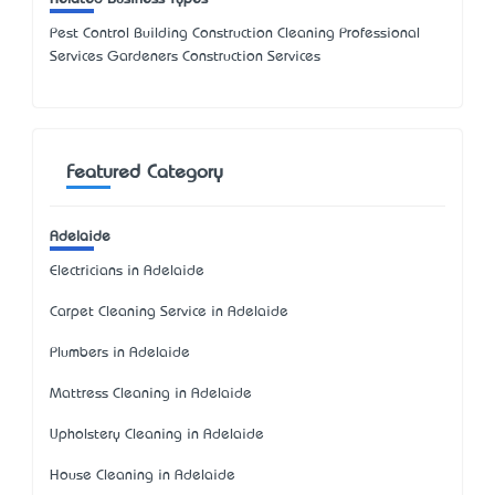
Pest Control Building Construction Cleaning Professional
Services Gardeners Construction Services
Featured Category
Adelaide
Electricians in Adelaide
Carpet Cleaning Service in Adelaide
Plumbers in Adelaide
Mattress Cleaning in Adelaide
Upholstery Cleaning in Adelaide
House Cleaning in Adelaide