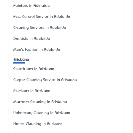
Painters in Adelaide
Pest Control Service in Adelaide
Cleaning Services in Adelaide
Dentists in Adelaide
Men's Fashion in Adelaide
Brisbane
Electricians in Brisbane
Carpet Cleaning Service in Brisbane
Plumbers in Brisbane
Mattress Cleaning in Brisbane
Upholstery Cleaning in Brisbane
House Cleaning in Brisbane