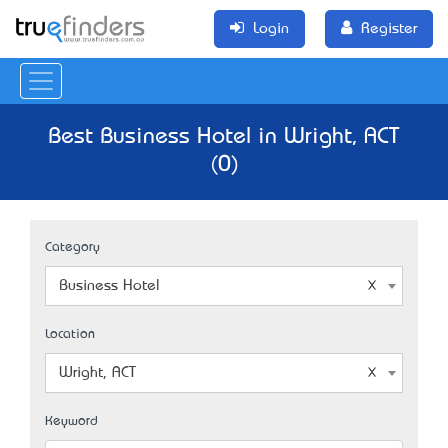
Login
Register
Best Business Hotel in Wright, ACT
(0)
Category
Business Hotel
Location
Wright, ACT
Keyword