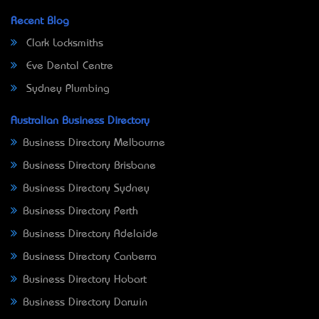
Recent Blog
Clark Locksmiths
Eve Dental Centre
Sydney Plumbing
Australian Business Directory
Business Directory Melbourne
Business Directory Brisbane
Business Directory Sydney
Business Directory Perth
Business Directory Adelaide
Business Directory Canberra
Business Directory Hobart
Business Directory Darwin