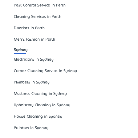
Pest Control Service in Perth
Cleaning Services in Perth
Dentists in Perth
Men's Fashion in Perth
Sydney
Electricians in Sydney
Carpet Cleaning Service in Sydney
Plumbers in Sydney
Mattress Cleaning in Sydney
Upholstery Cleaning in Sydney
House Cleaning in Sydney
Painters in Sydney