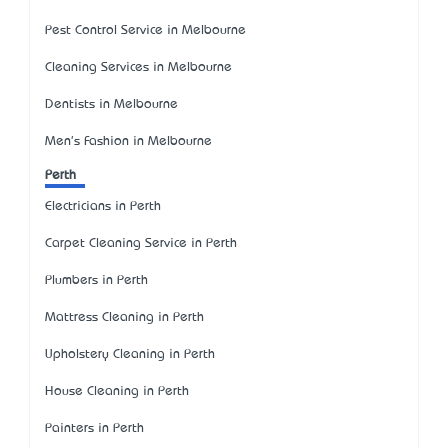
Pest Control Service in Melbourne
Cleaning Services in Melbourne
Dentists in Melbourne
Men's Fashion in Melbourne
Perth
Electricians in Perth
Carpet Cleaning Service in Perth
Plumbers in Perth
Mattress Cleaning in Perth
Upholstery Cleaning in Perth
House Cleaning in Perth
Painters in Perth