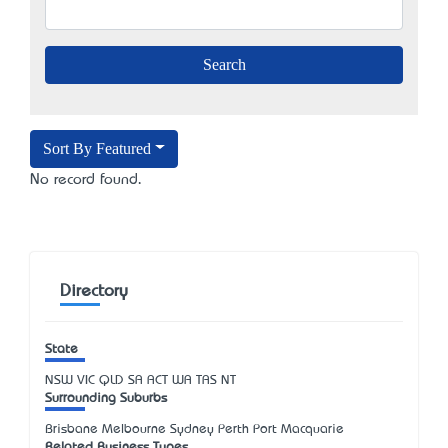
Sort By Featured
No record found.
Directory
State
NSW
VIC
QLD
SA
ACT
WA
TAS
NT
Surrounding Suburbs
Brisbane Melbourne Sydney Perth Port Macquarie
Related Business Types