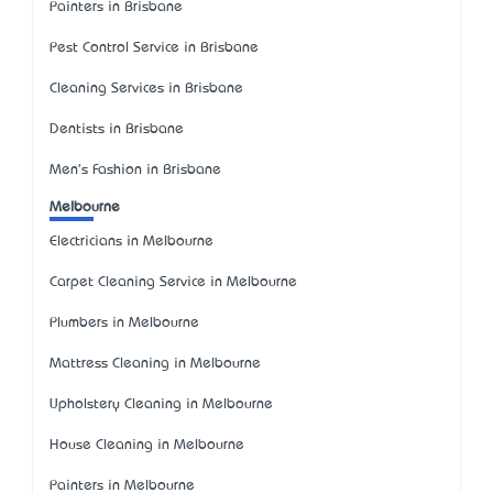
Painters in Brisbane
Pest Control Service in Brisbane
Cleaning Services in Brisbane
Dentists in Brisbane
Men's Fashion in Brisbane
Melbourne
Electricians in Melbourne
Carpet Cleaning Service in Melbourne
Plumbers in Melbourne
Mattress Cleaning in Melbourne
Upholstery Cleaning in Melbourne
House Cleaning in Melbourne
Painters in Melbourne