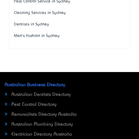
Pest Control Service in Sydney
Cleaning Services in Sydney
Dentists in Sydney
Men's Fashion in Sydney
Australian Business Directory
Australian Dentists Directory
Pest Control Directory
Removalists Directory Australia
Australian Plumbing Directory
Electrician Directory Australia