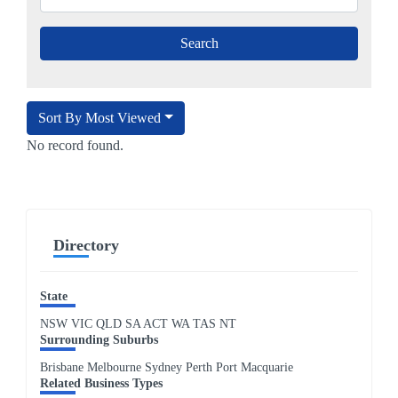
Sort By Most Viewed
No record found.
Directory
State
NSW
VIC
QLD
SA
ACT
WA
TAS
NT
Surrounding Suburbs
Brisbane Melbourne Sydney Perth Port Macquarie
Related Business Types