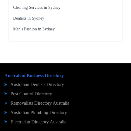
Cleaning Services in Sydney
Dentists in Sydney
Men's Fashion in Sydney
Australian Business Directory
Australian Dentists Directory
Pest Control Directory
Removalists Directory Australia
Australian Plumbing Directory
Electrician Directory Australia