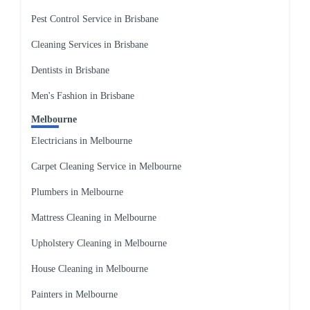
Pest Control Service in Brisbane
Cleaning Services in Brisbane
Dentists in Brisbane
Men's Fashion in Brisbane
Melbourne
Electricians in Melbourne
Carpet Cleaning Service in Melbourne
Plumbers in Melbourne
Mattress Cleaning in Melbourne
Upholstery Cleaning in Melbourne
House Cleaning in Melbourne
Painters in Melbourne