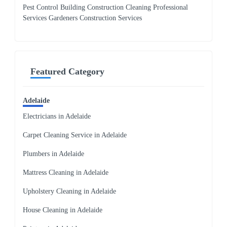
Pest Control Building Construction Cleaning Professional
Services Gardeners Construction Services
Featured Category
Adelaide
Electricians in Adelaide
Carpet Cleaning Service in Adelaide
Plumbers in Adelaide
Mattress Cleaning in Adelaide
Upholstery Cleaning in Adelaide
House Cleaning in Adelaide