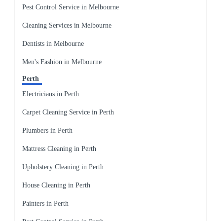
Pest Control Service in Melbourne
Cleaning Services in Melbourne
Dentists in Melbourne
Men's Fashion in Melbourne
Perth
Electricians in Perth
Carpet Cleaning Service in Perth
Plumbers in Perth
Mattress Cleaning in Perth
Upholstery Cleaning in Perth
House Cleaning in Perth
Painters in Perth