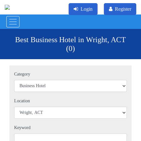
Login
Register
Best Business Hotel in Wright, ACT
(0)
Category
Location
Keyword