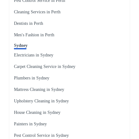
Pest Control Service in Perth
Cleaning Services in Perth
Dentists in Perth
Men's Fashion in Perth
Sydney
Electricians in Sydney
Carpet Cleaning Service in Sydney
Plumbers in Sydney
Mattress Cleaning in Sydney
Upholstery Cleaning in Sydney
House Cleaning in Sydney
Painters in Sydney
Pest Control Service in Sydney