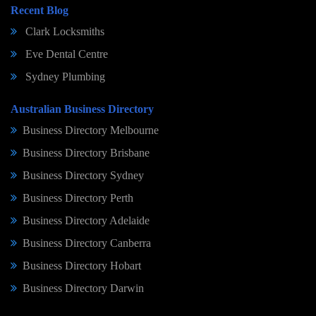
Recent Blog
Clark Locksmiths
Eve Dental Centre
Sydney Plumbing
Australian Business Directory
Business Directory Melbourne
Business Directory Brisbane
Business Directory Sydney
Business Directory Perth
Business Directory Adelaide
Business Directory Canberra
Business Directory Hobart
Business Directory Darwin