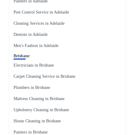
Painters in Adelaide
Pest Control Service in Adelaide
Cleaning Services in Adelaide
Dentists in Adelaide
Men's Fashion in Adelaide
Brisbane
Electricians in Brisbane
Carpet Cleaning Service in Brisbane
Plumbers in Brisbane
Mattress Cleaning in Brisbane
Upholstery Cleaning in Brisbane
House Cleaning in Brisbane
Painters in Brisbane