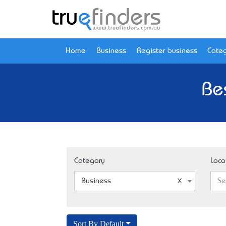
Home
Business
Register business
Categ
Be
Category
Loca
Business
Se
Sort By Default