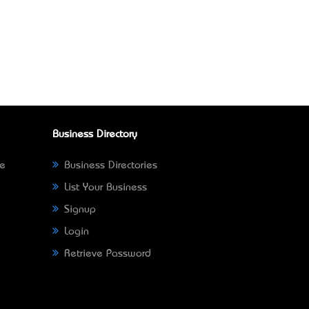
Business Directory
ne
Business Directories
List Your Business
Signup
Login
Retrieve Password