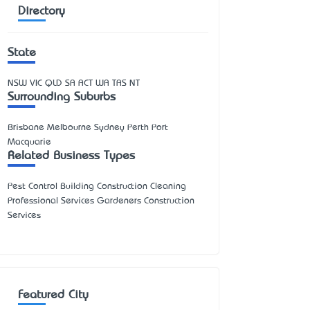
Directory
State
NSW
VIC
QLD
SA
ACT
WA
TAS
NT
Surrounding Suburbs
Brisbane Melbourne Sydney Perth Port
Macquarie
Related Business Types
Pest Control Building Construction Cleaning
Professional Services Gardeners Construction
Services
Featured City