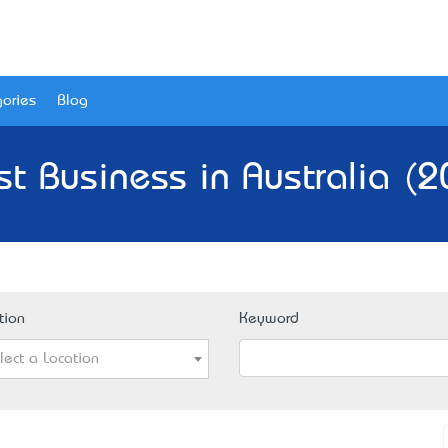
ories
Blog
st Business in Australia (2
tion
Keyword
lect a Location