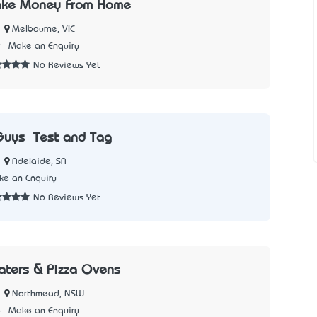
ke Money From Home
Melbourne, VIC
9
Make an Enquiry
No Reviews Yet
Guys – Test and Tag
Adelaide, SA
e an Enquiry
No Reviews Yet
aters & Pizza Ovens
Northmead, NSW
6
Make an Enquiry