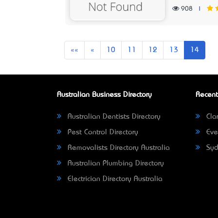
908
|
First
Previous
««
«
10
11
12
13
14
Australian Business Directory
Recent
Australian Dentists Directory
Clar
Pest Control Directory
Eve
Removalists Directory Australia
Syd
Australian Plumbing Directory
Electrician Directory Australia