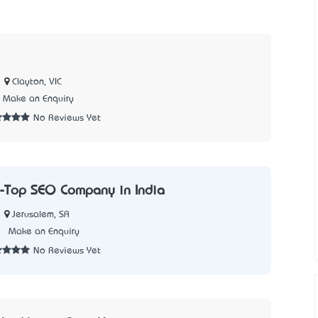
Clayton, VIC
Make an Enquiry
No Reviews Yet
-Top SEO Company in India
Jerusalem, SA
5
Make an Enquiry
No Reviews Yet