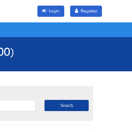
Login
Register
00)