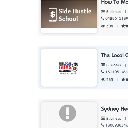
How To Ma
|
Business
042861513
304
|
The Local 
|
Business
131105
Mak
585
|
Sydney He
|
Business
130093834