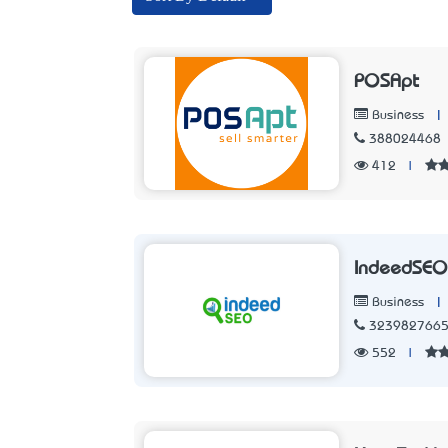
POSApt
|
Business
388024468
412
|
IndeedSEO
|
Business
323982766
552
|