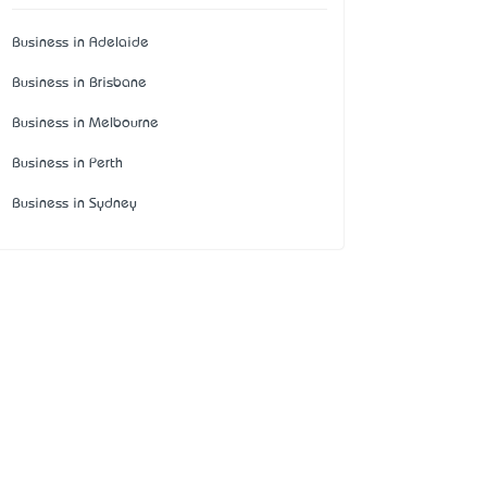
Business in Adelaide
Business in Brisbane
Business in Melbourne
Business in Perth
Business in Sydney