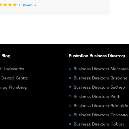
1 Reviews
 Blog
Australian Business Directory
k Locksmiths
Business Directory Melbour
 Dental Centre
Business Directory Brisbane
ney Plumbing
Business Directory Sydney
Business Directory Perth
Business Directory Adelaide
Business Directory Canberra
Business Directory Hobart