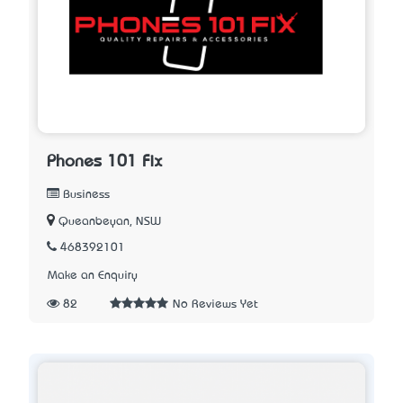
Phones 101 Fix
Business
Queanbeyan, NSW
468392101
Make an Enquiry
82
No Reviews Yet