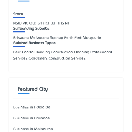
State
NSW
VIC
QLD
SA
ACT
WA
TAS
NT
Surrounding Suburbs
Brisbane Melbourne Sydney Perth Port Macquarie
Related Business Types
Pest Control Building Construction Cleaning Professional
Services Gardeners Construction Services
Featured City
Business in Adelaide
Business in Brisbane
Business in Melbourne