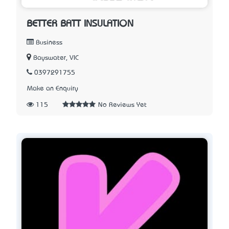
BETTER BATT INSULATION
Business
Bayswater, VIC
0397291755
Make an Enquiry
115
No Reviews Yet