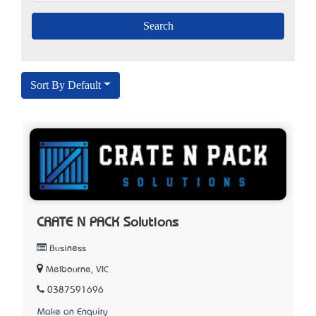
Sort By Default
CRATE N PACK Solutions
Business
Melbourne, VIC
0387591696
Make an Enquiry