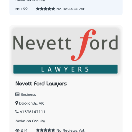
199
No Reviews Yet
Nevett Ford Lawyers
Business
Docklands, VIC
61396147111
Make an Enquiry
214
No Reviews Yet