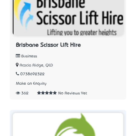
Brisbane Scissor Lift Hire
Business
Acacia Ridge, QLD
0738692322
Make an Enquiry
362
No Reviews Yet