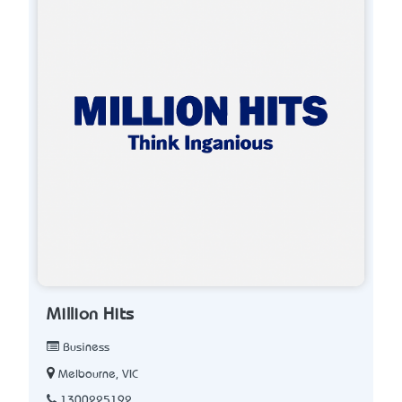
Million Hits
Business
Melbourne, VIC
1300225192