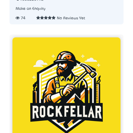
Make an Enquiry
74
No Reviews Yet