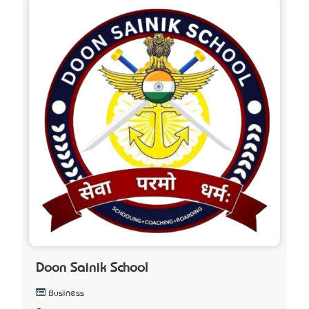
Doon Sainik School
Business