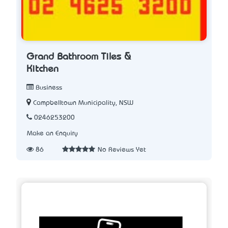
Grand Bathroom Tiles &
Kitchen
Business
Campbelltown Municipality, NSW
0246253200
Make an Enquiry
86
No Reviews Yet