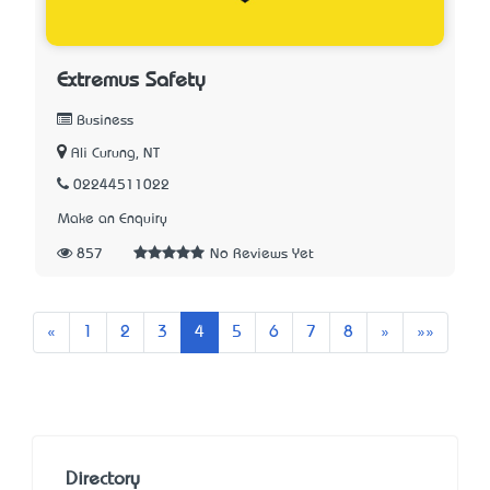
Extremus Safety
Business
Ali Curung, NT
02244511022
Make an Enquiry
857
No Reviews Yet
Previous
Next
Last
«
1
2
3
4
5
6
7
8
»
»»
Directory