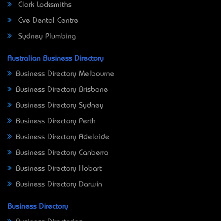
Clark Locksmiths
Eve Dental Centre
Sydney Plumbing
Australian Business Directory
Business Directory Melbourne
Business Directory Brisbane
Business Directory Sydney
Business Directory Perth
Business Directory Adelaide
Business Directory Canberra
Business Directory Hobart
Business Directory Darwin
Business Directory