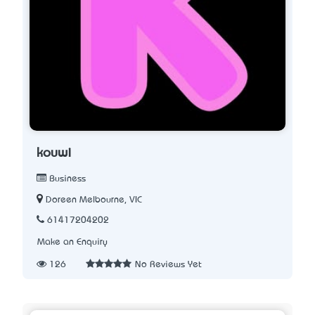
kouwi
Business
Doreen Melbourne, VIC
61417204202
Make an Enquiry
126
No Reviews Yet