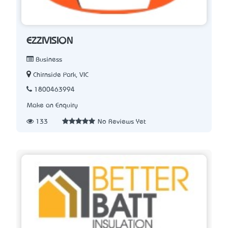
EZZIVISION
Business
Chirnside Park, VIC
1800463994
Make an Enquiry
133
No Reviews Yet