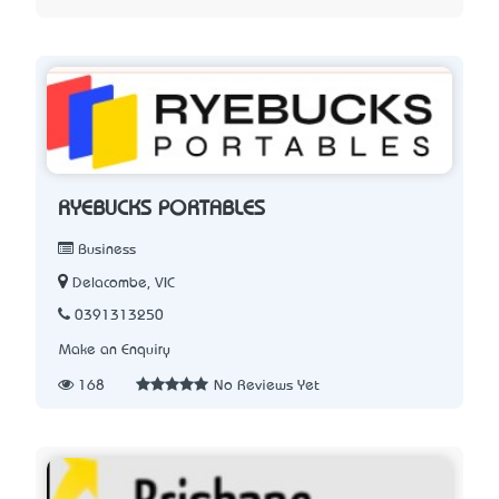
RYEBUCKS PORTABLES
Business
Delacombe, VIC
0391313250
Make an Enquiry
168
No Reviews Yet