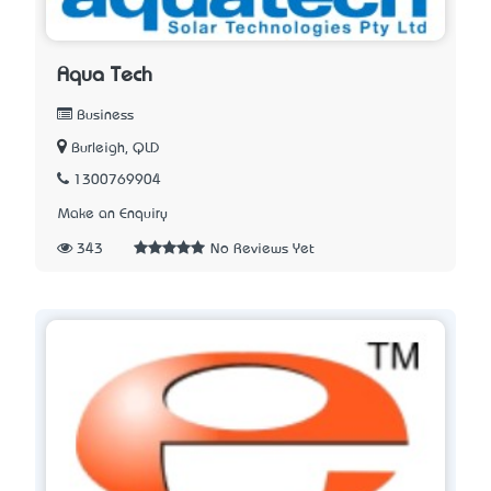
Aqua Tech
Business
Burleigh, QLD
1300769904
Make an Enquiry
343
No Reviews Yet