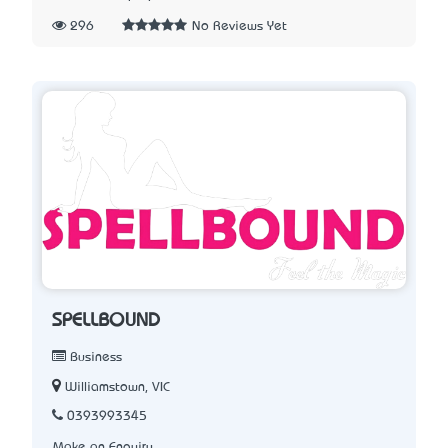
296
No Reviews Yet
SPELLBOUND
Business
Williamstown, VIC
0393993345
Make an Enquiry