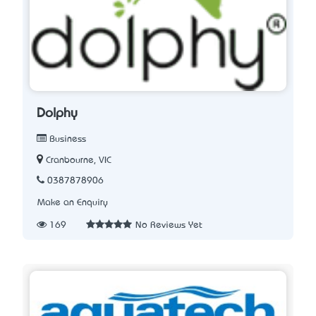
Dolphy
Business
Cranbourne, VIC
0387878906
Make an Enquiry
169
No Reviews Yet