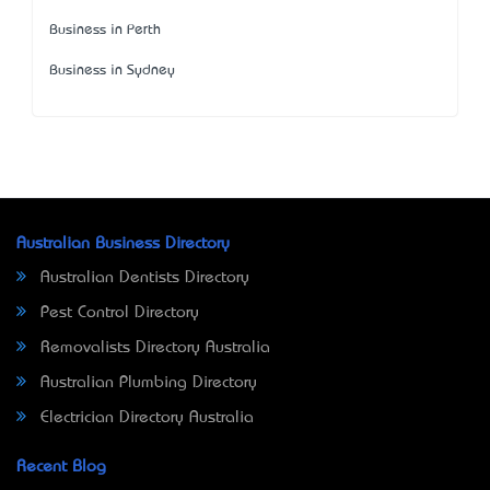
Business in Perth
Business in Sydney
Australian Business Directory
Australian Dentists Directory
Pest Control Directory
Removalists Directory Australia
Australian Plumbing Directory
Electrician Directory Australia
Recent Blog