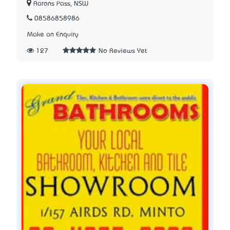
Aarons Pass, NSW
08586858986
Make an Enquiry
127
No Reviews Yet