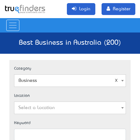
Login
Register
Best Business in Australia (200)
Category
Business
Location
Select a Location
Keyword