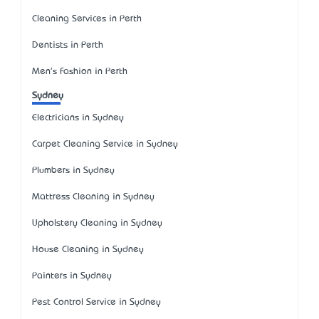
Cleaning Services in Perth
Dentists in Perth
Men's Fashion in Perth
Sydney
Electricians in Sydney
Carpet Cleaning Service in Sydney
Plumbers in Sydney
Mattress Cleaning in Sydney
Upholstery Cleaning in Sydney
House Cleaning in Sydney
Painters in Sydney
Pest Control Service in Sydney