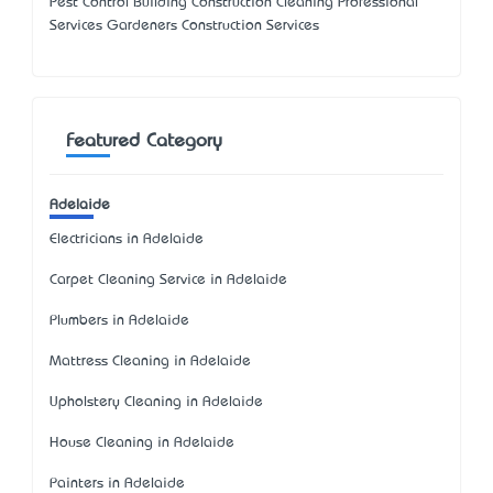
Pest Control Building Construction Cleaning Professional
Services Gardeners Construction Services
Featured Category
Adelaide
Electricians in Adelaide
Carpet Cleaning Service in Adelaide
Plumbers in Adelaide
Mattress Cleaning in Adelaide
Upholstery Cleaning in Adelaide
House Cleaning in Adelaide
Painters in Adelaide