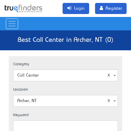
Login
Register
Best Call Center in Archer, NT (0)
Category
Call Center
Location
Archer, NT
Keyword