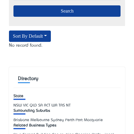
Sort By Default
No record found.
Directory
State
NSW
VIC
QLD
SA
ACT
WA
TAS
NT
Surrounding Suburbs
Brisbane Melbourne Sydney Perth Port Macquarie
Related Business Types