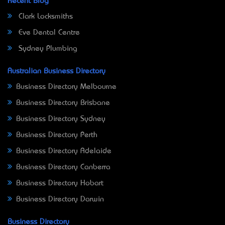
Recent Blog
Clark Locksmiths
Eve Dental Centre
Sydney Plumbing
Australian Business Directory
Business Directory Melbourne
Business Directory Brisbane
Business Directory Sydney
Business Directory Perth
Business Directory Adelaide
Business Directory Canberra
Business Directory Hobart
Business Directory Darwin
Business Directory