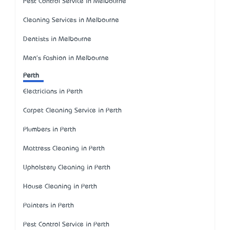
Pest Control Service in Melbourne
Cleaning Services in Melbourne
Dentists in Melbourne
Men's Fashion in Melbourne
Perth
Electricians in Perth
Carpet Cleaning Service in Perth
Plumbers in Perth
Mattress Cleaning in Perth
Upholstery Cleaning in Perth
House Cleaning in Perth
Painters in Perth
Pest Control Service in Perth