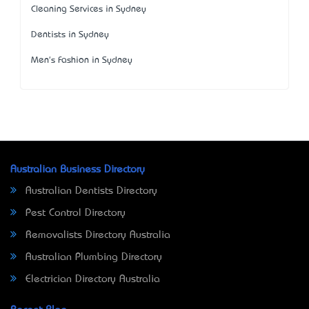
Cleaning Services in Sydney
Dentists in Sydney
Men's Fashion in Sydney
Australian Business Directory
Australian Dentists Directory
Pest Control Directory
Removalists Directory Australia
Australian Plumbing Directory
Electrician Directory Australia