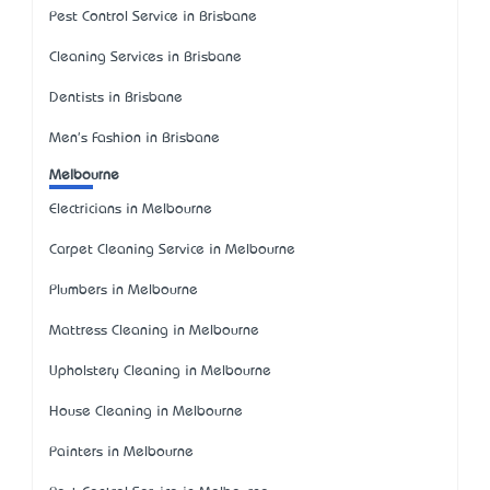
Pest Control Service in Brisbane
Cleaning Services in Brisbane
Dentists in Brisbane
Men's Fashion in Brisbane
Melbourne
Electricians in Melbourne
Carpet Cleaning Service in Melbourne
Plumbers in Melbourne
Mattress Cleaning in Melbourne
Upholstery Cleaning in Melbourne
House Cleaning in Melbourne
Painters in Melbourne