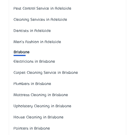
Pest Control Service in Adelaide
Cleaning Services in Adelaide
Dentists in Adelaide
Men's Fashion in Adelaide
Brisbane
Electricians in Brisbane
Carpet Cleaning Service in Brisbane
Plumbers in Brisbane
Mattress Cleaning in Brisbane
Upholstery Cleaning in Brisbane
House Cleaning in Brisbane
Painters in Brisbane