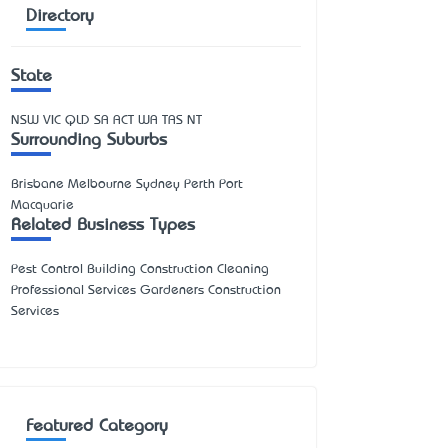
Directory
State
NSW
VIC
QLD
SA
ACT
WA
TAS
NT
Surrounding Suburbs
Brisbane Melbourne Sydney Perth Port
Macquarie
Related Business Types
Pest Control Building Construction Cleaning
Professional Services Gardeners Construction
Services
Featured Category