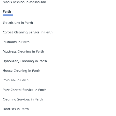
Men's Fashion in Melbourne
Perth
Electricians in Perth
Carpet Cleaning Service in Perth
Plumbers in Perth
Mattress Cleaning in Perth
Upholstery Cleaning in Perth
House Cleaning in Perth
Painters in Perth
Pest Control Service in Perth
Cleaning Services in Perth
Dentists in Perth