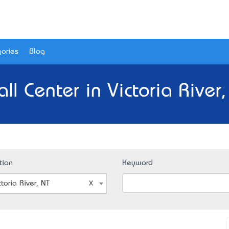
ories
Blog
ll Center in Victoria River,
tion
Keyword
ctoria River, NT