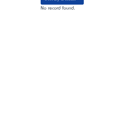
No record found.