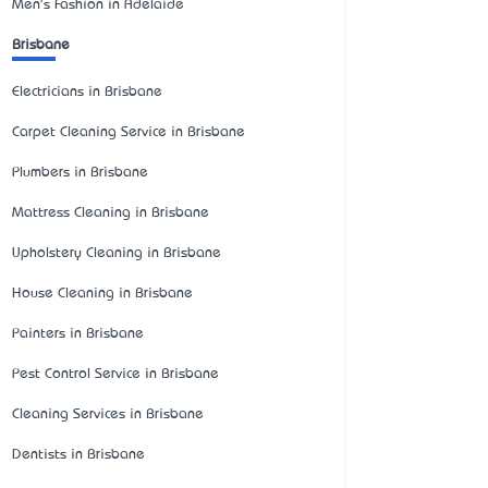
Men's Fashion in Adelaide
Brisbane
Electricians in Brisbane
Carpet Cleaning Service in Brisbane
Plumbers in Brisbane
Mattress Cleaning in Brisbane
Upholstery Cleaning in Brisbane
House Cleaning in Brisbane
Painters in Brisbane
Pest Control Service in Brisbane
Cleaning Services in Brisbane
Dentists in Brisbane