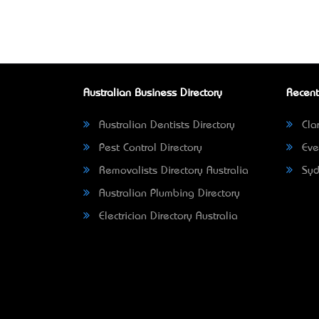
Australian Business Directory
Recent
Australian Dentists Directory
Clar
Pest Control Directory
Eve
Removalists Directory Australia
Syd
Australian Plumbing Directory
Electrician Directory Australia