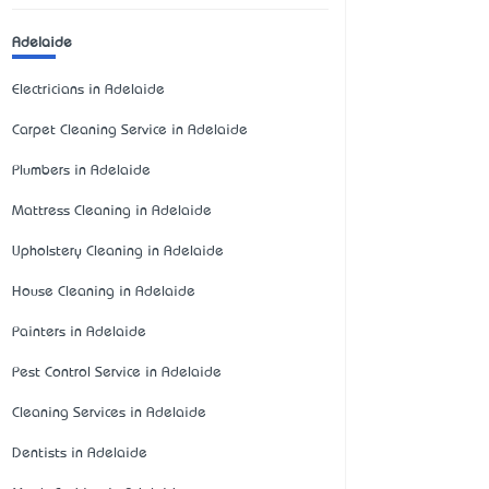
Adelaide
Electricians in Adelaide
Carpet Cleaning Service in Adelaide
Plumbers in Adelaide
Mattress Cleaning in Adelaide
Upholstery Cleaning in Adelaide
House Cleaning in Adelaide
Painters in Adelaide
Pest Control Service in Adelaide
Cleaning Services in Adelaide
Dentists in Adelaide