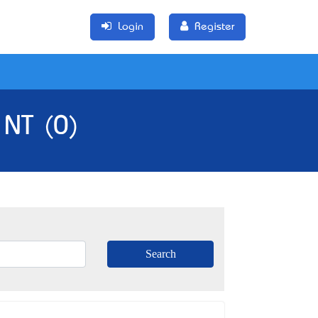
Login
Register
 NT (0)