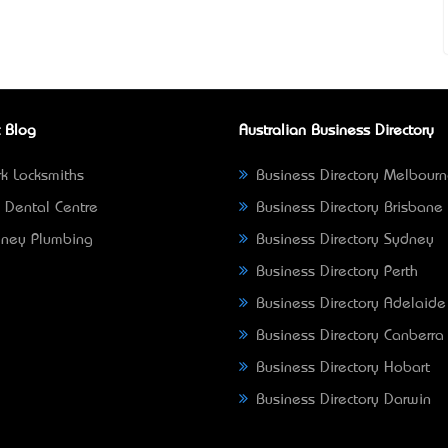
 Blog
Australian Business Directory
k Locksmiths
Business Directory Melbour
 Dental Centre
Business Directory Brisbane
ney Plumbing
Business Directory Sydney
Business Directory Perth
Business Directory Adelaide
Business Directory Canberra
Business Directory Hobart
Business Directory Darwin