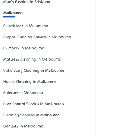
Men's Fashion in Brisbane
Melbourne
Electricians in Melbourne
Carpet Cleaning Service in Melbourne
Plumbers in Melbourne
Mattress Cleaning in Melbourne
Upholstery Cleaning in Melbourne
House Cleaning in Melbourne
Painters in Melbourne
Pest Control Service in Melbourne
Cleaning Services in Melbourne
Dentists in Melbourne