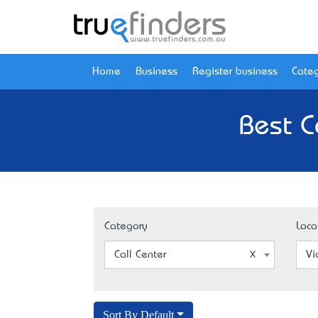
Home
Business
Register business
Categ
Best Ca
Category
Loca
Call Center
Vi
Sort By Default