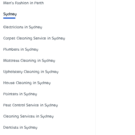
Men's Fashion in Perth
Sydney
Electricians in Sydney
Carpet Cleaning Service in Sydney
Plumbers in Sydney
Mattress Cleaning in Sydney
Upholstery Cleaning in Sydney
House Cleaning in Sydney
Painters in Sydney
Pest Control Service in Sydney
Cleaning Services in Sydney
Dentists in Sydney