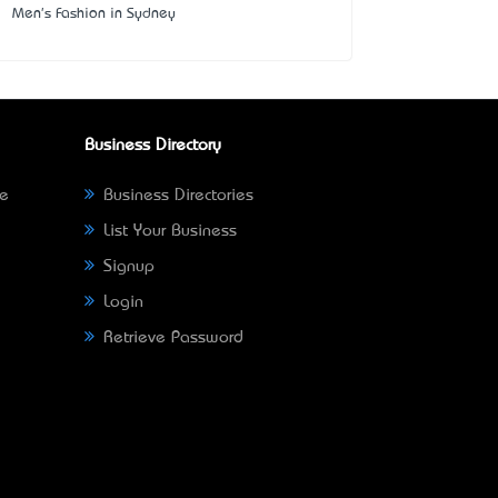
Men's Fashion in Sydney
Business Directory
ne
Business Directories
List Your Business
Signup
Login
Retrieve Password