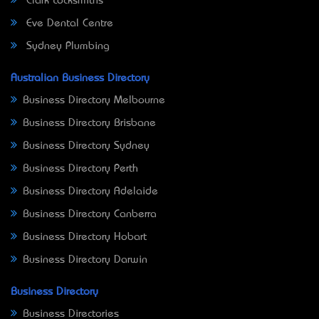
Clark Locksmiths
Eve Dental Centre
Sydney Plumbing
Australian Business Directory
Business Directory Melbourne
Business Directory Brisbane
Business Directory Sydney
Business Directory Perth
Business Directory Adelaide
Business Directory Canberra
Business Directory Hobart
Business Directory Darwin
Business Directory
Business Directories