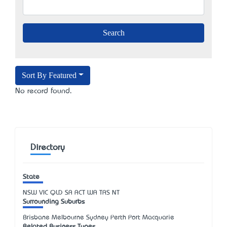
Sort By Featured
No record found.
Directory
State
NSW
VIC
QLD
SA
ACT
WA
TAS
NT
Surrounding Suburbs
Brisbane Melbourne Sydney Perth Port Macquarie
Related Business Types