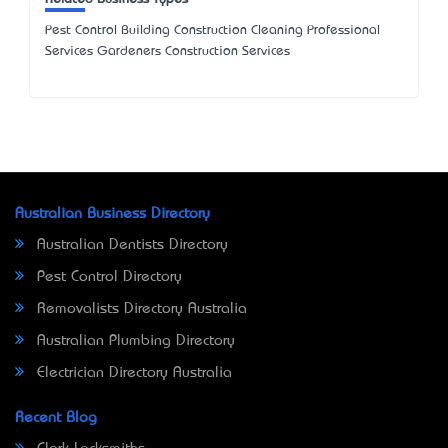
Pest Control Building Construction Cleaning Professional
Services Gardeners Construction Services
Australian Business Directory
Australian Dentists Directory
Pest Control Directory
Removalists Directory Australia
Australian Plumbing Directory
Electrician Directory Australia
Recent Blog