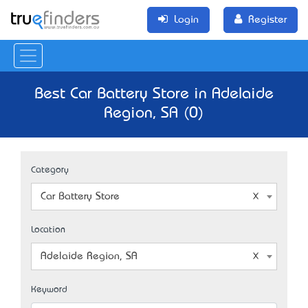
Login
Register
Best Car Battery Store in Adelaide
Region, SA (0)
Category
Car Battery Store
Location
Adelaide Region, SA
Keyword